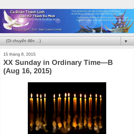
▼
15 tháng 8, 2015
XX Sunday in Ordinary Time—B
(Aug 16, 2015)