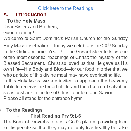
Click here to the Readings
A.
Introduction
)
To the Holy Mass
Dear Sisters and Brothers,
Good morning!
Welcome to Saint Dominic’s Parish Church for the Sunday
th
Holy Mass celebration. Today we celebrate the 20
Sunday
in the Ordinary Time, Year B. The Gospel story tells us one
of the most essential teachings of Christ: the mystery of the
Blessed Sacrament. Christ so loved us that He gave us His
own life—His Body and Blood—for our food in order that we
who partake of this divine meal may have everlasting life.
In this Holy Mass, we are invited to approach the heavenly
Table to receive the bread of life and the chalice of salvation
so as to share in the life of Christ, our lord and Savior.
Please all stand for the entrance hymn.
)
To the Readings
-
First Reading Prv 9:1-6
The Book of Proverbs foretells God’s plan of providing food
to His people so that they may not only live healthy but also