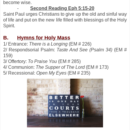
become wise.
-
Second Reading Eph 5:15-20
Saint Paul urges Christians to give up the old and sinful way
of life and put on the new life filled with blessings of the Holy
Spirit.
B.
Hymns for Holy Mass
1/ Entrance:
There is a Longing
(EM # 226)
2/ Respondsorial Psalm:
Taste And See (Psalm 34)
(EM #
159)
3/ Offertory:
To Praise You
(EM # 285)
4/ Communion:
The Supper of The Lord
(EM # 173)
5/ Recessional:
Open My Eyes
(EM # 235)