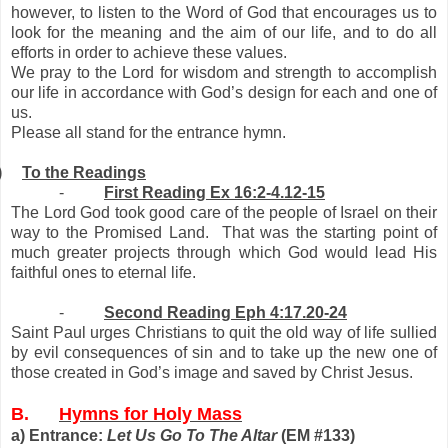
however, to listen to the Word of God that encourages us to
look for the meaning and the aim of our life, and to do all
efforts in order to achieve these values.
We pray to the Lord for wisdom and strength to accomplish
our life in accordance with God’s design for each and one of
us.
Please all stand for the entrance hymn.
)
To the Readings
-
First Reading Ex 16:2-4.12-15
The Lord God took good care of the people of Israel on their
way to the Promised Land. That was the starting point of
much greater projects through which God would lead His
faithful ones to eternal life.
-
Second Reading Eph 4:17.20-24
Saint Paul urges Christians to quit the old way of life sullied
by evil consequences of sin and to take up the new one of
those created in God’s image and saved by Christ Jesus.
B.
Hymns for Holy Mass
a) Entrance:
Let Us Go To The Altar
(EM #133)