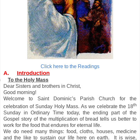
Click here to the Readings
A.
Introduction
)
To the Holy Mass
Dear Sisters and brothers in Christ,
Good morning!
Welcome to Saint Dominic’s Parish Church for the
th
celebration of Sunday Holy Mass. As we celebrate the 18
Sunday in Ordinary Time today, the ending part of the
Gospel story of the multiplication of bread tells us better to
work for the food that endures for eternal life.
We do need many things: food, cloths, houses, medicine
and the like to sustain our life here on earth. It is wise,