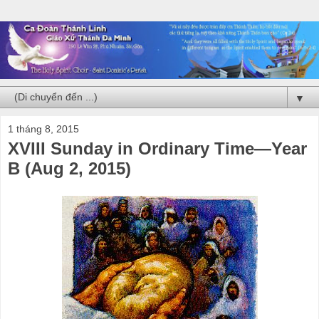
▼
1 tháng 8, 2015
XVIII Sunday in Ordinary Time—Year
B (Aug 2, 2015)