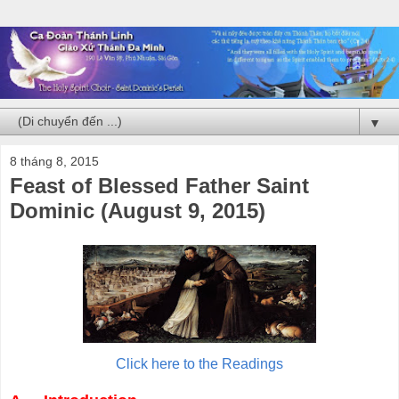
▼
8 tháng 8, 2015
Feast of Blessed Father Saint
Dominic (August 9, 2015)
Click here to the Readings