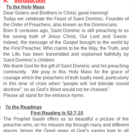
A.
Introduction
)
To the Holy Mass
Dear Sisters and Brothers in Christ, good morning!
Today we celebrate the Feast of Saint Dominic, Founder of
the Order of Preachers, also known as the Dominicans.
Born 8 centuries ago, Saint Dominic is still preaching to us
the saving truth of Jesus Christ, Our Lord and Savior.
Indeed, the message of the Gospel brought to the world by
the First Preacher, Who claims to be the Way, the Truth, and
the Life, has been transmitted and explained faithfully by
Saint Dominic’s children.
We thank God for the gift of Saint Dominic and his preaching
community. We pray in this Holy Mass for the grace of
courage which the preachers of truth badly need, particularly
in this time of crisis when “people will not tolerate sound
doctrine”, so as God’s Word would not be chained.”
Please all stand for the entrance hymn.
)
To the Readings
-
First Reading Is 52:7-10
The Prophet Isaiah offers us so beautiful a picture of the
preacher who, on his mission trip through many and different
places, brings the Good news of God’s saving love to all