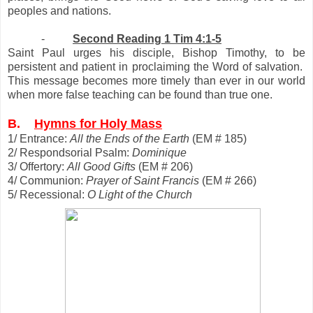
peoples and nations.
-
Second Reading 1 Tim 4:1-5
Saint Paul urges his disciple, Bishop Timothy, to be
persistent and patient in proclaiming the Word of salvation.
This message becomes more timely than ever in our world
when more false teaching can be found than true one.
B.
Hymns for Holy Mass
1/ Entrance:
All the Ends of the Earth
(EM # 185)
2/ Respondsorial Psalm:
Dominique
3/ Offertory:
All Good Gifts
(EM # 206)
4/ Communion:
Prayer of Saint Francis
(EM # 266)
5/ Recessional:
O Light of the Church