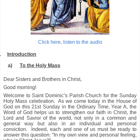
Click here, listen to the audio
.
Introduction
a)
To the Holy Mass
Dear Sisters and Brothers in Christ,
Good morning!
Welcome to Saint Dominic’s Parish Church for the Sunday
Holy Mass celebration. As we come today in the House of
God on this 21st Sunday in the Ordinary Time, Year A, the
Word of God helps us to strengthen our faith in Christ, the
Lord and Savior of the world, not only in a common and
general way but also in an individual and personal
conviction. Indeed, each and one of us must be ready to
answer this question: “In my own view and personal feeling,