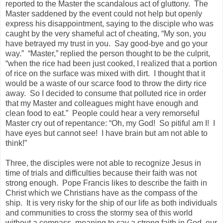
reported to the Master the scandalous act of gluttony. The
Master saddened by the event could not help but openly
express his disappointment, saying to the disciple who was
caught by the very shameful act of cheating, “My son, you
have betrayed my trust in you. Say good-bye and go your
way.” “Master,” replied the person thought to be the culprit,
“when the rice had been just cooked, I realized that a portion
of rice on the surface was mixed with dirt. I thought that it
would be a waste of our scarce food to throw the dirty rice
away. So I decided to consume that polluted rice in order
that my Master and colleagues might have enough and
clean food to eat.” People could hear a very remorseful
Master cry out of repentance: “Oh, my God! So pitiful am I! I
have eyes but cannot see! I have brain but am not able to
think!”
Three, the disciples were not able to recognize Jesus in
time of trials and difficulties because their faith was not
strong enough. Pope Francis likes to describe the faith in
Christ which we Christians have as the compass of the
ship. It is very risky for the ship of our life as both individuals
and communities to cross the stormy sea of this world
without a compass, meaning to say a strong faith in God, our