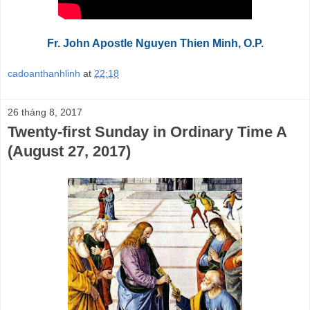
Fr. John Apostle Nguyen Thien Minh, O.P.
cadoanthanhlinh
at
22:18
26 tháng 8, 2017
Twenty-first Sunday in Ordinary Time A
(August 27, 2017)