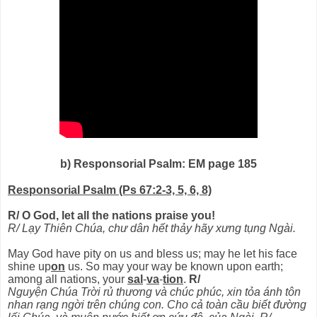
b) Responsorial Psalm: EM page 185
Responsorial Psalm (Ps 67:2-3, 5, 6, 8)
R/ O God, let all the nations praise you!
R/ Lạy Thiên Chúa, chư dân hết thảy hãy xưng tụng Ngài.
May God have pity on us and bless us; may he let his face
shine up
on
us. So may your way be known upon earth;
among all nations, your
sal
-
va
-
tion
.
R/
Nguyện Chúa Trời rủ thương và chúc phúc, xin tỏa ánh tôn
nhan rạng ngời trên chúng con. Cho cả toàn cầu biết đường