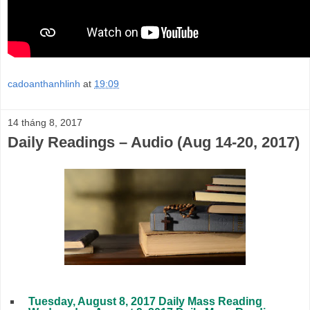
cadoanthanhlinh
at
19:09
14 tháng 8, 2017
Daily Readings – Audio (Aug 14-20, 2017)
Tuesday, August 8, 2017 Daily Mass Reading