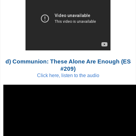
d) Communion: These Alone Are Enough (ES
#209)
Click here, listen to the audio