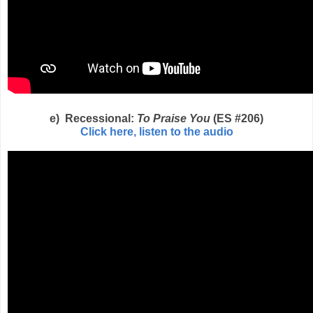
e) Recessional:
To Praise You
(ES #206)
Click here, listen to the audio