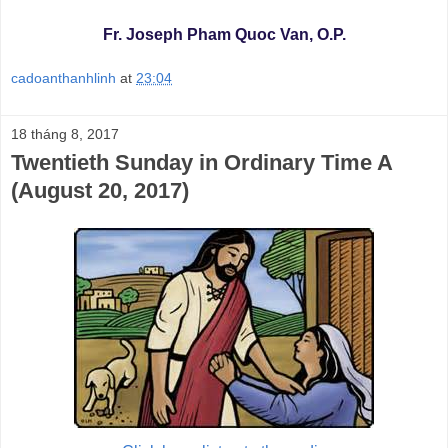
Fr. Joseph Pham Quoc Van, O.P.
cadoanthanhlinh
at
23:04
18 tháng 8, 2017
Twentieth Sunday in Ordinary Time A
(August 20, 2017)