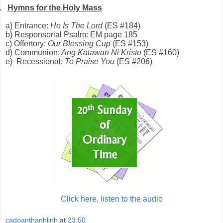
.
Hymns for the Holy Mass
a) Entrance:
He Is The Lord
(ES #184)
b) Responsorial Psalm: EM page 185
c) Offertory:
Our Blessing Cup
(ES #153)
d) Communion:
Ang Katawan Ni Kristo
(ES #160)
e) Recessional:
To Praise You
(ES #206)
Click here, listen to the audio
cadoanthanhlinh
at
23:50