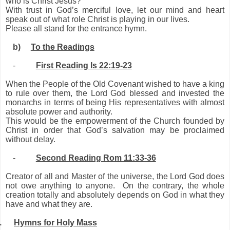
who is Christ Jesus?”
With trust in God’s merciful love, let our mind and heart
speak out of what role Christ is playing in our lives.
Please all stand for the entrance hymn.
b)
To the Readings
-
First Reading Is 22:19-23
When the People of the Old Covenant wished to have a king
to rule over them, the Lord God blessed and invested the
monarchs in terms of being His representatives with almost
absolute power and authority.
This would be the empowerment of the Church founded by
Christ in order that God’s salvation may be proclaimed
without delay.
-
Second Reading Rom 11:33-36
Creator of all and Master of the universe, the Lord God does
not owe anything to anyone. On the contrary, the whole
creation totally and absolutely depends on God in what they
have and what they are.
.
Hymns for Holy Mass