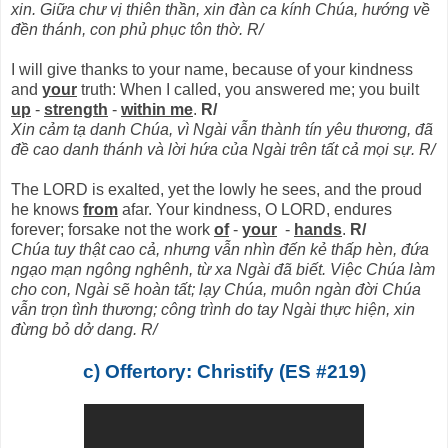
xin. Giữa chư vị thiên thần, xin đàn ca kính Chúa, hướng về
đền thánh, con phủ phục tôn thờ. R/
I will give thanks to your name, because of your kindness
and
your
truth: When I called, you answered me; you built
up
-
strength
-
within me
.
R/
Xin cảm tạ danh Chúa, vì Ngài vẫn thành tín yêu thương, đã
đề cao danh thánh và lời hứa của Ngài trên tất cả mọi sự. R/
The LORD is exalted, yet the lowly he sees, and the proud
he knows
from
afar. Your kindness, O LORD, endures
forever; forsake not the work
of
-
your
-
hands
.
R/
Chúa tuy thật cao cả, nhưng vẫn nhìn đến kẻ thấp hèn, đứa
ngạo mạn ngông nghênh, từ xa Ngài đã biết. Việc Chúa làm
cho con, Ngài sẽ hoàn tất; lạy Chúa, muôn ngàn đời Chúa
vẫn trọn tình thương; công trình do tay Ngài thực hiện, xin
đừng bỏ dở dang. R/
c) Offertory: Christify (ES #219)