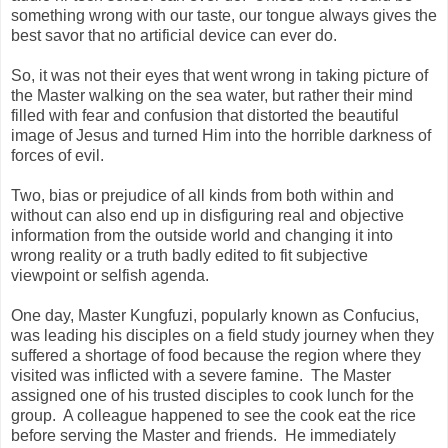
something wrong with our taste, our tongue always gives the
best savor that no artificial device can ever do.
So, it was not their eyes that went wrong in taking picture of
the Master walking on the sea water, but rather their mind
filled with fear and confusion that distorted the beautiful
image of Jesus and turned Him into the horrible darkness of
forces of evil.
Two, bias or prejudice of all kinds from both within and
without can also end up in disfiguring real and objective
information from the outside world and changing it into
wrong reality or a truth badly edited to fit subjective
viewpoint or selfish agenda.
One day, Master Kungfuzi, popularly known as Confucius,
was leading his disciples on a field study journey when they
suffered a shortage of food because the region where they
visited was inflicted with a severe famine. The Master
assigned one of his trusted disciples to cook lunch for the
group. A colleague happened to see the cook eat the rice
before serving the Master and friends. He immediately