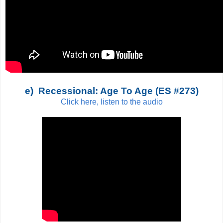
e) Recessional: Age To Age (ES #273)
Click here, listen to the audio