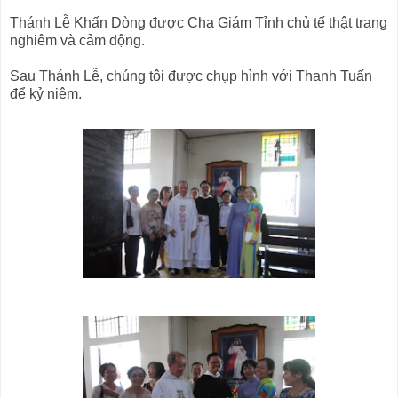
Thánh Lễ Khấn Dòng được Cha Giám Tỉnh chủ tế thật trang
nghiêm và cảm động.
Sau Thánh Lễ, chúng tôi được chụp hình với Thanh Tuấn
để kỷ niệm.