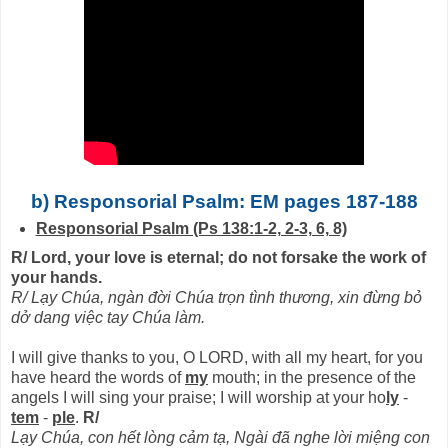
b) Responsorial Psalm: EM pages 187-188
Responsorial Psalm (Ps 138:1-2, 2-3, 6, 8)
R/ Lord, your love is eternal; do not forsake the work of
your hands.
R/ Lạy Chúa, ngàn đời Chúa trọn tình thương, xin đừng bỏ
dở dang việc tay Chúa làm.
I will give thanks to you, O LORD, with all my heart, for you
have heard the words of
my
mouth; in the presence of the
angels I will sing your praise; I will worship at your ho
ly
-
tem
-
ple
.
R/
Lạy Chúa, con hết lòng cảm tạ, Ngài đã nghe lời miệng con