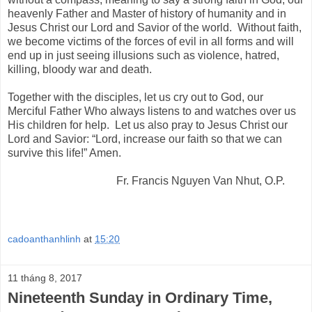
heavenly Father and Master of history of humanity and in
Jesus Christ our Lord and Savior of the world. Without faith,
we become victims of the forces of evil in all forms and will
end up in just seeing illusions such as violence, hatred,
killing, bloody war and death.
Together with the disciples, let us cry out to God, our
Merciful Father Who always listens to and watches over us
His children for help. Let us also pray to Jesus Christ our
Lord and Savior: “Lord, increase our faith so that we can
survive this life!” Amen.
Fr. Francis Nguyen Van Nhut, O.P.
cadoanthanhlinh
at
15:20
11 tháng 8, 2017
Nineteenth Sunday in Ordinary Time,