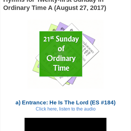
Ordinary Time A (August 27, 2017)
a) Entrance: He Is The Lord (ES #184)
Click here, listen to the audio