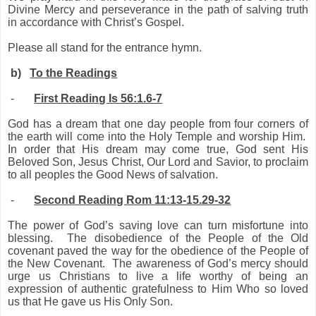
Divine Mercy and perseverance in the path of salving truth
in accordance with Christ’s Gospel.
Please all stand for the entrance hymn.
b)
To the Readings
-
First Reading Is 56:1.6-7
God has a dream that one day people from four corners of
the earth will come into the Holy Temple and worship Him.
In order that His dream may come true, God sent His
Beloved Son, Jesus Christ, Our Lord and Savior, to proclaim
to all peoples the Good News of salvation.
-
Second Reading Rom 11:13-15.29-32
The power of God’s saving love can turn misfortune into
blessing. The disobedience of the People of the Old
covenant paved the way for the obedience of the People of
the New Covenant. The awareness of God’s mercy should
urge us Christians to live a life worthy of being an
expression of authentic gratefulness to Him Who so loved
us that He gave us His Only Son.