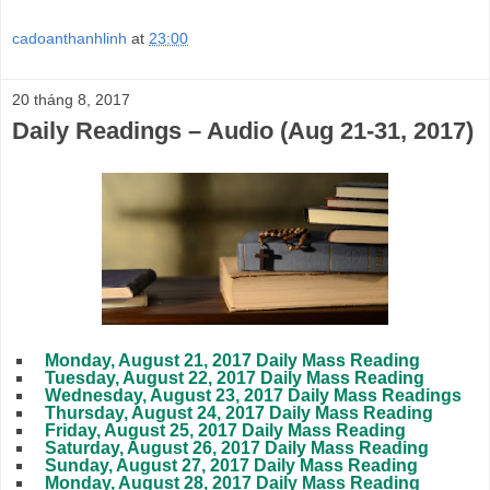
cadoanthanhlinh
at
23:00
20 tháng 8, 2017
Daily Readings – Audio (Aug 21-31, 2017)
Monday, August 21, 2017 Daily Mass Reading
Tuesday, August 22, 2017 Daily Mass Reading
Wednesday, August 23, 2017 Daily Mass Readings
Thursday, August 24, 2017 Daily Mass Reading
Friday, August 25, 2017 Daily Mass Reading
Saturday, August 26, 2017 Daily Mass Reading
Sunday, August 27, 2017 Daily Mass Reading
Monday, August 28, 2017 Daily Mass Reading