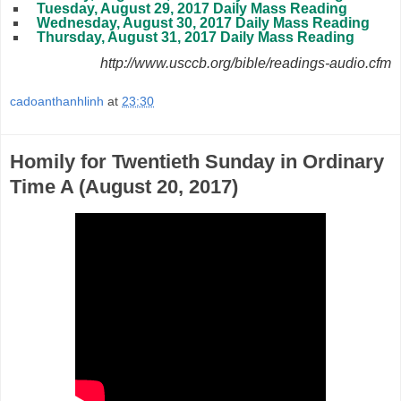
Tuesday, August 29, 2017 Daily Mass Reading
Wednesday, August 30, 2017 Daily Mass Reading
Thursday, August 31, 2017 Daily Mass Reading
http://www.usccb.org/bible/readings-audio.cfm
cadoanthanhlinh
at
23:30
Homily for Twentieth Sunday in Ordinary
Time A (August 20, 2017)