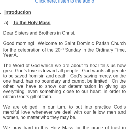
Click here, listen to the audio
.
Introduction
a)
To the Holy Mass
Dear Sisters and Brothers in Christ,
Good morning! Welcome to Saint Dominic Parish Church
th
for the celebration of the 20
Sunday in the Ordinary Time,
Year A.
The Word of God which we are about to hear tells us how
great God’s love is toward all people. God wants all people
to be saved from sin and death. God’s saving mercy, on the
one hand, has no boundary and cannot be limited. On the
other, we have to show our determination in giving up
everything, even something close to our heart, in order to
obtain God’s gift of faith.
We are obliged, in our turn, to put into practice God’s
merciful love whenever we deal with our fellow men and
women, no matter who they may be.
We pray hard in this Holy Mass for the grace of trust in