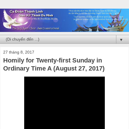
▼
27 tháng 8, 2017
Homily for Twenty-first Sunday in
Ordinary Time A (August 27, 2017)