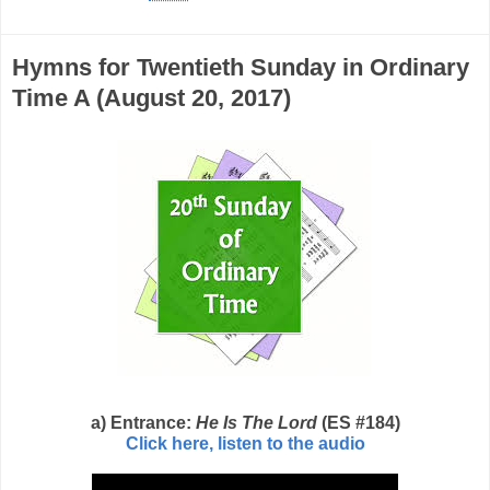
Hymns for Twentieth Sunday in Ordinary
Time A (August 20, 2017)
a) Entrance:
He Is The Lord
(ES #184)
Click here, listen to the audio