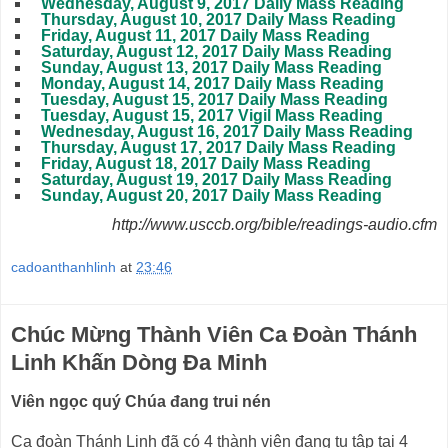
Wednesday, August 9, 2017 Daily Mass Reading
Thursday, August 10, 2017 Daily Mass Reading
Friday, August 11, 2017 Daily Mass Reading
Saturday, August 12, 2017 Daily Mass Reading
Sunday, August 13, 2017 Daily Mass Reading
Monday, August 14, 2017 Daily Mass Reading
Tuesday, August 15, 2017 Daily Mass Reading
Tuesday, August 15, 2017 Vigil Mass Reading
Wednesday, August 16, 2017 Daily Mass Reading
Thursday, August 17, 2017 Daily Mass Reading
Friday, August 18, 2017 Daily Mass Reading
Saturday, August 19, 2017 Daily Mass Reading
Sunday, August 20, 2017 Daily Mass Reading
http://www.usccb.org/bible/readings-audio.cfm
cadoanthanhlinh
at
23:46
Chúc Mừng Thành Viên Ca Đoàn Thánh
Linh Khấn Dòng Đa Minh
Viên ngọc quý Chúa đang trui nén
Ca đoàn Thánh Linh đã có 4 thành viên đang tu tập tại 4