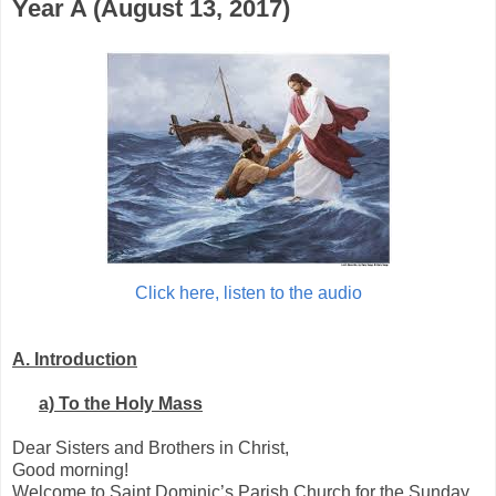
Year A (August 13, 2017)
Click here, listen to the audio
A.
Introduction
a)
To the Holy Mass
Dear Sisters and Brothers in Christ,
Good morning!
Welcome to Saint Dominic’s Parish Church for the Sunday