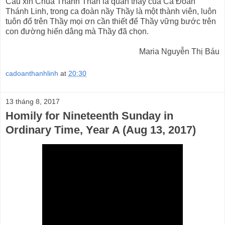
Cầu xin Chúa Thánh Thần là quan thầy của Ca Đoàn
Thánh Linh, trong ca đoàn nầy Thầy là một thành viên, luôn
tuôn đổ trên Thầy mọi ơn cần thiết để Thầy vững bước trên
con đường hiến dâng mà Thầy đã chọn.
Maria Nguyễn Thị Báu
cadoanthanhlinh
at
20:30
13 tháng 8, 2017
Homily for Nineteenth Sunday in
Ordinary Time, Year A (Aug 13, 2017)