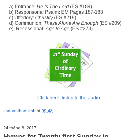
a) Entrance:
He Is The Lord
(E
S
#184)
b) Responsorial Psalm: EM Page
s
1
87-188
c) Offertory:
Christify
(E
S
#219)
d) Communion:
These Alone Are Enough
(E
S
#209)
e) Recessional:
Age to Age
(ES #273)
Click here, listen to the audio
cadoanthanhlinh
at
09:48
24 tháng 8, 2017
Hymns for Twenty-first Sunday in