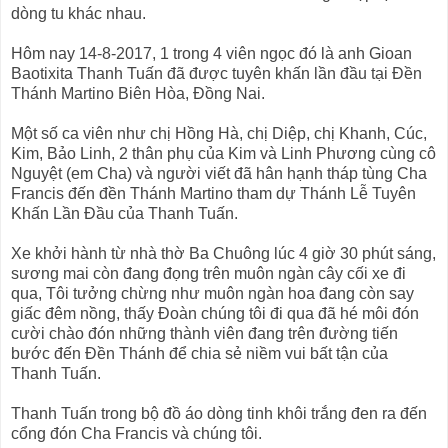
dòng tu khác nhau.
Hôm nay 14-8-2017, 1 trong 4 viên ngọc đó là anh Gioan
Baotixita Thanh Tuấn đã được tuyên khấn lần đầu tại Đền
Thánh Martino Biên Hòa, Đồng Nai.
Một số ca viên như chị Hồng Hà, chị Diệp, chị Khanh, Cúc,
Kim, Bảo Linh, 2 thân phụ của Kim và Linh Phương cùng cô
Nguyệt (em Cha) và người viết đã hân hạnh tháp tùng Cha
Francis đến đền Thánh Martino tham dự Thánh Lễ Tuyên
Khấn Lần Đầu của Thanh Tuấn.
Xe khởi hành từ nhà thờ Ba Chuông lúc 4 giờ 30 phút sáng,
sương mai còn đang đọng trên muôn ngàn cây cối xe đi
qua, Tôi tưởng chừng như muôn ngàn hoa đang còn say
giấc đêm nồng, thấy Đoàn chúng tôi đi qua đã hé môi đón
cười chào đón những thành viên đang trên đường tiến
bước đến Đền Thánh để chia sẻ niềm vui bất tận của
Thanh Tuấn.
Thanh Tuấn trong bộ đồ áo dòng tinh khôi trắng đen ra đến
cổng đón Cha Francis và chúng tôi.