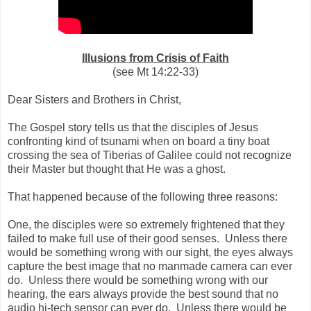
Illusions from Crisis of Faith
(see Mt 14:22-33)
Dear Sisters and Brothers in Christ,
The Gospel story tells us that the disciples of Jesus
confronting kind of tsunami when on board a tiny boat
crossing the sea of Tiberias of Galilee could not recognize
their Master but thought that He was a ghost.
That happened because of the following three reasons:
One, the disciples were so extremely frightened that they
failed to make full use of their good senses. Unless there
would be something wrong with our sight, the eyes always
capture the best image that no manmade camera can ever
do. Unless there would be something wrong with our
hearing, the ears always provide the best sound that no
audio hi-tech sensor can ever do. Unless there would be