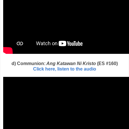
d) Communion:
Ang Katawan Ni Kristo
(ES #160)
Click here, listen to the audio