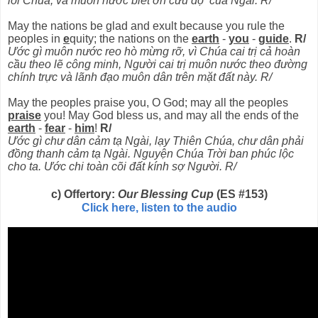
lối Chúa, và muôn nước biết ơn cứu độ của Ngài. R/
May the nations be glad and exult because you rule the
peoples in
e
quity; the nations on the
earth
-
you
-
guide
.
R/
Ước gì muôn nước reo hò mừng rỡ, vì Chúa cai trị cả hoàn
cầu theo lẽ công minh, Người cai trị muôn nước theo đường
chính trực và lãnh đạo muôn dân trên mặt đất này. R/
May the peoples praise you, O God; may all the peoples
praise
you! May God bless us, and may all the ends of the
earth
-
fear
-
him
!
R/
Ước gì chư dân cảm tạ Ngài, lạy Thiên Chúa, chư dân phải
đồng thanh cảm tạ Ngài. Nguyện Chúa Trời ban phúc lộc
cho ta. Ước chi toàn cõi đất kính sợ Người. R/
c) Offertory:
Our Blessing Cup
(ES #153)
Click here, listen to the audio