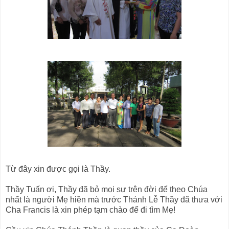
Từ đây xin được gọi là Thầy.
Thầy Tuấn ơi, Thầy đã bỏ mọi sự trên đời để theo Chúa
nhất là người Mẹ hiền mà trước Thánh Lễ Thầy đã thưa với
Cha Francis là xin phép tạm chào để đi tìm Mẹ!