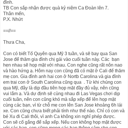
đình.
TB Con sắp nhận được quà kỷ niệm Ca Đoàn lên 7.
Thân mến,
P.X. Nhứt
==//==
Thưa Cha,
Con có biết Tố Quyên qua Mỹ 3 tuần, và sẽ bay qua San
Jose để thăm gia đình chị gái vào cuối tuần này. Các bạn
hẹn nhau sẽ họp mặt với nhau. Con nghe cũng rất nôn nao
và hào hứng ạ. Hôm nay con cũng đã có mặt ở Cali để thăm
mẹ con. Gia đình anh hai con ở Nortb Carolina và gia đình
em trai con ở South Carolina cũng qua . Từ khi chúng con
qua Mỹ, đây là dịp đầu tiên họp mặt đầy đủ vậy, nên cũng
vui lắm ạ. Và dự định sẽ cùng nhau đi Las Vegas chơi dịp
cuối tuần, nên con cũng khó mà sắp xếp để lên họp mặt
cùng các bạn, vì từ chỗ mẹ con lên San Jose khoảng 6h lái
xe. Con cũng chưa biết phải tính như thế nào. Chỉ có con và
bé Xu đi Cali thôi, vì anh Ca không xin nghỉ phép được.
Con sẽ cố gắng để sắp xếp. Nếu con không họp mặt được
với các bạn, con cũng mong các bạn thông cảm cho con.