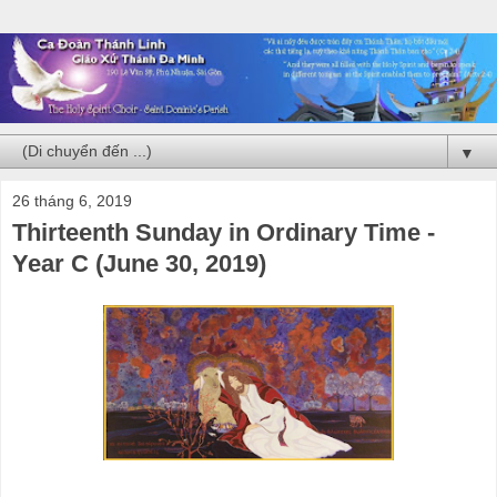
▼
26 tháng 6, 2019
Thirteenth Sunday in Ordinary Time -
Year C (June 30, 2019)