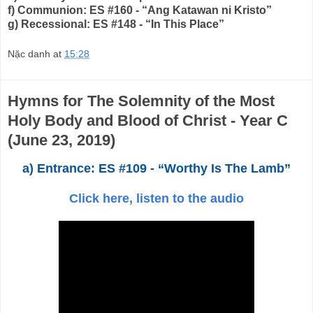
f) Communion: ES #160 - “Ang Katawan ni Kristo”
g) Recessional: ES #148 - “In This Place”
Nặc danh
at
15:28
Hymns for The Solemnity of the Most
Holy Body and Blood of Christ - Year C
(June 23, 2019)
a) Entrance: ES #109 - “Worthy Is The Lamb”
Click here, listen to the audio