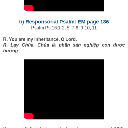
b) Responsorial Psalm: EM page 186
Psalm Ps 16:1-2, 5, 7-8, 9-10, 11
R. You are my inheritance, O Lord.
R. Lạy Chúa, Chúa là phần sản nghiệp con được
hưởng.