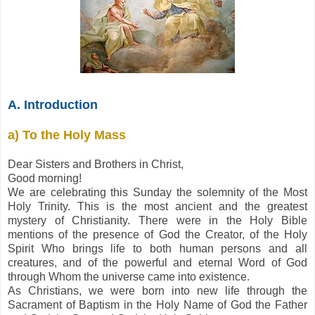
A. Introduction
a) To the Holy Mass
Dear Sisters and Brothers in Christ,
Good morning!
We are celebrating this Sunday the solemnity of the Most
Holy Trinity. This is the most ancient and the greatest
mystery of Christianity. There were in the Holy Bible
mentions of the presence of God the Creator, of the Holy
Spirit Who brings life to both human persons and all
creatures, and of the powerful and eternal Word of God
through Whom the universe came into existence.
As Christians, we were born into new life through the
Sacrament of Baptism in the Holy Name of God the Father