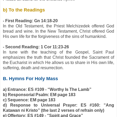
b) To the Readings
- First Reading: Gn 14:18-20
In the Old Testament, the Priest Melchizedek offered God
bread and wine. In the New Testament, Christ offered God
His own life for the forgiveness of the sins of humankind.
- Second Reading: 1 Cor 11:23-26
In tune with the teaching of the Gospel, Saint Paul
emphasizes the truth that Christ founded the Sacrament of
the Eucharist in which He allows us to share in His own life,
suffering, death and resurrection.
B. Hymns For Holy Mass
a) Entrance: ES #109 - “Worthy Is The Lamb”
b) Responsorial Psalm: EM page 183
c) Sequence: EM page 183
d) Response to Universal Prayer: ES #160: “Ang
Katawan ni Kristo” (the last 2 verses of refrain only)
e) Offertory: ES #149 - “Spirit and Grace”