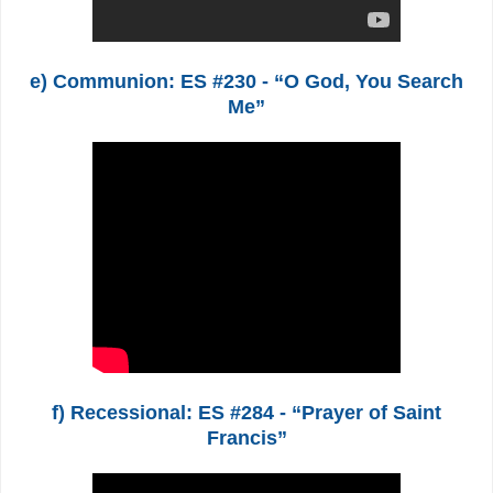
e) Communion: ES #230 - “O God, You Search
Me”
f) Recessional: ES #284 - “Prayer of Saint
Francis”