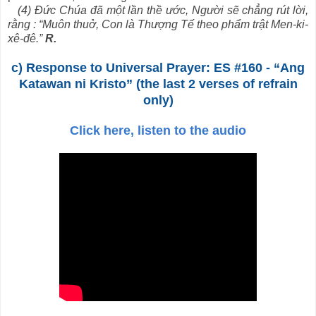
(4) Đức Chúa đã một lần thề ước, Người sẽ chẳng rút lời,
rằng : “Muôn thuở, Con là Thượng Tế theo phẩm trật Men-ki-
xê-đê.”
R.
c) Response to Universal Prayer: ES #160 - “Ang
Katawan ni Kristo” (the last 2 verses of refrain
only)
Click here, listen to the audio