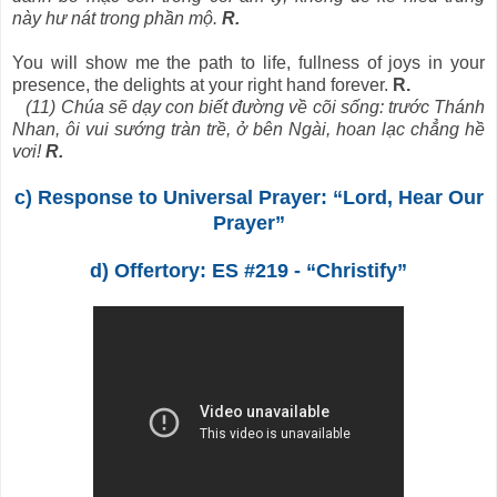
này hư nát trong phần mộ.
R.
You will show me the path to life, fullness of joys in your
presence, the delights at your right hand forever.
R.
(11) Chúa sẽ dạy con biết đường về cõi sống: trước Thánh
Nhan, ôi vui sướng tràn trề, ở bên Ngài, hoan lạc chẳng hề
vơi!
R.
c) Response to Universal Prayer: “Lord, Hear Our
Prayer”
d) Offertory: ES #219 - “Christify”