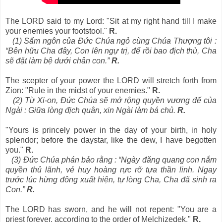
The LORD said to my Lord: "Sit at my right hand till I make
your enemies your footstool."
R.
(1) Sấm ngôn của Đức Chúa ngỏ cùng Chúa Thượng tôi :
“Bên hữu Cha đây, Con lên ngự trị, để rồi bao địch thù, Cha
sẽ đặt làm bệ dưới chân con.”
R.
The scepter of your power the LORD will stretch forth from
Zion: "Rule in the midst of your enemies."
R.
(2) Từ Xi-on, Đức Chúa sẽ mở rộng quyền vương đế của
Ngài : Giữa lòng địch quân, xin Ngài làm bá chủ.
R.
"Yours is princely power in the day of your birth, in holy
splendor; before the daystar, like the dew, I have begotten
you."
R.
(3) Đức Chúa phán bảo rằng : “Ngày đăng quang con nắm
quyền thủ lãnh, vẻ huy hoàng rực rỡ tựa thần linh. Ngay
trước lúc hừng đông xuất hiện, tự lòng Cha, Cha đã sinh ra
Con.”
R.
The LORD has sworn, and he will not repent: "You are a
priest forever, according to the order of Melchizedek."
R.