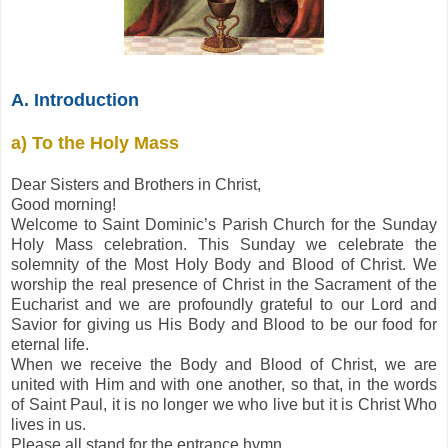
A. Introduction
a) To the Holy Mass
Dear Sisters and Brothers in Christ,
Good morning!
Welcome to Saint Dominic’s Parish Church for the Sunday
Holy Mass celebration. This Sunday we celebrate the
solemnity of the Most Holy Body and Blood of Christ. We
worship the real presence of Christ in the Sacrament of the
Eucharist and we are profoundly grateful to our Lord and
Savior for giving us His Body and Blood to be our food for
eternal life.
When we receive the Body and Blood of Christ, we are
united with Him and with one another, so that, in the words
of Saint Paul, it is no longer we who live but it is Christ Who
lives in us.
Please all stand for the entrance hymn.