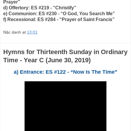
Prayer”
d) Offertory: ES #219 - “Christify”
e) Communion: ES #230 - “O God, You Search Me”
f) Recessional: ES #284 - “Prayer of Saint Francis”
Nặc danh
at
13:01
Hymns for Thirteenth Sunday in Ordinary
Time - Year C (June 30, 2019)
a) Entrance: ES #122 - “Now Is The Time”