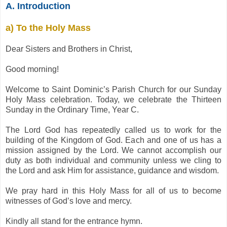
A. Introduction
a) To the Holy Mass
Dear Sisters and Brothers in Christ,
Good morning!
Welcome to Saint Dominic’s Parish Church for our Sunday
Holy Mass celebration. Today, we celebrate the Thirteen
Sunday in the Ordinary Time, Year C.
The Lord God has repeatedly called us to work for the
building of the Kingdom of God. Each and one of us has a
mission assigned by the Lord. We cannot accomplish our
duty as both individual and community unless we cling to
the Lord and ask Him for assistance, guidance and wisdom.
We pray hard in this Holy Mass for all of us to become
witnesses of God’s love and mercy.
Kindly all stand for the entrance hymn.