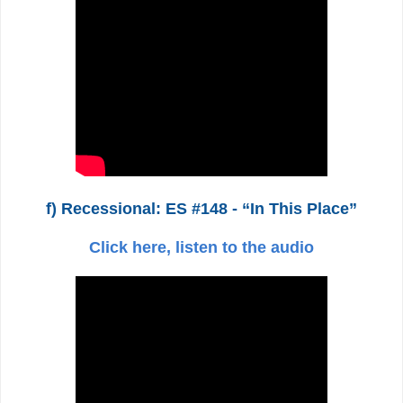
f) Recessional: ES #148 - “In This Place”
Click here, listen to the audio