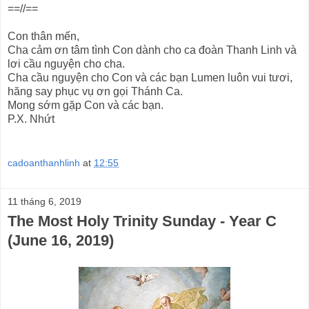
==//==
Con thân mến,
Cha cảm ơn tâm tình Con dành cho ca đoàn Thanh Linh và
lơi cầu nguyện cho cha.
Cha cầu nguyện cho Con và các bạn Lumen luôn vui tươi,
hăng say phục vụ ơn gọi Thánh Ca.
Mong sớm gặp Con và các bạn.
P.X. Nhứt
cadoanthanhlinh
at
12:55
11 tháng 6, 2019
The Most Holy Trinity Sunday - Year C
(June 16, 2019)