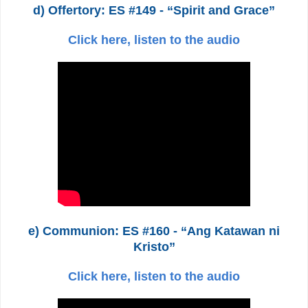
d) Offertory: ES #149 - “Spirit and Grace”
Click here, listen to the audio
e) Communion: ES #160 - “Ang Katawan ni
Kristo”
Click here, listen to the audio