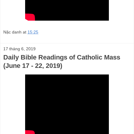
Nặc danh
at
15:25
17 tháng 6, 2019
Daily Bible Readings of Catholic Mass
(June 17 - 22, 2019)