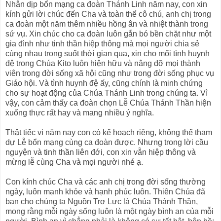
Nhân dịp bổn mạng ca đoàn Thánh Linh năm nay, con xin
kính gửi lời chúc đến Cha và toàn thể cô chú, anh chị trong
ca đoàn một năm thêm nhiều hồng ân và nhiệt thành trong
sứ vụ. Xin chúc cho ca đoàn luôn gắn bó bền chặt như một
gia đình như tinh thần hiệp thông mà mọi người chia sẻ
cùng nhau trong suốt thời gian qua, xin cho mối tình huynh
đệ trong Chúa Kito luôn hiện hữu và nâng đỡ mọi thành
viên trong đời sống xã hội cũng như trong đời sống phục vụ
Giáo hội. Và tình huynh đệ ấy, cũng chính là minh chứng
cho sự hoạt động của Chúa Thánh Linh trong chúng ta. Vì
vậy, con cảm thấy ca đoàn chọn Lễ Chúa Thánh Thần hiện
xuống thực rất hay và mang nhiều ý nghĩa.
Thật tiếc vì năm nay con có kế hoạch riêng, không thể tham
dự Lễ bổn mạng cùng ca đoàn được. Nhưng trong lời cầu
nguyện và tinh thần liên đới, con xin vẫn hiệp thông và
mừng lễ cùng Cha và mọi người nhé ạ.
Con kính chúc Cha và các anh chị trong đời sống thường
ngày, luôn mạnh khỏe và hạnh phúc luôn. Thiên Chúa đã
ban cho chúng ta Nguồn Trợ Lực là Chúa Thánh Thần,
mong rằng mỗi ngày sống luôn là một ngày bình an của mỗi