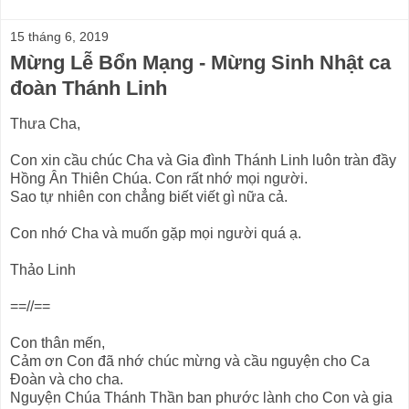
15 tháng 6, 2019
Mừng Lễ Bổn Mạng - Mừng Sinh Nhật ca
đoàn Thánh Linh
Thưa Cha,
Con xin cầu chúc Cha và Gia đình Thánh Linh luôn tràn đầy
Hồng Ân Thiên Chúa. Con rất nhớ mọi người.
Sao tự nhiên con chẳng biết viết gì nữa cả.
Con nhớ Cha và muốn gặp mọi người quá ạ.
Thảo Linh
==//==
Con thân mến,
Cảm ơn Con đã nhớ chúc mừng và cầu nguyện cho Ca
Đoàn và cho cha.
Nguyện Chúa Thánh Thần ban phước lành cho Con và gia