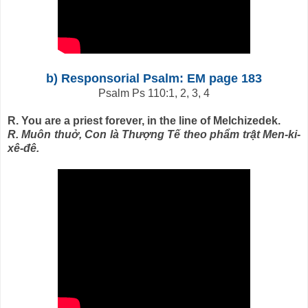
b) Responsorial Psalm: EM page 183
Psalm Ps 110:1, 2, 3, 4
R. You are a priest forever, in the line of Melchizedek.
R. Muôn thuở, Con là Thượng Tế theo phẩm trật Men-ki-
xê-đê.