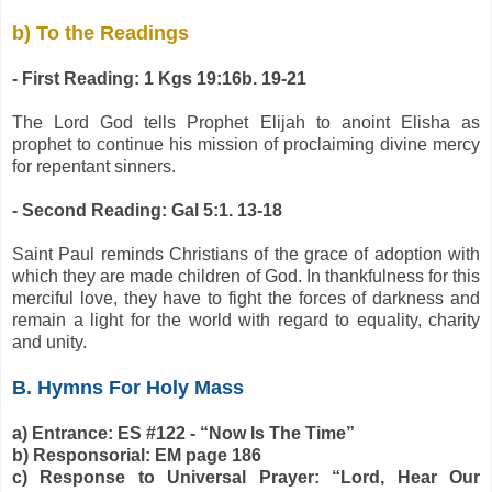
b) To the Readings
- First Reading: 1 Kgs 19:16b. 19-21
The Lord God tells Prophet Elijah to anoint Elisha as
prophet to continue his mission of proclaiming divine mercy
for repentant sinners.
- Second Reading: Gal 5:1. 13-18
Saint Paul reminds Christians of the grace of adoption with
which they are made children of God. In thankfulness for this
merciful love, they have to fight the forces of darkness and
remain a light for the world with regard to equality, charity
and unity.
B. Hymns For Holy Mass
a) Entrance: ES #122 - “Now Is The Time”
b) Responsorial: EM page 186
c) Response to Universal Prayer: “Lord, Hear Our