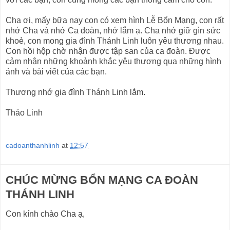
Cha ơi, mấy bữa nay con có xem hình Lễ Bổn Mạng, con rất
nhớ Cha và nhớ Ca đoàn, nhớ lắm ạ. Cha nhớ giữ gìn sức
khoẻ, con mong gia đình Thánh Linh luôn yêu thương nhau.
Con hồi hộp chờ nhận được tập san của ca đoàn. Được
cảm nhận những khoảnh khắc yêu thương qua những hình
ảnh và bài viết của các bạn.
Thương nhớ gia đình Thánh Linh lắm.
Thảo Linh
cadoanthanhlinh
at
12:57
CHÚC MỪNG BỔN MẠNG CA ĐOÀN
THÁNH LINH
Con kính chào Cha ạ,