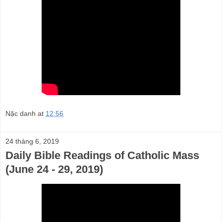
Nặc danh
at
12:56
24 tháng 6, 2019
Daily Bible Readings of Catholic Mass
(June 24 - 29, 2019)