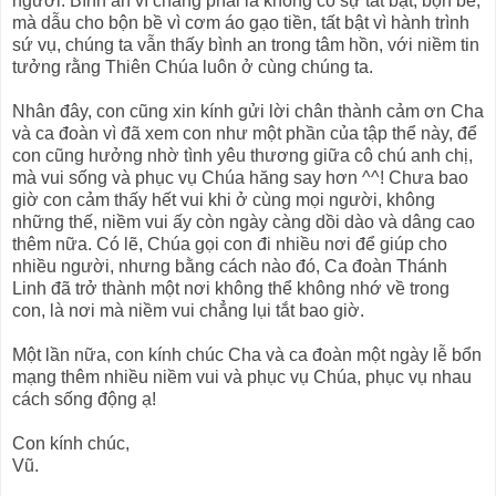
người. Bình an vì chẳng phải là không có sự tất bật, bộn bề;
mà dẫu cho bộn bề vì cơm áo gạo tiền, tất bật vì hành trình
sứ vụ, chúng ta vẫn thấy bình an trong tâm hồn, với niềm tin
tưởng rằng Thiên Chúa luôn ở cùng chúng ta.
Nhân đây, con cũng xin kính gửi lời chân thành cảm ơn Cha
và ca đoàn vì đã xem con như một phần của tập thể này, để
con cũng hưởng nhờ tình yêu thương giữa cô chú anh chị,
mà vui sống và phục vụ Chúa hăng say hơn ^^! Chưa bao
giờ con cảm thấy hết vui khi ở cùng mọi người, không
những thế, niềm vui ấy còn ngày càng dồi dào và dâng cao
thêm nữa. Có lẽ, Chúa gọi con đi nhiều nơi để giúp cho
nhiều người, nhưng bằng cách nào đó, Ca đoàn Thánh
Linh đã trở thành một nơi không thể không nhớ về trong
con, là nơi mà niềm vui chẳng lụi tắt bao giờ.
Một lần nữa, con kính chúc Cha và ca đoàn một ngày lễ bổn
mạng thêm nhiều niềm vui và phục vụ Chúa, phục vụ nhau
cách sống động ạ!
Con kính chúc,
Vũ.