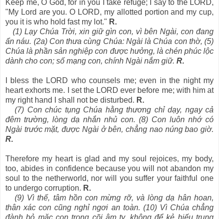
Keep me, O God, for in you I take refuge; I say to the LORD,
"My Lord are you. O LORD, my allotted portion and my cup,
you it is who hold fast my lot."
R.
(1) Lạy Chúa Trời, xin giữ gìn con, vì bên Ngài, con đang
ẩn náu. (2a) Con thưa cùng Chúa: Ngài là Chúa con thờ, (5)
Chúa là phần sản nghiệp con được hưởng, là chén phúc lộc
dành cho con; số mạng con, chính Ngài nắm giữ.
R.
I bless the LORD who counsels me; even in the night my
heart exhorts me. I set the LORD ever before me; with him at
my right hand I shall not be disturbed.
R.
(7) Con chúc tụng Chúa hằng thương chỉ dạy, ngay cả
đêm trường, lòng dạ nhắn nhủ con. (8) Con luôn nhớ có
Ngài trước mặt, được Ngài ở bên, chẳng nao núng bao giờ.
R.
Therefore my heart is glad and my soul rejoices, my body,
too, abides in confidence because you will not abandon my
soul to the netherworld, nor will you suffer your faithful one
to undergo corruption.
R.
(9) Vì thế, tâm hồn con mừng rỡ, và lòng dạ hân hoan,
thân xác con cũng nghỉ ngơi an toàn. (10) Vì Chúa chẳng
đành bỏ mặc con trong cõi âm ty, không để kẻ hiếu trung