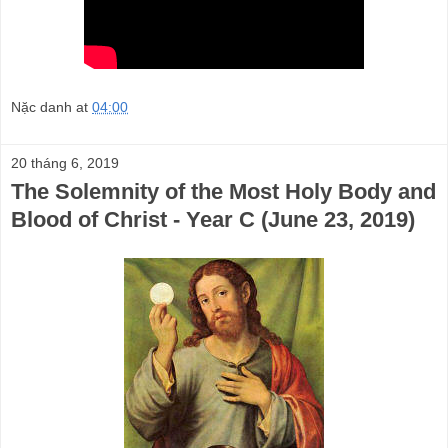
Nặc danh
at
04:00
20 tháng 6, 2019
The Solemnity of the Most Holy Body and
Blood of Christ - Year C (June 23, 2019)