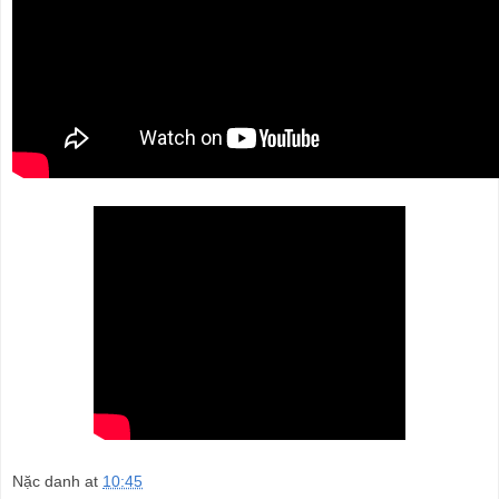
Nặc danh
at
10:45