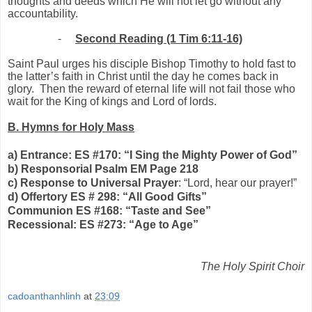
thoughts and deeds which He will not let go without any
accountability.
-
Second Reading (1 Tim 6:11-16)
Saint Paul urges his disciple Bishop Timothy to hold fast to
the latter’s faith in Christ until the day he comes back in
glory.
Then the reward of eternal life will not fail those who
wait for the King of kings and Lord of lords.
B. Hymns for Holy Mass
a) Entrance: ES #170: “I Sing the Mighty Power of God”
b) Responsorial Psalm EM Page 218
c) Response to Universal Prayer
: “Lord, hear our prayer!”
d) Offertory ES # 298: “All Good Gifts”
Communion ES #168: “Taste and See”
Recessional: ES #273: “Age to Age”
The Holy Spirit Choir
cadoanthanhlinh
at
23:09