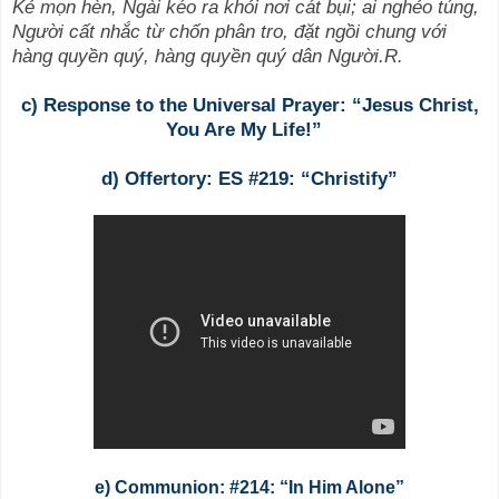
Kẻ mọn hèn, Ngài kéo ra khỏi nơi cát bụi; ai nghẻo túng,
Người cất nhắc từ chốn phân tro, đặt ngồi chung với
hàng quyền quý, hàng quyền quý dân Người.R.
c) Response
to the Universal Prayer: “Jesus Christ,
You Are My Life!”
d) Offertory: ES #219: “Christify”
e) Communion: #214: “In Him Alone”