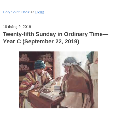
Holy Spirit Choir
at
16:03
18 tháng 9, 2019
Twenty-fifth Sunday in Ordinary Time—
Year C (September 22, 2019)