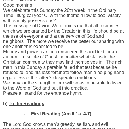
Good morning!
We celebrate this Sunday the 26th week in the Ordinary
Time, liturgical year C, with the theme “How to deal wisely
with earthly possessions?”
The message of Divine Word points out that all resources
which we are granted by the Creator in this life should be at
the use of everyone and at the service of God and
neighbors.
The more we receive the better our sharing with
one another is expected to be.
Money and power can be considered the acid test for an
authentic disciple of Christ, no matter what status in the
Christian community they may find themselves in.
The rich
man in this Sunday’s parable failed that test because he
refused to lend his less fortunate fellow man a helping hand
regardless of the latter’s desperate conditions.
We pray for the strength of our will so as to be able to listen
to the Word of God and put it into practice.
Please all stand for the entrance hymn.
b)
To the Readings
-
First Reading (Am 6:1a. 4-7)
The Lord God knows man’s greedy, selfish, and evil