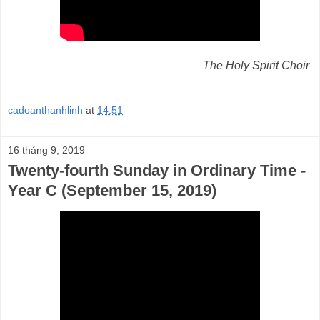
The Holy Spirit Choir
cadoanthanhlinh
at
14:51
16 tháng 9, 2019
Twenty-fourth Sunday in Ordinary Time -
Year C (September 15, 2019)