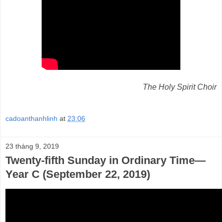
The Holy Spirit Choir
cadoanthanhlinh
at
23:06
23 tháng 9, 2019
Twenty-fifth Sunday in Ordinary Time—
Year C (September 22, 2019)