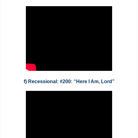
f) Recessional: #200: “Here I Am, Lord”