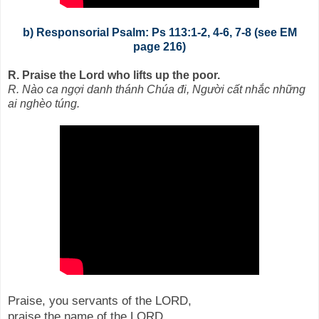
b) Responsorial Psalm: Ps 113:1-2, 4-6, 7-8 (see EM
page 216)
R. Praise the Lord who lifts up the poor.
R. Nào ca ngợi danh thánh Chúa đi, Người cất nhắc những
ai nghèo túng.
Praise, you servants of the LORD,
praise the name of the LORD.