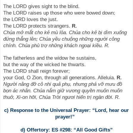
The LORD gives sight to the blind.
The LORD raises up those who were bowed down;
the LORD loves the just.
The LORD protects strangers.
R.
Chúa mở mắt cho kẻ mù lòa. Chúa cho kẻ bị dìm xuống
đứng thẳng lên; Chúa yêu chuộng những người công
chính. Chúa phù trợ những khách ngoại kiều. R.
The fatherless and the widow he sustains,
but the way of the wicked he thwarts.
The LORD shall reign forever;
your God, O Zion, through all generations. Alleluia.
R.
Người nâng đỡ cô nhi quả phụ, nhưng phá vỡ mưu đồ
bọn ác nhân. Chúa nắm giữ vương quyền muôn muôn
thuở, Xi-on hỡi, Chúa Trời ngươi hiển trị ngàn đời. R.
c) Response to the Universal Prayer: “Lord, hear our
prayer!”
d) Offertory: ES #298: “All Good Gifts”