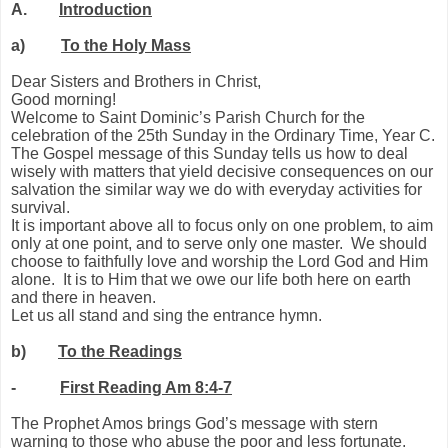
A.
Introduction
a)
To the Holy Mass
Dear Sisters and Brothers in Christ,
Good morning!
Welcome to Saint Dominic’s Parish Church for the
celebration of the 25th Sunday in the Ordinary Time, Year C.
The Gospel message of this Sunday tells us how to deal
wisely with matters that yield decisive consequences on our
salvation the similar way we do with everyday activities for
survival.
It is important above all to focus only on one problem, to aim
only at one point, and to serve only one master. We should
choose to faithfully love and worship the Lord God and Him
alone. It is to Him that we owe our life both here on earth
and there in heaven.
Let us all stand and sing the entrance hymn.
b)
To the Readings
-
First Reading Am 8:4-7
The Prophet Amos brings God’s message with stern
warning to those who abuse the poor and less fortunate.