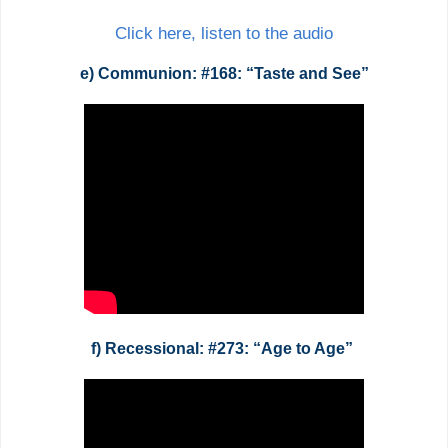
Click here, listen to the audio
e) Communion: #168: “Taste and See”
f) Recessional: #273: “Age to Age”