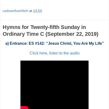
cadoanthanhlinh
at
14:54
Hymns for Twenty-fifth Sunday in
Ordinary Time C (September 22, 2019)
a) Entrance: ES #142: “Jesus Christ, You Are My Life”
Click here, listen to the audio