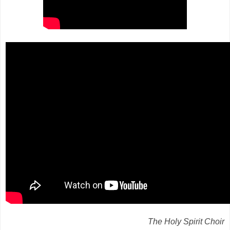
The Holy Spirit Choir