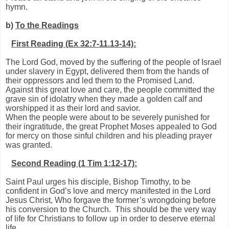
hymn.
b)
To the Readings
First Reading (Ex 32:7-11.13-14):
The Lord God, moved by the suffering of the people of Israel
under slavery in Egypt, delivered them from the hands of
their oppressors and led them to the Promised Land.
Against this great love and care, the people committed the
grave sin of idolatry when they made a golden calf and
worshipped it as their lord and savior.
When the people were about to be severely punished for
their ingratitude, the great Prophet Moses appealed to God
for mercy on those sinful children and his pleading prayer
was granted.
Second Reading (1 Tim 1:12-17):
Saint Paul urges his disciple, Bishop Timothy, to be
confident in God’s love and mercy manifested in the Lord
Jesus Christ, Who forgave the former’s wrongdoing before
his conversion to the Church. This should be the very way
of life for Christians to follow up in order to deserve eternal
life.