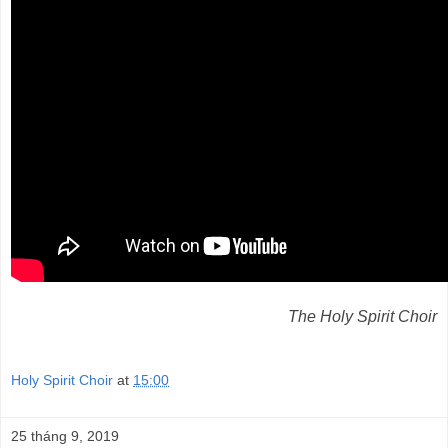
The Holy Spirit Choir
Holy Spirit Choir
at
15:00
25 tháng 9, 2019