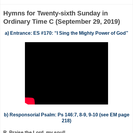
Hymns for Twenty-sixth Sunday in
Ordinary Time C (September 29, 2019)
a) Entrance: ES #170: “I Sing the Mighty Power of God”
b) Responsorial Psalm: Ps 146:7, 8-9, 9-10 (see EM page
218)
R. Praise the Lord, my soul!