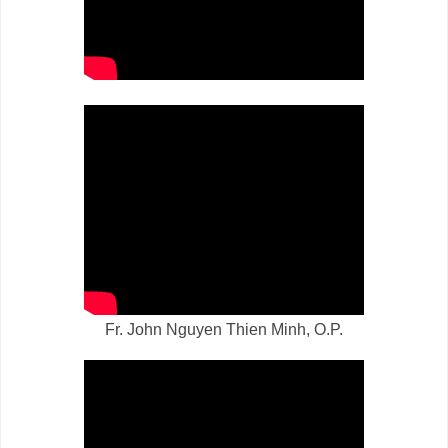
Fr. John Nguyen Thien Minh, O.P.