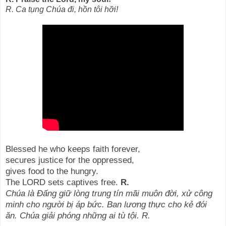
R. Ca tụng Chúa đi, hồn tôi hỡi!
Blessed he who keeps faith forever,
secures justice for the oppressed,
gives food to the hungry.
The LORD sets captives free.
R.
Chúa là Đấng giữ lòng trung tín mãi muôn đời, xử công
minh cho người bị áp bức. Ban lương thực cho kẻ đói
ăn. Chúa giải phóng những ai tù tội. R.