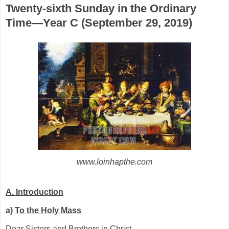
Twenty-sixth Sunday in the Ordinary
Time—Year C (September 29, 2019)
www.loinhapthe.com
A. Introduction
a)
To the Holy Mass
Dear Sisters and Brothers in Christ,