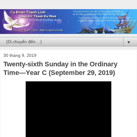
▼
30 tháng 9, 2019
Twenty-sixth Sunday in the Ordinary
Time—Year C (September 29, 2019)