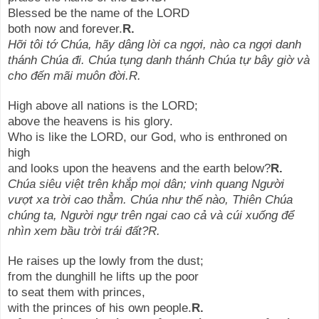
Blessed be the name of the LORD
both now and forever.
R.
Hỡi tôi tớ Chúa, hãy dâng lời ca ngợi, nào ca ngợi danh
thánh Chúa đi. Chúa tụng danh thánh Chúa tự bây giờ và
cho đến mãi muôn đời.R.
High above all nations is the LORD;
above the heavens is his glory.
Who is like the LORD, our God, who is enthroned on
high
and looks upon the heavens and the earth below?
R.
Chúa siêu việt trên khắp mọi dân; vinh quang Người
vượt xa trời cao thẳm. Chúa như thế nào, Thiên Chúa
chúng ta, Người ngự trên ngai cao cả và cúi xuống để
nhìn xem bầu trời trái đất?R.
He raises up the lowly from the dust;
from the dunghill he lifts up the poor
to seat them with princes,
with the princes of his own people.
R.