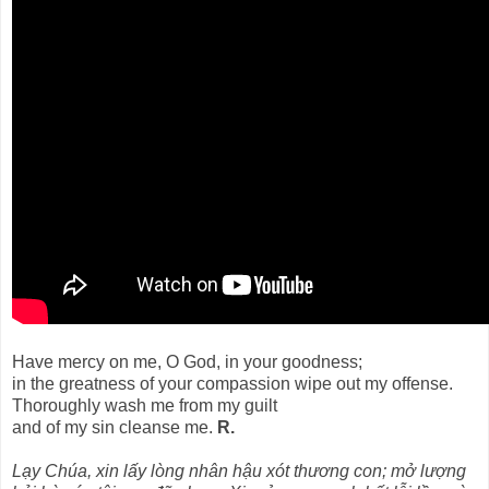
Have mercy on me, O God, in your goodness;
in the greatness of your compassion wipe out my offense.
Thoroughly wash me from my guilt
and of my sin cleanse me.
R.
Lạy Chúa, xin lấy lòng nhân hậu xót thương con; mở lượng