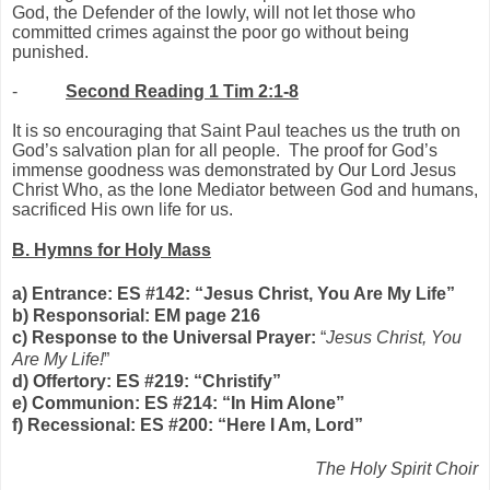
God, the Defender of the lowly, will not let those who
committed crimes against the poor go without being
punished.
-
Second Reading 1 Tim 2:1-8
It is so encouraging that Saint Paul teaches us the truth on
God’s salvation plan for all people. The proof for God’s
immense goodness was demonstrated by Our Lord Jesus
Christ Who, as the lone Mediator between God and humans,
sacrificed His own life for us.
B. Hymns for Holy Mass
a) Entrance: ES #142: “Jesus Christ, You Are My Life”
b) Responsorial: EM page 216
c) Response to the Universal Prayer:
“
Jesus Christ, You
Are My Life!
”
d) Offertory: ES #219: “Christify”
e) Communion: ES #214: “In Him Alone”
f) Recessional: ES #200: “Here I Am, Lord”
The Holy Spirit Choir