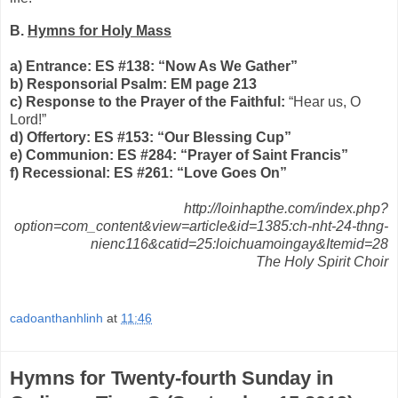
B.
Hymns for Holy Mass
a) Entrance: ES #138: “Now As We Gather”
b) Responsorial Psalm: EM page 213
c) Response to the Prayer of the Faithful:
“Hear us, O
Lord!”
d) Offertory: ES #153: “Our Blessing Cup”
e) Communion: ES #284: “Prayer of Saint Francis”
f) Recessional: ES #261: “Love Goes On”
http://loinhapthe.com/index.php?
option=com_content&view=article&id=1385:ch-nht-24-thng-
nienc116&catid=25:loichuamoingay&Itemid=28
The Holy Spirit Choir
cadoanthanhlinh
at
11:46
Hymns for Twenty-fourth Sunday in