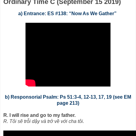
Ordinary Time C (September 15 2019)
a) Entrance: ES #138: “Now As We Gather”
b) Responsorial Psalm: Ps 51:3-4, 12-13, 17, 19 (see EM
page 213)
R. I will rise and go to my father.
R. Tôi sẽ trỗi dậy và trở về với cha tôi.