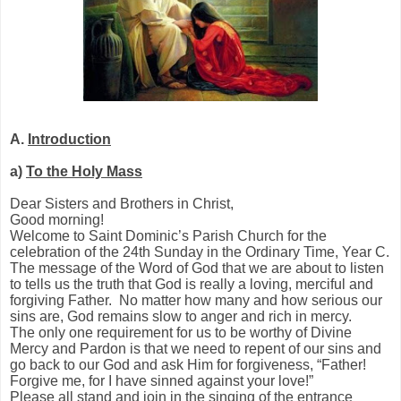
A.
Introduction
a)
To the Holy Mass
Dear Sisters and Brothers in Christ,
Good morning!
Welcome to Saint Dominic’s Parish Church for the
celebration of the 24th Sunday in the Ordinary Time, Year C.
The message of the Word of God that we are about to listen
to tells us the truth that God is really a loving, merciful and
forgiving Father. No matter how many and how serious our
sins are, God remains slow to anger and rich in mercy.
The only one requirement for us to be worthy of Divine
Mercy and Pardon is that we need to repent of our sins and
go back to our God and ask Him for forgiveness, “Father!
Forgive me, for I have sinned against your love!”
Please all stand and join in the singing of the entrance