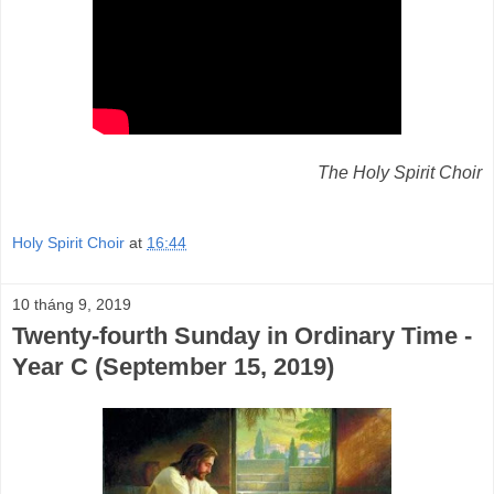
The Holy Spirit Choir
Holy Spirit Choir
at
16:44
10 tháng 9, 2019
Twenty-fourth Sunday in Ordinary Time -
Year C (September 15, 2019)