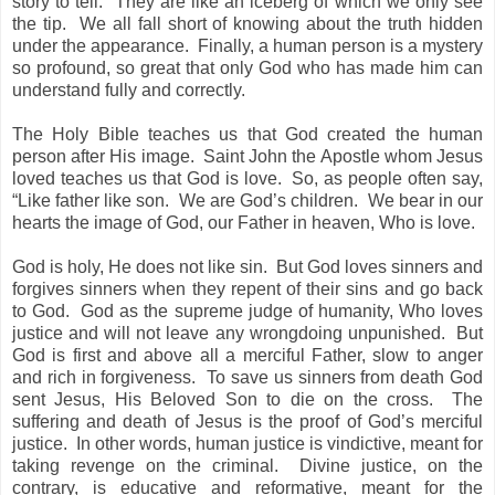
story to tell.
They are like an iceberg of which we only see
the tip.
We all fall short of knowing about the truth hidden
under the appearance.
Finally, a human person is a mystery
so profound, so great that only God who has made him can
understand fully and correctly.
The Holy Bible teaches us that God created the human
person after His image.
Saint John the Apostle whom Jesus
loved teaches us that God is love.
So, as people often say,
“Like father like son.
We are God’s children.
We bear in our
hearts the image of God, our Father in heaven, Who is love.
God is holy, He does not like sin.
But God loves sinners and
forgives sinners when they repent of their sins and go back
to God.
God as the supreme judge of humanity, Who loves
justice and will not leave any wrongdoing unpunished.
But
God is first and above all a merciful Father, slow to anger
and rich in forgiveness.
To save us sinners from death God
sent Jesus, His Beloved Son to die on the cross.
The
suffering and death of Jesus is the proof of God’s merciful
justice.
In other words, human justice is vindictive, meant for
taking revenge on the criminal.
Divine justice, on the
contrary, is educative and reformative, meant for the