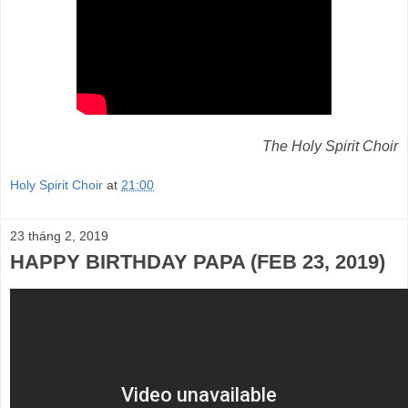
The Holy Spirit Choir
Holy Spirit Choir
at
21:00
23 tháng 2, 2019
HAPPY BIRTHDAY PAPA (FEB 23, 2019)