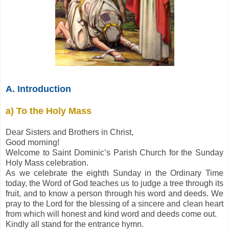
A. Introduction
a) To the Holy Mass
Dear Sisters and Brothers in Christ,
Good morning!
Welcome to Saint Dominic’s Parish Church for the Sunday
Holy Mass celebration.
As we celebrate the eighth Sunday in the Ordinary Time
today, the Word of God teaches us to judge a tree through its
fruit, and to know a person through his word and deeds. We
pray to the Lord for the blessing of a sincere and clean heart
from which will honest and kind word and deeds come out.
Kindly all stand for the entrance hymn.