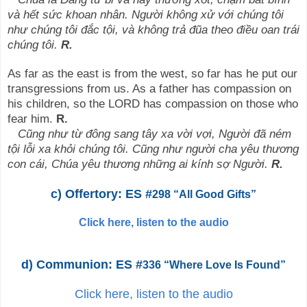
và hết sức khoan nhân. Người không xử với chúng tôi
như chúng tôi đắc tội, và không trả đũa theo điều oan trái
chúng tôi.
R.
As far as the east is from the west, so far has he put our
transgressions from us. As a father has compassion on
his children, so the LORD has compassion on those who
fear him.
R.
Cũng như từ đông sang tây xa vời vợi, Người đã ném
tội lỗi xa khỏi chúng tôi. Cũng như người cha yêu thương
con cái, Chúa yêu thương những ai kính sợ Người.
R.
c) Offertory: ES #
298 “All Good Gifts”
Click here, listen to the audio
d) Communion: ES #
336 “Where Love Is Found”
Click here, listen to the audio