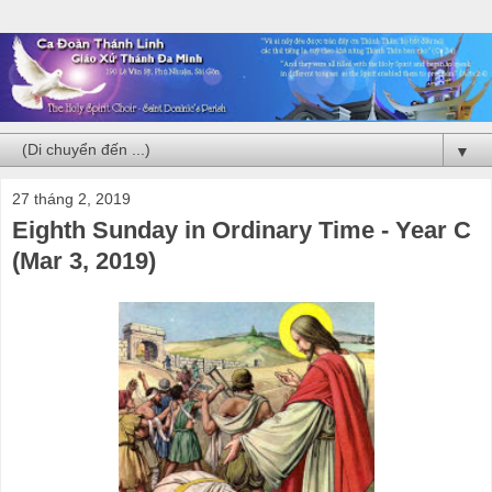
▼
27 tháng 2, 2019
Eighth Sunday in Ordinary Time - Year C
(Mar 3, 2019)