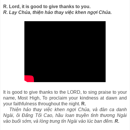
R. Lord, it is good to give thanks to you.
R. Lạy Chúa, thiện hảo thay việc khen ngợi Chúa.
It is good to give thanks to the LORD, to sing praise to your
name, Most High, To proclaim your kindness at dawn and
your faithfulness throughout the night.
R.
Thiện hảo thay việc khen ngợi Chúa, và đàn ca danh
Ngài, ôi Ðấng Tối Cao, hầu loan truyền tình thương Ngài
vào buổi sớm, và lòng trung tín Ngài vào lúc ban đêm.
R.