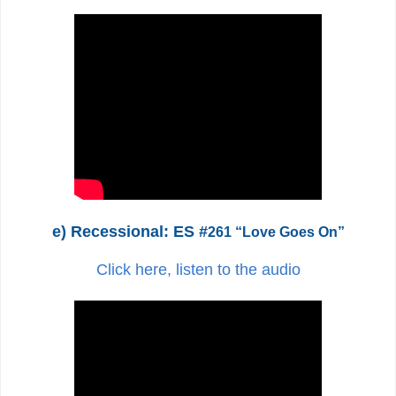
e) Recessional: ES #
261 “Love Goes On”
Click here, listen to the audio