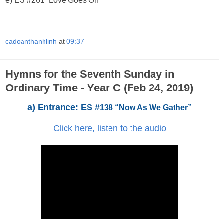
e)
ES #261 “Love Goes On”
cadoanthanhlinh
at
09:37
Hymns for the Seventh Sunday in
Ordinary Time - Year C (Feb 24, 2019)
a) Entrance: ES #
138 “Now As We Gather”
Click here, listen to the audio