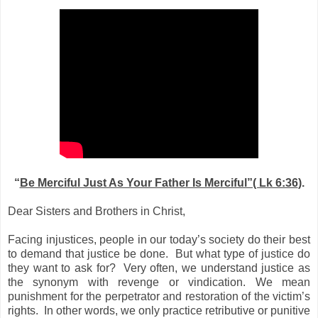
“
Be Merciful Just As Your Father Is Merciful”( Lk 6:36
).
Dear Sisters and Brothers in Christ,
Facing injustices, people in our today’s society do their best
to demand that justice be done.
But what type of justice do
they want to ask for?
Very often, we understand justice as
the synonym with revenge or vindication. We mean
punishment for the perpetrator and restoration of the victim’s
rights.
In other words, we only practice retributive or punitive