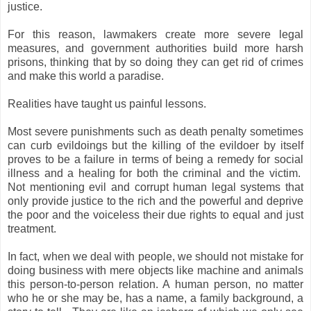
justice.
For this reason, lawmakers create more severe legal
measures, and government authorities build more harsh
prisons, thinking that by so doing they can get rid of crimes
and make this world a paradise.
Realities have taught us painful lessons.
Most severe punishments such as death penalty sometimes
can curb evildoings but the killing of the evildoer by itself
proves to be a failure in terms of being a remedy for social
illness and a healing for both the criminal and the victim.
Not mentioning evil and corrupt human legal systems that
only provide justice to the rich and the powerful and deprive
the poor and the voiceless their due rights to equal and just
treatment.
In fact, when we deal with people, we should not mistake for
doing business with mere objects like machine and animals
this person-to-person relation. A human person, no matter
who he or she may be, has a name, a family background, a