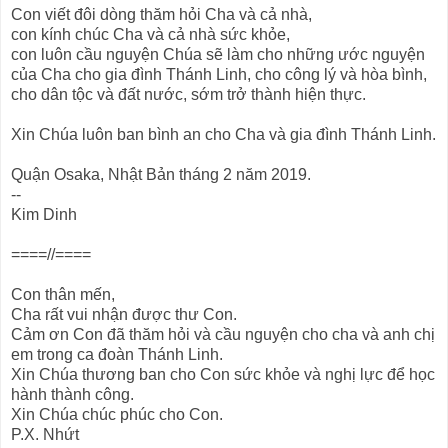
Con viết đôi dòng thăm hỏi Cha và cả nhà,
con kính chúc Cha và cả nhà sức khỏe,
con luôn cầu nguyện Chúa sẽ làm cho những ước nguyện
của Cha cho gia đình Thánh Linh, cho công lý và hòa bình,
cho dân tộc và đất nước, sớm trở thành hiện thực.
Xin Chúa luôn ban bình an cho Cha và gia đình Thánh Linh.
Quận Osaka, Nhật Bản tháng 2 năm 2019.
--
Kim Dinh
====//====
Con thân mến,
Cha rất vui nhận được thư Con.
Cảm ơn Con đã thăm hỏi và cầu nguyện cho cha và anh chị
em trong ca đoàn Thánh Linh.
Xin Chúa thương ban cho Con sức khỏe và nghị lực để học
hành thành công.
Xin Chúa chúc phúc cho Con.
P.X. Nhứt