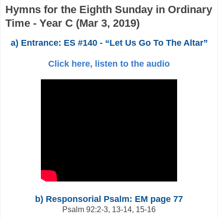
Hymns for the Eighth Sunday in Ordinary
Time - Year C (Mar 3, 2019)
a) Entrance: ES #140 - “Let Us Go To The Altar”
Click here, listen to the audio
b) Responsorial Psalm: EM page 77
Psalm 92:2-3, 13-14, 15-16