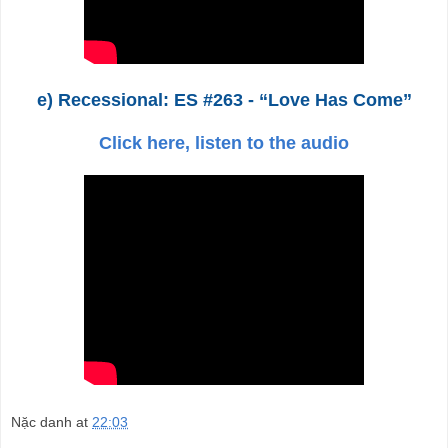
e) Recessional: ES #263 - “Love Has Come”
Click here, listen to the audio
Nặc danh
at
22:03