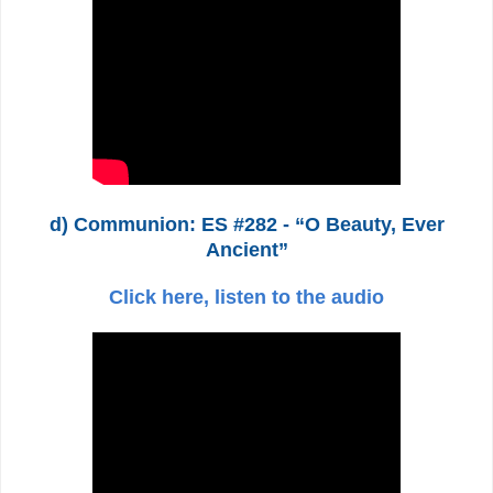
d) Communion: ES #282 - “O Beauty, Ever
Ancient”
Click here, listen to the audio