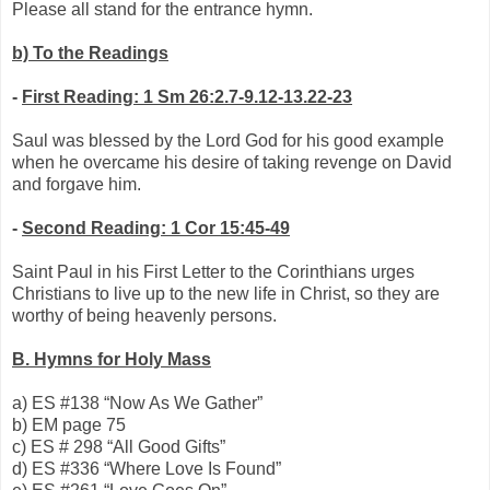
Please all stand for the entrance hymn.
b)
To the Readings
-
First Reading: 1 Sm 26:2.7-9.12-13.22-23
Saul was blessed by the Lord God for his good example
when he overcame his desire of taking revenge on David
and forgave him.
-
Second Reading: 1 Cor 15:45-49
Saint Paul in his First Letter to the Corinthians urges
Christians to live up to the new life in Christ, so they are
worthy of being heavenly persons.
B.
Hymns for Holy Mass
a)
ES #138 “Now As We Gather”
b)
EM page 75
c)
ES # 298 “All Good Gifts”
d)
ES #336 “Where Love Is Found”