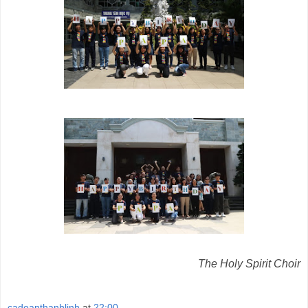
The Holy Spirit Choir
cadoanthanhlinh
at
22:00