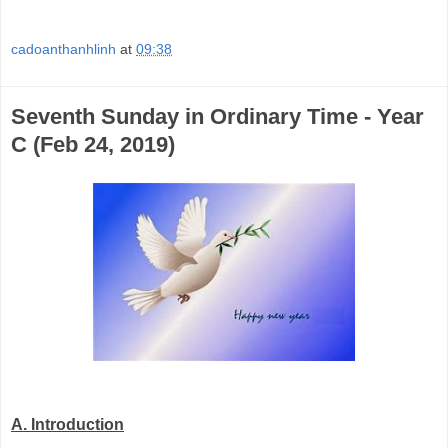
cadoanthanhlinh
at
09:38
Seventh Sunday in Ordinary Time - Year
C (Feb 24, 2019)
A.
Introduction