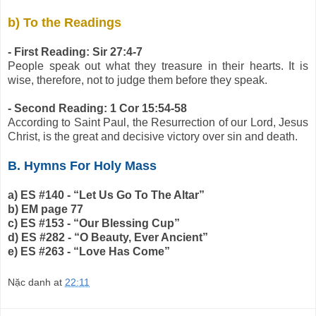
b) To the Readings
- First Reading: Sir 27:4-7
People speak out what they treasure in their hearts. It is
wise, therefore, not to judge them before they speak.
- Second Reading: 1 Cor 15:54-58
According to Saint Paul, the Resurrection of our Lord, Jesus
Christ, is the great and decisive victory over sin and death.
B. Hymns For Holy Mass
a) ES #140 - “Let Us Go To The Altar”
b) EM page 77
c) ES #153 - “Our Blessing Cup”
d) ES #282 - “O Beauty, Ever Ancient”
e) ES #263 - “Love Has Come”
Nặc danh
at
22:11