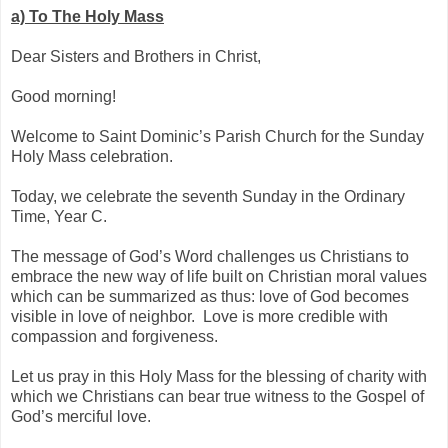
a)
To The Holy Mass
Dear Sisters and Brothers in Christ,
Good morning!
Welcome to Saint Dominic’s Parish Church for the Sunday
Holy Mass celebration.
Today, we celebrate the seventh Sunday in the Ordinary
Time, Year C.
The message of God’s Word challenges us Christians to
embrace the new way of life built on Christian moral values
which can be summarized as thus: love of God becomes
visible in love of neighbor. Love is more credible with
compassion and forgiveness.
Let us pray in this Holy Mass for the blessing of charity with
which we Christians can bear true witness to the Gospel of
God’s merciful love.