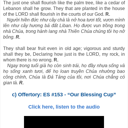
The just one shall flourish like the palm tree, like a cedar of
Lebanon shall he grow. They that are planted in the house
of the LORD shall flourish in the courts of our God.
R.
Người hiền đức như cây chà là nở hoa tươi tốt, vươn mình
lên như cây hương bá đất Liban. Họ được vun trồng trong
nhà Chúa, trong hành lang nhà Thiên Chúa chúng tôi họ nở
bông.
R.
They shall bear fruit even in old age; vigorous and sturdy
shall they be, Declaring how just is the LORD, my rock, in
whom there is no wrong.
R.
Ngay trong tuổi già họ còn sinh trái, họ đầy nhựa sống và
họ sống xanh tươi, để họ loan truyền Chúa nhường bao
công chính, Chúa là Ðá Tảng của tôi, nơi Chúa chẳng có
gian tà.
R.
c) Offertory: ES #153 - “Our Blessing Cup”
Click here, listen to the audio