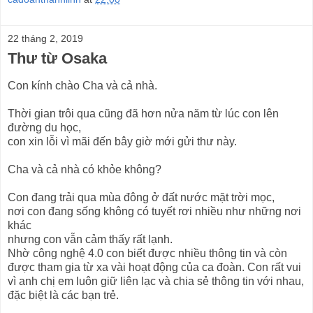
22 tháng 2, 2019
Thư từ Osaka
Con kính chào Cha và cả nhà.
Thời gian trôi qua cũng đã hơn nửa năm từ lúc con lên
đường du học,
con xin lỗi vì mãi đến bây giờ mới gửi thư này.
Cha và cả nhà có khỏe không?
Con đang trải qua mùa đông ở đất nước mặt trời mọc,
nơi con đang sống không có tuyết rơi nhiều như những nơi
khác
nhưng con vẫn cảm thấy rất lạnh.
Nhờ công nghệ 4.0 con biết được nhiều thông tin và còn
được tham gia từ xa vài hoạt động của ca đoàn. Con rất vui
vì anh chị em luôn giữ liên lạc và chia sẻ thông tin với nhau,
đặc biệt là các bạn trẻ.