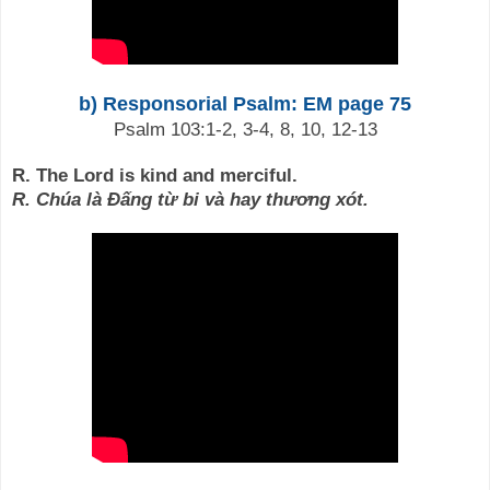
b) Responsorial Psalm: EM page 75
Psalm 103:1-2, 3-4, 8, 10, 12-13
R. The Lord is kind and merciful.
R. Chúa là Đấng từ bi và hay thương xót.