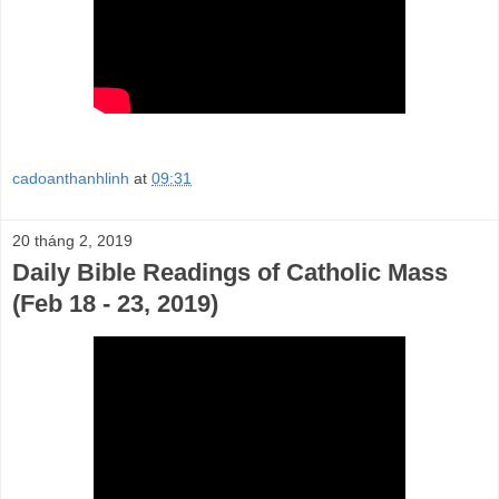
cadoanthanhlinh
at
09:31
20 tháng 2, 2019
Daily Bible Readings of Catholic Mass
(Feb 18 - 23, 2019)