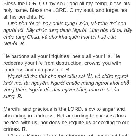
Bless the LORD, O my soul; and all my being, bless his
holy name. Bless the LORD, O my soul, and forget not
all his benefits.
R.
Linh hồn tôi ơi, hãy chúc tụng Chúa, và toàn thể con
người tôi, hãy chúc tụng danh Người. Linh hồn tôi ơi, hãy
chúc tụng Chúa, và chớ khá quên mọi ân huệ của
Người.
R.
He pardons all your iniquities, heals all your ills. He
redeems your life from destruction, crowns you with
kindness and compassion.
R.
Người đã tha thứ cho mọi điều sai lỗi, và chữa ngươi
khỏi mọi tật nguyền. Người chuộc mạng ngươi khỏi chỗ
vong thân, Người đội đầu ngươi bằng mão từ bi, ân
sủng.
R.
Merciful and gracious is the LORD, slow to anger and
abounding in kindness. Not according to our sins does
he deal with us, nor does he requite us according to our
crimes.
R.
Chúa là Đấng từ bi và hay thương xót, chậm bất bình