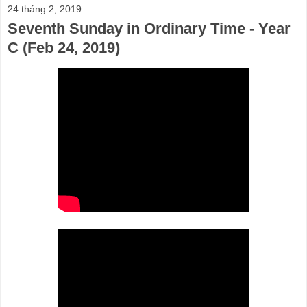
24 tháng 2, 2019
Seventh Sunday in Ordinary Time - Year
C (Feb 24, 2019)