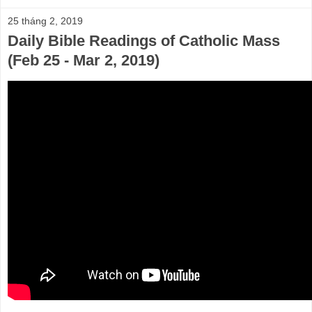
25 tháng 2, 2019
Daily Bible Readings of Catholic Mass
(Feb 25 - Mar 2, 2019)