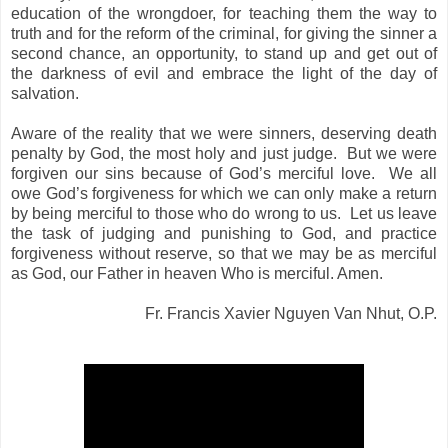
education of the wrongdoer, for teaching them the way to
truth and for the reform of the criminal, for giving the sinner a
second chance, an opportunity, to stand up and get out of
the darkness of evil and embrace the light of the day of
salvation.
Aware of the reality that we were sinners, deserving death
penalty by God, the most holy and just judge.
But we were
forgiven our sins because of God’s merciful love.
We all
owe God’s forgiveness for which we can only make a return
by being merciful to those who do wrong to us.
Let us leave
the task of judging and punishing to God, and practice
forgiveness without reserve, so that we may be as merciful
as God, our Father in heaven Who is merciful. Amen.
Fr. Francis Xavier Nguyen Van Nhut, O.P.