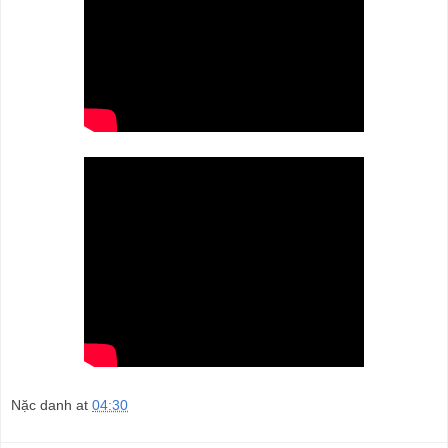
Nặc danh
at
04:30