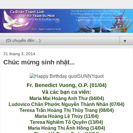
▼
31 tháng 3, 2014
Chúc mừng sinh nhật...
Fr. Benedict Vuong, O.P. (01/04)
Và các bạn ca viên:
Maria Mai Hoàng Anh Thư (04/04)
Ludovico Chân Phước Nguyễn Thành Nhân (07/04)
Teresa Trần Hoàng Thị Thùy Trang (08/04)
Maria Hoàng Lệ Thủy (11/04)
Teresa Nghiêm Tố Quyên (13/04)
Maria Hoàng Thị Ánh Hồng (14/04)