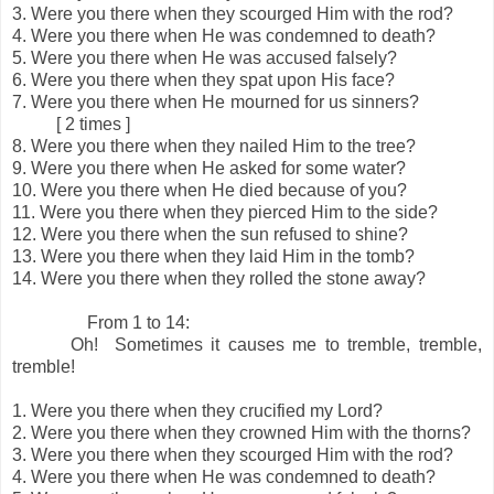
3.
Were you there when they scourged Him with the rod?
4.
Were you there when He was condemned to death?
5.
Were you there when He was accused falsely?
6.
Were you there when they spat upon His face?
7.
Were you there when He mourned for us sinners?
[ 2 times ]
8.
Were you there when they nailed Him to the tree?
9.
Were you there when He asked for some water?
10.
Were you there when He died because of you?
11.
Were you there when they pierced Him to the side?
12.
Were you there when the sun refused to shine?
13.
Were you there when they laid Him in the tomb?
14.
Were you there when they rolled the stone away?
From 1 to 14:
Oh! Sometimes it causes me to tremble, tremble,
tremble!
1.
Were you there when they crucified my Lord?
2.
Were you there when they crowned Him with the thorns?
3.
Were you there when they scourged Him with the rod?
4.
Were you there when He was condemned to death?