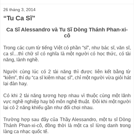
26 tháng 3, 2014
“Tu Ca Sĩ”
Ca Sĩ Alessandro và Tu Sĩ Dòng Thánh Phan-xi-
cô
Trong các c
ụm từ tiếng Việt có phần “sĩ”, như bác sĩ, văn sĩ,
ca sĩ…thì chữ sĩ có nghĩa là một người có học thức, có tài
năng, lành nghề.
Người cùng lúc có 2 tài năng thì được liên kết bằng từ
“kiêm”, thí dụ “ca sĩ kiêm nhạc sĩ”, chỉ một người vừa giỏi hát
lại đàn hay.
Có khi 2 tài năng tương hợp nhau vì thuộc cùng một lãnh
vực nghề nghiệp hay bộ môn nghệ thuật. Đôi khi một người
lại có 2 năng khiếu gần như đối chọi nhau.
Trường hợp sau đây của Thầy Alessandro, một tu sĩ Dòng
Thánh Phan-xi-cô, đồng thời là một ca sĩ lừng danh trong
làng ca nhạc quốc tế.