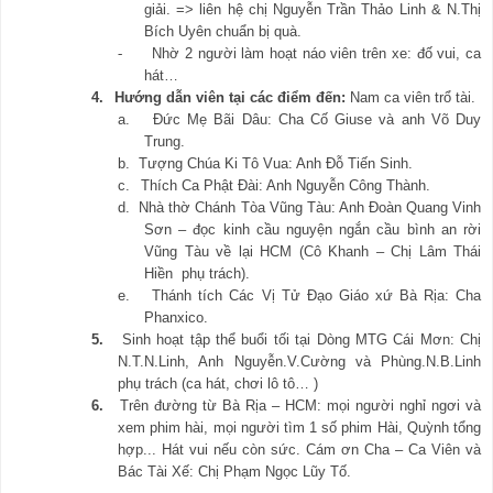
giải. => liên hệ chị Nguyễn Trần Thảo Linh & N.Thị
Bích Uyên chuẩn bị quà.
-
Nhờ 2 người làm hoạt náo viên trên xe: đố vui, ca
hát…
4.
Hướng dẫn viên tại các điểm đến:
Nam ca viên trổ tài.
a.
Đức Mẹ Bãi Dâu: Cha Cố Giuse và anh Võ Duy
Trung.
b.
Tượng Chúa Ki Tô Vua: Anh Đỗ Tiến Sinh.
c.
Thích Ca Phật Đài: Anh Nguyễn Công Thành.
d.
Nhà thờ Chánh Tòa Vũng Tàu: Anh Đoàn Quang Vinh
Sơn – đọc kinh cầu nguyện ngắn cầu bình an rời
Vũng Tàu về lại HCM (Cô Khanh – Chị Lâm Thái
Hiền phụ trách).
e.
Thánh tích Các Vị Tử Đạo Giáo xứ Bà Rịa: Cha
Phanxico.
5.
Sinh hoạt tập thể buổi tối tại Dòng MTG Cái Mơn: Chị
N.T.N.Linh, Anh Nguyễn.V.Cường và Phùng.N.B.Linh
phụ trách (ca hát, chơi lô tô… )
6.
Trên đường từ Bà Rịa – HCM: mọi người nghỉ ngơi và
xem phim hài, mọi người tìm 1 số phim Hài, Quỳnh tổng
hợp... Hát vui nếu còn sức. Cám ơn Cha – Ca Viên và
Bác Tài Xế: Chị Phạm Ngọc Lũy Tố.