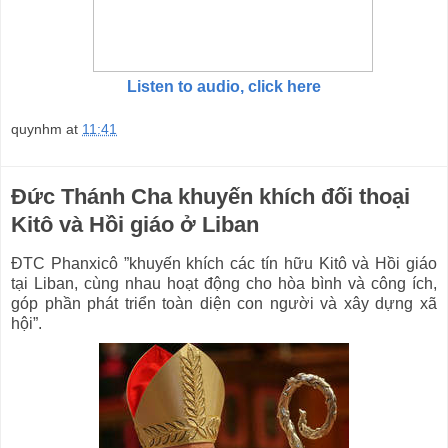
Listen to audio, click here
quynhm
at
11:41
Đức Thánh Cha khuyến khích đối thoại
Kitô và Hồi giáo ở Liban
ĐTC Phanxicô ”khuyến khích các tín hữu Kitô và Hồi giáo
tại Liban, cùng nhau hoạt động cho hòa bình và công ích,
góp phần phát triển toàn diện con người và xây dựng xã
hội”.