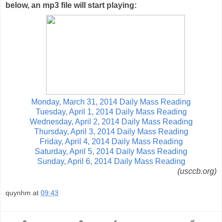
below, an mp3 file will start playing:
Monday, March 31, 2014 Daily Mass Reading
Tuesday, April 1, 2014 Daily Mass Reading
Wednesday, April 2, 2014 Daily Mass Reading
Thursday, April 3, 2014 Daily Mass Reading
Friday, April 4, 2014 Daily Mass Reading
Saturday, April 5, 2014 Daily Mass Reading
Sunday, April 6, 2014 Daily Mass Reading
(usccb.org)
quynhm
at
09:43