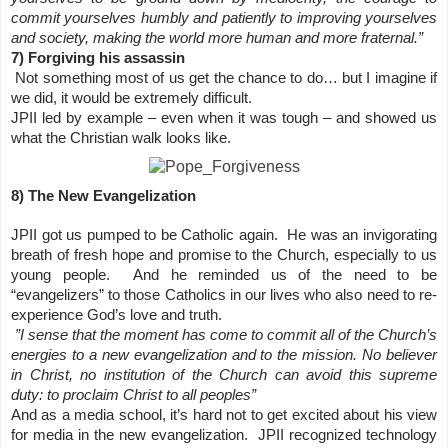
commit yourselves humbly and patiently to improving yourselves
and society, making the world more human and more fraternal.”
7) Forgiving his assassin
Not something most of us get the chance to do… but I imagine if
we did, it would be extremely difficult.
JPII led by example – even when it was tough – and showed us
what the Christian walk looks like.
8) The New Evangelization
JPII got us pumped to be Catholic again. He was an invigorating
breath of fresh hope and promise to the Church, especially to us
young people. And he reminded us of the need to be
“evangelizers” to those Catholics in our lives who also need to re-
experience God’s love and truth.
”I sense that the moment has come to commit all of the Church’s
energies to a new evangelization and to the mission. No believer
in Christ, no institution of the Church can avoid this supreme
duty: to proclaim Christ to all peoples”
And as a media school, it’s hard not to get excited about his view
for media in the new evangelization. JPII recognized technology