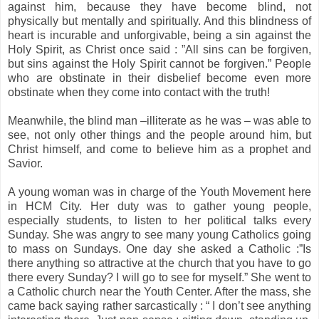
against him, because they have become blind, not
physically but mentally and spiritually. And this blindness of
heart is incurable and unforgivable, being a sin against the
Holy Spirit, as Christ once said : ”All sins can be forgiven,
but sins against the Holy Spirit cannot be forgiven.” People
who are obstinate in their disbelief become even more
obstinate when they come into contact with the truth!
Meanwhile, the blind man –illiterate as he was – was able to
see, not only other things and the people around him, but
Christ himself, and come to believe him as a prophet and
Savior.
A young woman was in charge of the Youth Movement here
in
HCM
City
. Her duty was to gather young people,
especially students, to listen to her political talks every
Sunday. She was angry to see many young Catholics going
to mass on Sundays. One day she asked a Catholic :”Is
there anything so attractive at the church that you have to go
there every Sunday? I will go to see for myself.” She went to
a Catholic church near the
Youth
Center
. After the mass, she
came back saying rather sarcastically : “ I don’t see anything