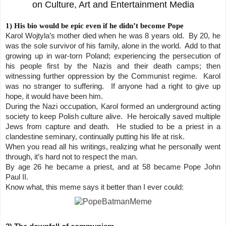
on Culture, Art and Entertainment Media
1) His bio would be epic even if he didn’t become Pope
Karol Wojtyla’s mother died when he was 8 years old. By 20, he
was the sole survivor of his family, alone in the world. Add to that
growing up in war-torn Poland; experiencing the persecution of
his people first by the Nazis and their death camps; then
witnessing further oppression by the Communist regime. Karol
was no stranger to suffering. If anyone had a right to give up
hope, it would have been him.
During the Nazi occupation, Karol formed an underground acting
society to keep Polish culture alive. He heroically saved multiple
Jews from capture and death. He studied to be a priest in a
clandestine seminary, continually putting his life at risk.
When you read all his writings, realizing what he personally went
through, it’s hard not to respect the man.
By age 26 he became a priest, and at 58 became Pope John
Paul II.
Know what, this meme says it better than I ever could: