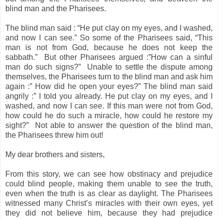
blind man and the Pharisees.
The blind man said : “He put clay on my eyes, and I washed,
and now I can see.” So some of the Pharisees said, “This
man is not from God, because he does not keep the
sabbath.” But other Pharisees argued :”How can a sinful
man do such signs?” Unable to settle the dispute among
themselves, the Pharisees turn to the blind man and ask him
again :” How did he open your eyes?” The blind man said
angrily :” I told you already. He put clay on my eyes, and I
washed, and now I can see. If this man were not from God,
how could he do such a miracle, how could he restore my
sight?” Not able to answer the question of the blind man,
the Pharisees threw him out!
My dear brothers and sisters,
From this story, we can see how obstinacy and prejudice
could blind people, making them unable to see the truth,
even when the truth is as clear as daylight. The Pharisees
witnessed many Christ’s miracles with their own eyes, yet
they did not believe him, because they had prejudice