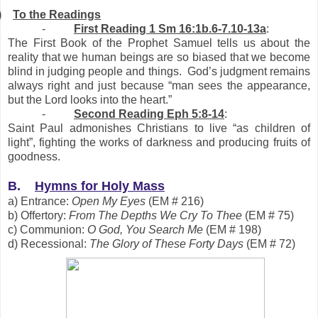
)
To the Readings
-
First Reading 1 Sm 16:1b.6-7.10-13a
:
The First Book of the Prophet Samuel tells us about the
reality that we human beings are so biased that we become
blind in judging people and things. God’s judgment remains
always right and just because “man sees the appearance,
but the Lord looks into the heart.”
-
Second Reading
Eph 5:8-14
:
Saint Paul admonishes Christians to live “as children of
light”, fighting the works of darkness and producing fruits of
goodness.
B.
Hymns for Holy Mass
a) Entrance:
Open My Eyes
(EM # 216)
b) Offertory:
From The Depths We Cry To Thee
(EM # 75)
c) Communion:
O God, You Search Me
(EM # 198)
d) Recessional:
The Glory of These Forty Days
(EM # 72)