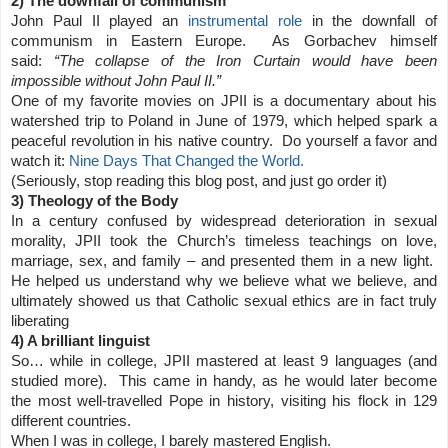
2) The downfall of communism
John Paul II played an
instrumental role
in the downfall of
communism in Eastern Europe. As Gorbachev himself
said:
“The collapse of the Iron Curtain would have been
impossible without John Paul II.”
One of my favorite movies on JPII is a documentary about his
watershed trip to Poland in June of 1979, which helped spark a
peaceful revolution in his native country. Do yourself a favor and
watch it:
Nine Days That Changed the World.
(Seriously, stop reading this blog post, and just go order it)
3) Theology of the Body
In a century confused by widespread deterioration in sexual
morality, JPII took the Church’s timeless teachings on love,
marriage, sex, and family – and presented them in a new light.
He helped us understand why we believe what we believe, and
ultimately showed us that Catholic sexual ethics are in fact truly
liberating
4) A brilliant linguist
So… while in college, JPII mastered at least 9 languages (and
studied more). This came in handy, as he would later become
the most well-travelled Pope in history, visiting his flock in 129
different countries.
When I was in college, I barely mastered English.