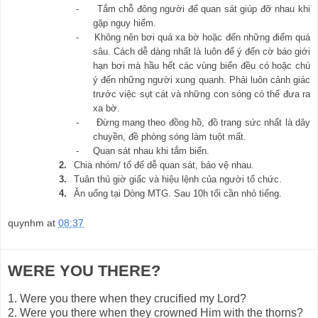
-
Tắm chỗ đông người để quan sát giúp đỡ nhau khi
gặp nguy hiểm.
-
Không nên bơi quá xa bờ hoặc đến những điểm quá
sâu. Cách dễ dàng nhất là luôn để ý đến cờ báo giới
hạn bơi mà hầu hết các vùng biển đều có hoặc chú
ý đến những người xung quanh. Phải luôn cảnh giác
trước việc sụt cát và những con sóng có thể đưa ra
xa bờ.
-
Đừng mang theo đồng hồ, đồ trang sức nhất là dây
chuyền, đề phòng sóng làm tuột mất.
-
Quan sát nhau khi tắm biển.
2.
Chia nhóm/ tổ để dễ quan sát, bảo vệ nhau.
3.
Tuân thủ giờ giấc và hiệu lệnh của người tổ chức.
4.
Ăn uống tại Dòng MTG. Sau 10h tối cần nhỏ tiếng.
quynhm
at
08:37
WERE YOU THERE?
1.
Were you there when they crucified my Lord?
2.
Were you there when they crowned Him with the thorns?