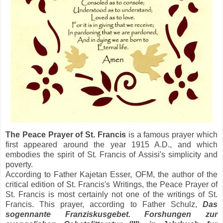
The Peace Prayer of St. Francis
is a famous prayer which
first appeared around the year 1915 A.D., and which
embodies the spirit of St. Francis of Assisi's simplicity and
poverty.
According to Father Kajetan Esser, OFM, the author of the
critical edition of St. Francis's Writings, the Peace Prayer of
St. Francis is most certainly not one of the writings of St.
Francis. This prayer, according to Father Schulz,
Das
sogennante Franziskusgebet. Forshungen zur