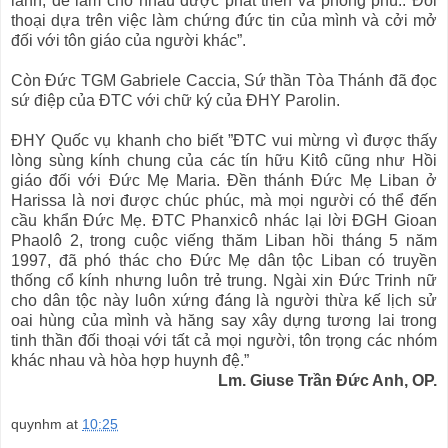
lãnh, để làm cho nhau được phát triển và phong phú.. Đối
thoại dựa trên việc làm chứng đức tin của mình và cởi mở
đối với tôn giáo của người khác”.
Còn Đức TGM Gabriele Caccia, Sứ thần Tòa Thánh đã đọc
sứ điệp của ĐTC với chữ ký của ĐHY Parolin.
ĐHY Quốc vụ khanh cho biết ”ĐTC vui mừng vì được thấy
lòng sùng kính chung của các tín hữu Kitô cũng như Hồi
giáo đối với Đức Mẹ Maria. Đền thánh Đức Mẹ Liban ở
Harissa là nơi được chúc phúc, mà mọi người có thể đến
cầu khẩn Đức Mẹ. ĐTC Phanxicô nhác lại lời ĐGH Gioan
Phaolô 2, trong cuộc viếng thăm Liban hồi tháng 5 năm
1997, đã phó thác cho Đức Mẹ dân tộc Liban có truyền
thống cổ kính nhưng luôn trẻ trung. Ngài xin Đức Trinh nữ
cho dân tộc này luôn xứng đáng là người thừa kế lịch sử
oai hùng của mình và hăng say xây dựng tương lai trong
tinh thần đối thoại với tất cả mọi người, tôn trọng các nhóm
khác nhau và hòa hợp huynh đệ.”
Lm. Giuse Trần Đức Anh, OP.
quynhm
at
10:25