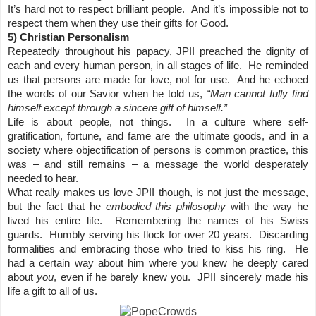
It’s hard not to respect brilliant people. And it’s impossible not to
respect them when they use their gifts for Good.
5) Christian Personalism
Repeatedly throughout his papacy, JPII preached the dignity of
each and every human person, in all stages of life. He reminded
us that persons are made for love, not for use. And he echoed
the words of our Savior when he told us,
“Man cannot fully find
himself except through a sincere gift of himself.”
Life is about people, not things. In a culture where self-
gratification, fortune, and fame are the ultimate goods, and in a
society where objectification of persons is common practice, this
was – and still remains – a message the world desperately
needed to hear.
What really makes us love JPII though, is not just the message,
but the fact that he
embodied this philosophy
with the way he
lived his entire life. Remembering the names of his Swiss
guards. Humbly serving his flock for over 20 years. Discarding
formalities and embracing those who tried to kiss his ring. He
had a certain way about him where you knew he deeply cared
about
you
, even if he barely knew you. JPII sincerely made his
life a gift to all of us.