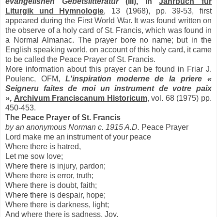
evangelishen Gebetslitteratur
(III), in
Jahrbuch fur
Liturgik und Hymnologie
, 13 (1968), pp. 39-53, first
appeared during the First World War. It was found written on
the observe of a holy card of St. Francis, which was found in
a Normal Almanac. The prayer bore no name; but in the
English speaking world, on account of this holy card, it came
to be called the Peace Prayer of St. Francis.
More information about this prayer can be found in Friar J.
Poulenc, OFM,
L'inspiration moderne de la priere «
Seigneru faites de moi un instrument de votre paix
»
,
Archivum Franciscanum Historicum
, vol. 68 (1975) pp.
450-453.
The Peace Prayer of St. Francis
by an anonymous Norman c. 1915 A.D.
Peace Prayer
Lord make me an instrument of your peace
Where there is hatred,
Let me sow love;
Where there is injury, pardon;
Where there is error, truth;
Where there is doubt, faith;
Where there is despair, hope;
Where there is darkness, light;
And where there is sadness, Joy.