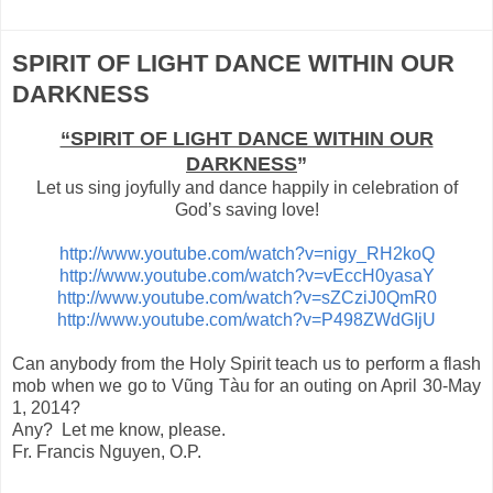
SPIRIT OF LIGHT DANCE WITHIN OUR
DARKNESS
“SPIRIT OF LIGHT DANCE WITHIN OUR
DARKNESS
”
Let us sing joyfully and dance happily in celebration of
God’s saving love!
http://www.youtube.com/watch?v=nigy_RH2koQ
http://www.youtube.com/watch?v=vEccH0yasaY
http://www.youtube.com/watch?v=sZCziJ0QmR0
http://www.youtube.com/watch?v=P498ZWdGIjU
Can anybody from the Holy Spirit teach us to perform a flash
mob when we go to Vũng Tàu for an outing on April 30-May
1, 2014?
Any? Let me know, please.
Fr. Francis Nguyen, O.P.