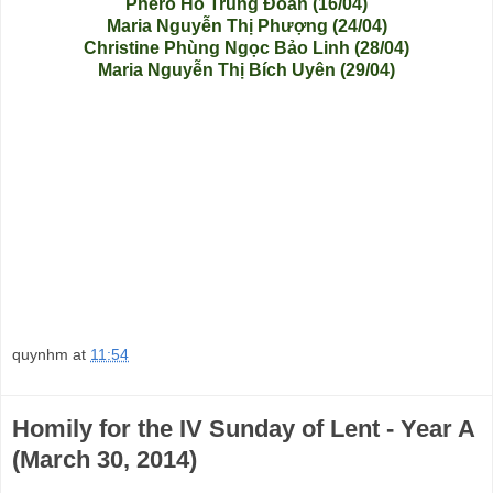
Phero Hồ Trung Đoàn (16/04)
Maria Nguyễn Thị Phượng (24/04)
Christine Phùng Ngọc Bảo Linh (28/04)
Maria Nguyễn Thị Bích Uyên (29/04)
quynhm
at
11:54
Homily for the IV Sunday of Lent - Year A
(March 30, 2014)