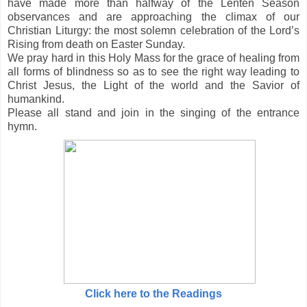
have made more than halfway of the Lenten Season
observances and are approaching the climax of our
Christian Liturgy: the most solemn celebration of the Lord’s
Rising from death on Easter Sunday.
We pray hard in this Holy Mass for the grace of healing from
all forms of blindness so as to see the right way leading to
Christ Jesus, the Light of the world and the Savior of
humankind.
Please all stand and join in the singing of the entrance
hymn.
Click here to the Readings