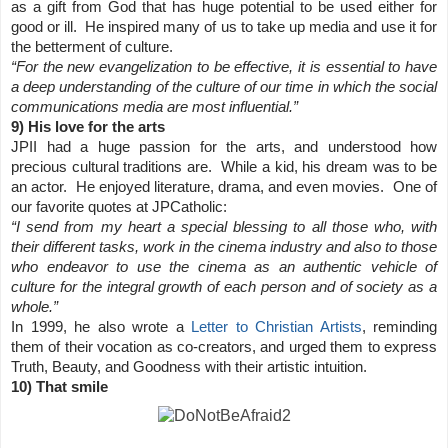
as a gift from God that has huge potential to be used either for
good or ill. He inspired many of us to take up media and use it for
the betterment of culture.
“For the new evangelization to be effective, it is essential to have
a deep understanding of the culture of our time in which the social
communications media are most influential.”
9) His love for the arts
JPII had a huge passion for the arts, and understood how
precious cultural traditions are. While a kid, his dream was to be
an actor. He enjoyed literature, drama, and even movies. One of
our favorite quotes at JPCatholic:
“I send from my heart a special blessing to all those who, with
their different tasks, work in the cinema industry and also to those
who endeavor to use the cinema as an authentic vehicle of
culture for the integral growth of each person and of society as a
whole.”
In 1999, he also wrote a
Letter to Christian Artists
, reminding
them of their vocation as co-creators, and urged them to express
Truth, Beauty, and Goodness with their artistic intuition.
10) That smile