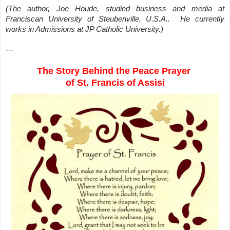
(The author, Joe Houde, studied business and media at
Franciscan University of Steubenville, U.S.A.. He currently
works in Admissions at JP Catholic University.)
---
The Story Behind the Peace Prayer
of St. Francis of Assisi