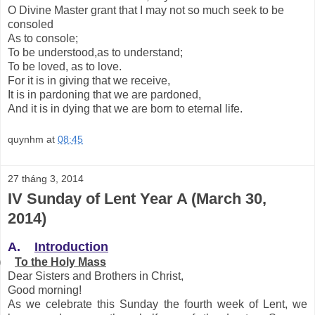
O Divine Master grant that I may not so much seek to be
consoled
As to console;
To be understood,as to understand;
To be loved, as to love.
For it is in giving that we receive,
It is in pardoning that we are pardoned,
And it is in dying that we are born to eternal life.
quynhm
at
08:45
27 tháng 3, 2014
IV Sunday of Lent Year A (March 30,
2014)
A.
Introduction
)
To the Holy Mass
Dear Sisters and Brothers in Christ,
Good morning!
As we celebrate this Sunday the fourth week of Lent, we