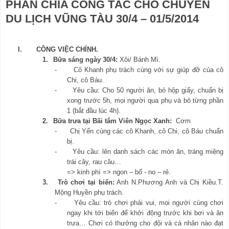
PHÂN CHIA CÔNG TÁC CHO CHUYẾN
DU LỊCH VŨNG TÀU 30/4 – 01/5/2014
I.
CÔNG VIỆC CHÍNH.
1.
Bữa sáng ngày 30/4:
Xôi/ Bánh Mì.
-
Cô Khanh phụ trách cùng với sự giúp đỡ của cô
Chi, cô Báu.
-
Yêu cầu: Cho 50 người ăn, bỏ hộp giấy, chuẩn bị
xong trước 5h, mọi người qua phụ và bỏ từng phần
1 (bắt đầu lúc 4h).
2.
Bữa trưa tại Bãi tắm Viên Ngọc Xanh:
Cơm
-
Chị Yến cùng các cô Khanh, cô Chi, cô Báu chuẩn
bị.
-
Yêu cầu: lên danh sách các món ăn, tráng miệng
trái cây, rau câu…
=> kinh phí => ngon – bổ - no – rẻ.
3.
Trò chơi tại biển:
Anh N.Phương Anh và Chị Kiều.T.
Mộng Huyền phụ trách.
-
Yêu cầu: trò chơi phải vui, mọi người cùng chơi
ngay khi tới biển để khởi động trước khi bơi và ăn
trưa… Chơi có thưởng cho đội và cá nhân nào đạt