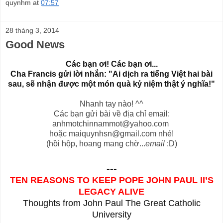
quynhm
at
07:57
28 tháng 3, 2014
Good News
C
ác b
ạn
ơi! C
ác b
ạn
ơi...
Cha Francis g
ửi l
ời nh
ắn: "
Ai dịch ra tiếng Việt hai b
ài
sau,
sẽ nhận được m
ột
món quà kỷ niệm thật ý nghĩa!"
Nhanh tay nào! ^^
Các bạn gửi bài về địa chỉ email:
anhmotchinnammot@yahoo.com
hoặc
maiquynhsn@gmail.com
nhé!
(hồi hộp, hoang mang chờ...
email
:D)
---
TEN REASONS TO KEEP POPE JOHN PAUL II’S
LEGACY ALIVE
Thoughts from John Paul The Great Catholic
University