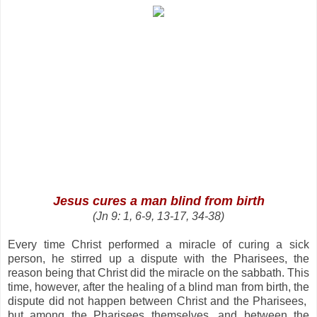
Jesus cures a man blind from birth
(
Jn 9: 1, 6-9, 13-17, 34-38
)
Every time Christ performed a miracle of curing a sick
person, he stirred up a dispute with the Pharisees, the
reason being that Christ did the miracle on the sabbath. This
time, however, after the healing of a blind man from birth, the
dispute did not happen between Christ and the Pharisees,
but among the Pharisees themselves, and between the