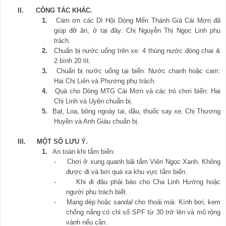
II.
CÔNG TÁC KHÁC.
1.
Cám ơn các Dì Hội Dòng Mến Thánh Giá Cái Mơn đã
giúp đỡ ăn, ở tại đây: Chị Nguyễn Thị Ngọc Linh phụ
trách.
2.
Chuẩn bị nước uống trên xe: 4 thùng nước đóng chai &
2 bình 20 lít.
3.
Chuẩn bị nước uống tại biển: Nước chanh hoặc cam:
Hai Chị Liên và Phương phụ trách.
4.
Quà cho Dòng MTG Cái Mơn và các trò chơi biển: Hai
Chị Linh và Uyên chuẩn bị.
5.
Bạt, Loa, bông ngoáy tai, dầu, thuốc say xe: Chị Thương
Huyền và Anh Giàu chuẩn bị.
III.
MỘT SỐ LƯU Ý.
1.
An toàn khi tắm biển:
-
Chơi ở xung quanh bãi tắm Viên Ngọc Xanh. Không
được đi và bơi quá xa khu vực tắm biển.
-
Khi đi đâu phải báo cho Cha Linh Hướng hoặc
người phụ trách biết.
-
Mang dép hoặc
sandal
cho thoải mái. Kính bơi, kem
chống nắng có chỉ số SPF từ 30 trở lên và mũ rộng
vành nếu cần.