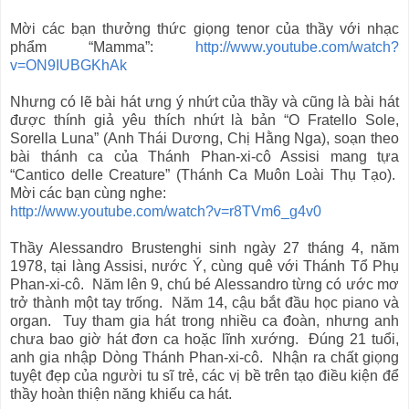
Mời các bạn thưởng thức giọng tenor của thầy với nhạc
phẩm “Mamma”:
http://www.youtube.com/watch?
v=ON9IUBGKhAk
Nhưng có lẽ bài hát ưng ý nhứt của thầy và cũng là bài hát
được thính giả yêu thích nhứt là bản “O Fratello Sole,
Sorella Luna” (Anh Thái Dương, Chị Hằng Nga), soạn theo
bài thánh ca của Thánh Phan-xi-cô Assisi mang tựa
“Cantico delle Creature” (Thánh Ca Muôn Loài Thụ Tạo).
Mời các bạn cùng nghe:
http://www.youtube.com/watch?v=r8TVm6_g4v0
Thầy Alessandro Brustenghi sinh ngày 27 tháng 4, năm
1978, tại làng Assisi, nước Ý, cùng quê với Thánh Tổ Phụ
Phan-xi-cô. Năm lên 9, chú bé Alessandro từng có ước mơ
trở thành một tay trống. Năm 14, cậu bắt đầu học piano và
organ. Tuy tham gia hát trong nhiều ca đoàn, nhưng anh
chưa bao giờ hát đơn ca hoặc lĩnh xướng. Đúng 21 tuổi,
anh gia nhập Dòng Thánh Phan-xi-cô. Nhận ra chất giọng
tuyệt đẹp của người tu sĩ trẻ, các vị bề trên tạo điều kiện để
thầy hoàn thiện năng khiếu ca hát.