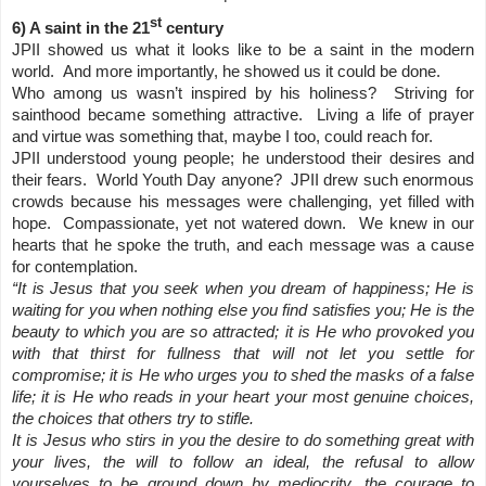
st
6) A saint in the 21
century
JPII showed us what it looks like to be a saint in the modern
world. And more importantly, he showed us it could be done.
Who among us wasn’t inspired by his holiness? Striving for
sainthood became something attractive. Living a life of prayer
and virtue was something that, maybe I too, could reach for.
JPII understood young people; he understood their desires and
their fears. World Youth Day anyone? JPII drew such enormous
crowds because his messages were challenging, yet filled with
hope. Compassionate, yet not watered down. We knew in our
hearts that he spoke the truth, and each message was a cause
for contemplation.
“It is Jesus that you seek when you dream of happiness; He is
waiting for you when nothing else you find satisfies you; He is the
beauty to which you are so attracted; it is He who provoked you
with that thirst for fullness that will not let you settle for
compromise; it is He who urges you to shed the masks of a false
life; it is He who reads in your heart your most genuine choices,
the choices that others try to stifle.
It is Jesus who stirs in you the desire to do something great with
your lives, the will to follow an ideal, the refusal to allow
yourselves to be ground down by mediocrity, the courage to