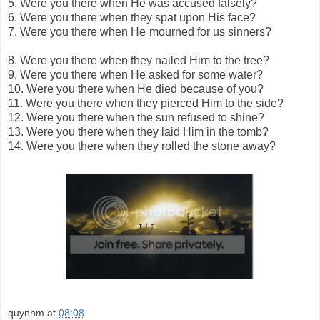
5.
Were you there when He was accused falsely?
6.
Were you there when they spat upon His face?
7.
Were you there when He mourned for us sinners?
8.
Were you there when they nailed Him to the tree?
9.
Were you there when He asked for some water?
10.
Were you there when He died because of you?
11.
Were you there when they pierced Him to the side?
12.
Were you there when the sun refused to shine?
13.
Were you there when they laid Him in the tomb?
14.
Were you there when they rolled the stone away?
quynhm
at
08:08