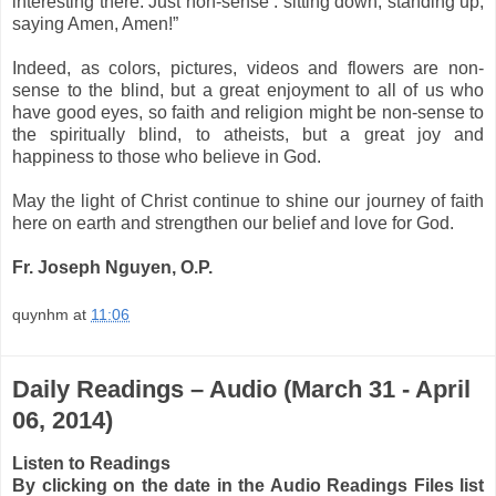
interesting there. Just non-sense : sitting down, standing up,
saying Amen, Amen!”
Indeed, as colors, pictures, videos and flowers are non-
sense to the blind, but a great enjoyment to all of us who
have good eyes, so faith and religion might be non-sense to
the spiritually blind, to atheists, but a great joy and
happiness to those who believe in God.
May the light of Christ continue to shine our
journey of faith
here on earth
and strengthen our
belief and love for God
.
Fr. Joseph Nguyen, O.P.
quynhm
at
11:06
Daily Readings – Audio (March 31 - April
06, 2014)
Listen to Readings
By clicking on the date in the Audio Readings Files list