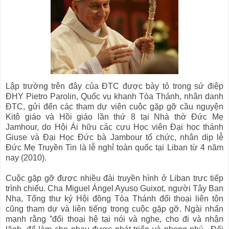
Lập trường trên đây của ĐTC được bày tỏ trong sứ điệp
ĐHY Pietro Parolin, Quốc vụ khanh Tòa Thánh, nhân danh
ĐTC, gửi đến các tham dự viên cuộc gặp gỡ cầu nguyện
Kitô giáo và Hồi giáo lần thứ 8 tại Nhà thờ Đức Mẹ
Jamhour, do Hội Ái hữu các cựu Học viên Đại học thánh
Giuse và Đại Học Đức bà Jambour tổ chức, nhân dịp lễ
Đức Mẹ Truyền Tin là lễ nghỉ toàn quốc tại Liban từ 4 năm
nay (2010).
Cuộc gặp gỡ được nhiều đài truyền hình ở Liban trực tiếp
trình chiếu. Cha Miguel Ángel Ayuso Guixot, người Tây Ban
Nha, Tổng thư ký Hội đồng Tòa Thánh đối thoại liên tôn
cũng tham dự và liên tiếng trong cuộc gặp gỡ. Ngài nhấn
mạnh rằng ”đối thoại hệ tại nói và nghe, cho đi và nhận