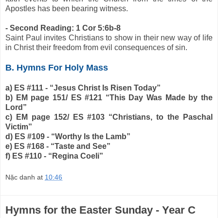
Apostles has been bearing witness.
- Second Reading: 1 Cor 5:6b-8
Saint Paul invites Christians to show in their new way of life
in Christ their freedom from evil consequences of sin.
B. Hymns For Holy Mass
a) ES #111 - “Jesus Christ Is Risen Today”
b) EM page 151/ ES #121 “This Day Was Made by the
Lord”
c) EM page 152/ ES #103 “Christians, to the Paschal
Victim”
d) ES #109 - “Worthy Is the Lamb”
e) ES #168 - “Taste and See”
f) ES #110 - “Regina Coeli”
Nặc danh
at
10:46
Hymns for the Easter Sunday - Year C