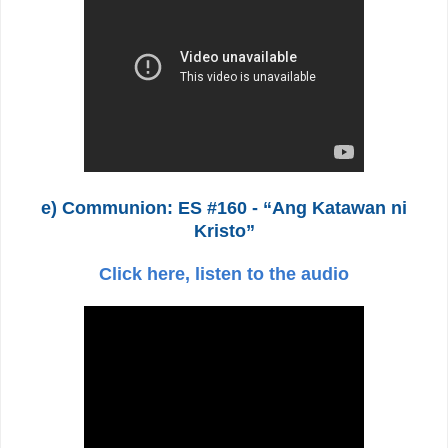
e) Communion: ES #160 - “Ang Katawan ni
Kristo”
Click here, listen to the audio