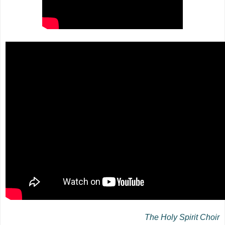
The Holy Spirit Choir