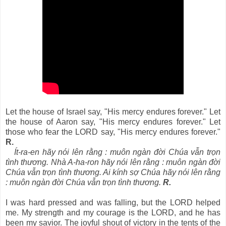
Let the house of Israel say, "His mercy endures forever." Let
the house of Aaron say, "His mercy endures forever." Let
those who fear the LORD say, "His mercy endures forever."
R.
Ít-ra-en hãy nói lên rằng : muôn ngàn đời Chúa vẫn trọn
tình thương. Nhà A-ha-ron hãy nói lên rằng : muôn ngàn đời
Chúa vẫn trọn tình thương. Ai kính sợ Chúa hãy nói lên rằng
: muôn ngàn đời Chúa vẫn trọn tình thương.
R.
I was hard pressed and was falling, but the LORD helped
me. My strength and my courage is the LORD, and he has
been my savior. The joyful shout of victory in the tents of the