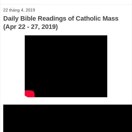
22 tháng 4, 2019
Daily Bible Readings of Catholic Mass
(Apr 22 - 27, 2019)