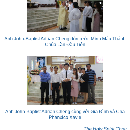
Anh John-Baptist Adrian Cheng đón rước Mình Máu Thánh
Chúa Lần Đầu Tiên
Anh John-Baptist Adrian Cheng cùng với Gia Đình và Cha
Phanxico Xavie
The Holy Spirit Choir