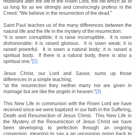
modelled after the life of the Risen Lord, the life which all of
us long for as we strongly and convincingly profess in the
Creed: “We believe in the resurrection of the dead.”
Saint Paul teaches us of the many differences between the
natural life and the life in the mystery of the resurrection:
“it is sown corruptible; it is raise incorruptible.
It is sown
dishonorable; it is raised glorious.
It is sown weak; it is
raised powerful.
It is sown a natural body; it is raised a
spiritual body.
If there is a natural body, there is also a
spiritual one.”
[2]
Jesus Christ, our Lord and Savior, sums up those
differences in a simple teaching:
“at the resurrection they neither marry nor are given in
marriage but are like the angels in heaven.”
[3]
This New Life in communion with the Risen Lord we have
received since we were baptized in our faith in the Suffering,
Death and Resurrection of Jesus Christ.
This New Life in
the Mystery of the Resurrection of Jesus Christ we have
been developing to perfection through an ongoing
conversion, meaning to say a an unceasing going back to