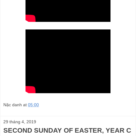
Nặc danh
at
05:00
29 tháng 4, 2019
SECOND SUNDAY OF EASTER, YEAR C