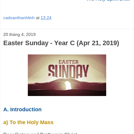
cadoanthanhlinh
at
13:24
20 tháng 4, 2019
Easter Sunday - Year C (Apr 21, 2019)
A. Introduction
a) To the Holy Mass