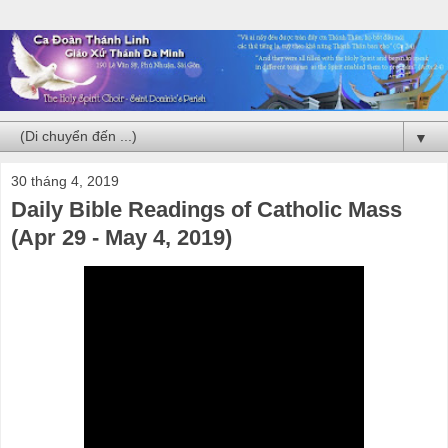
▼
30 tháng 4, 2019
Daily Bible Readings of Catholic Mass
(Apr 29 - May 4, 2019)