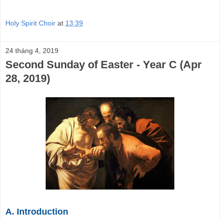
Holy Spirit Choir
at
13:39
24 tháng 4, 2019
Second Sunday of Easter - Year C (Apr
28, 2019)
A. Introduction