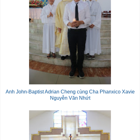
Anh John-Baptist Adrian Cheng cùng Cha Phanxico Xavie
Nguyễn Văn Nhứt