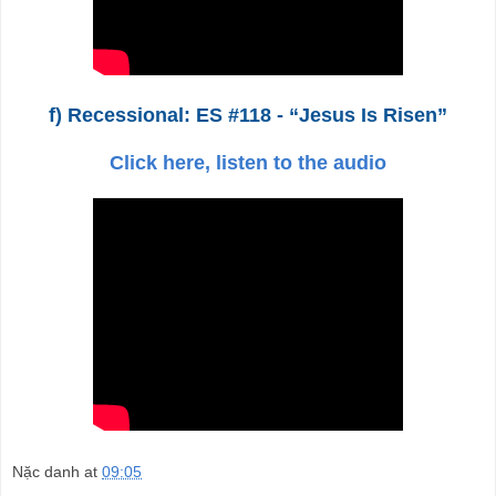
f) Recessional: ES #118 - “Jesus Is Risen”
Click here, listen to the audio
Nặc danh
at
09:05