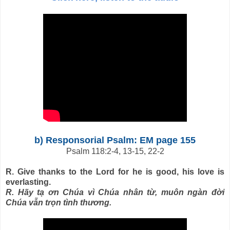
b) Responsorial Psalm: EM page 155
Psalm 118:2-4, 13-15, 22-2
R. Give thanks to the Lord for he is good, his love is
everlasting.
R. Hãy tạ ơn Chúa vì Chúa nhân từ, muôn ngàn đời
Chúa vẫn trọn tình thương.