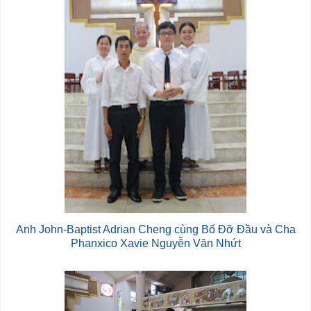
Anh John-Baptist Adrian Cheng cùng Bố Đỡ Đầu và Cha
Phanxico Xavie Nguyễn Văn Nhứt