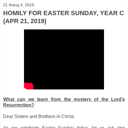
21 tháng 4, 2019
HOMILY FOR EASTER SUNDAY, YEAR C
(APR 21, 2019)
What can we learn from the mystery of the Lord’s
Resurrection?
Dear Sisters and Brothers in Christ,
As we celebrate Easter Sunday today, let us ask one