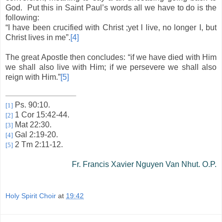
God.
Put this in Saint Paul’s words all we have to do is the
following:
“I have been crucified with Christ ;yet I live, no longer I, but
Christ lives in me”.
[4]
The great Apostle then concludes: “if we have died with Him
we shall also live with Him; if we persevere we shall also
reign with Him.”
[5]
Ps. 90:10.
[1]
1 Cor 15:42-44.
[2]
Mat 22:30.
[3]
Gal 2:19-20.
[4]
2 Tm 2:11-12.
[5]
Fr. Francis Xavier Nguyen Van Nhut. O.P.
Holy Spirit Choir
at
19:42