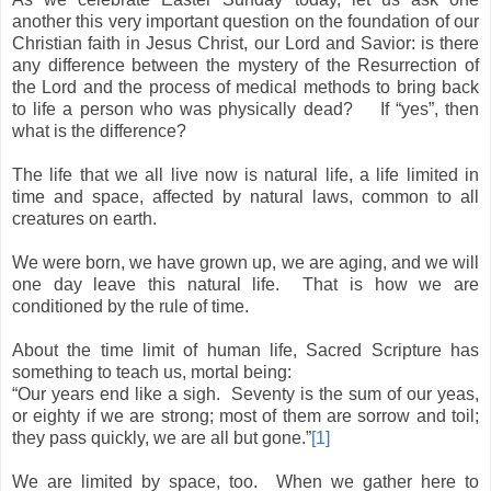
another this very important question on the foundation of our
Christian faith in Jesus Christ, our Lord and Savior: is there
any difference between the mystery of the Resurrection of
the Lord and the process of medical methods to bring back
to life a person who was physically dead?
If “yes”, then
what is the difference?
The life that we all live now is natural life, a life limited in
time and space, affected by natural laws, common to all
creatures on earth.
We were born, we have grown up, we are aging, and we will
one day leave this natural life.
That is how we are
conditioned by the rule of time.
About the time limit of human life, Sacred Scripture has
something to teach us, mortal being:
“Our years end like a sigh.
Seventy is the sum of our yeas,
or eighty if we are strong; most of them are sorrow and toil;
they pass quickly, we are all but gone.”
[1]
We are limited by space, too.
When we gather here to