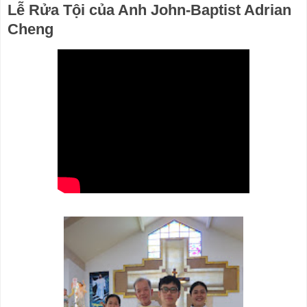
Lễ Rửa Tội của Anh John-Baptist Adrian
Cheng