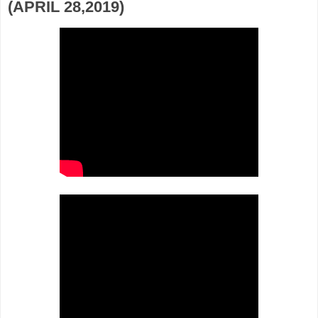
(APRIL 28,2019)