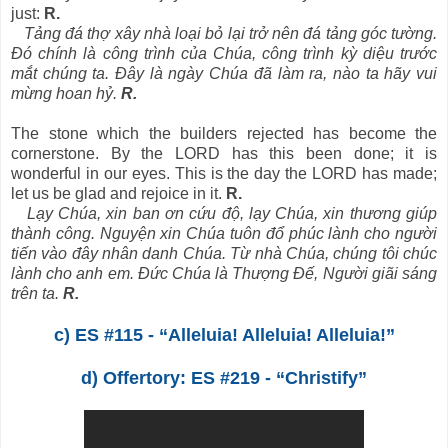
just:
R.
Tảng đá thợ xây nhà loại bỏ lại trở nên đá tảng góc tường.
Đó chính là công trình của Chúa, công trình kỳ diệu trước
mắt chúng ta. Đây là ngày Chúa đã làm ra, nào ta hãy vui
mừng hoan hỷ.
R.
The stone which the builders rejected has become the
cornerstone. By the LORD has this been done; it is
wonderful in our eyes. This is the day the LORD has made;
let us be glad and rejoice in it.
R.
Lạy Chúa, xin ban ơn cứu độ, lạy Chúa, xin thương giúp
thành công. Nguyện xin Chúa tuôn đổ phúc lành cho người
tiến vào đây nhân danh Chúa. Từ nhà Chúa, chúng tôi chúc
lành cho anh em. Đức Chúa là Thượng Đế, Người giãi sáng
trên ta.
R.
c) ES #115 - “Alleluia! Alleluia! Alleluia!”
d) Offertory: ES #219 - “Christify”