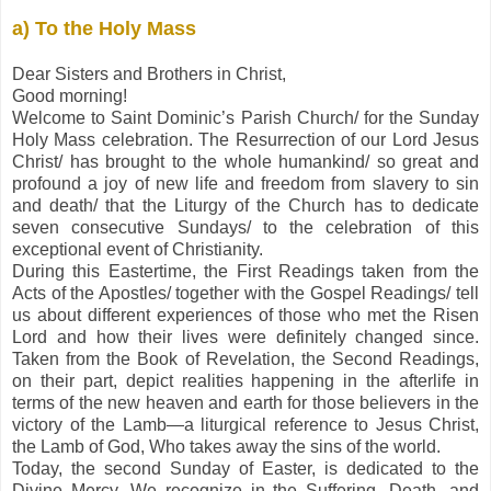
a) To the Holy Mass
Dear Sisters and Brothers in Christ,
Good morning!
Welcome to Saint Dominic’s Parish Church/ for the Sunday
Holy Mass celebration. The Resurrection of our Lord Jesus
Christ/ has brought to the whole humankind/ so great and
profound a joy of new life and freedom from slavery to sin
and death/ that the Liturgy of the Church has to dedicate
seven consecutive Sundays/ to the celebration of this
exceptional event of Christianity.
During this Eastertime, the First Readings taken from the
Acts of the Apostles/ together with the Gospel Readings/ tell
us about different experiences of those who met the Risen
Lord and how their lives were definitely changed since.
Taken from the Book of Revelation, the Second Readings,
on their part, depict realities happening in the afterlife in
terms of the new heaven and earth for those believers in the
victory of the Lamb—a liturgical reference to Jesus Christ,
the Lamb of God, Who takes away the sins of the world.
Today, the second Sunday of Easter, is dedicated to the
Divine Mercy. We recognize in the Suffering, Death, and