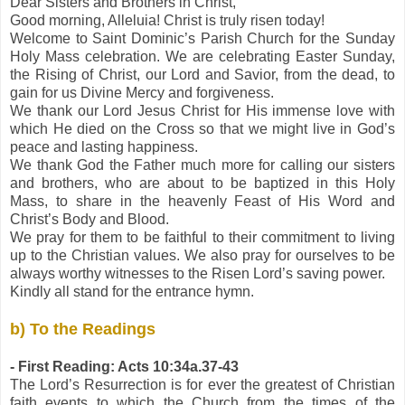
Dear Sisters and Brothers in Christ,
Good morning, Alleluia! Christ is truly risen today!
Welcome to Saint Dominic’s Parish Church for the Sunday
Holy Mass celebration. We are celebrating Easter Sunday,
the Rising of Christ, our Lord and Savior, from the dead, to
gain for us Divine Mercy and forgiveness.
We thank our Lord Jesus Christ for His immense love with
which He died on the Cross so that we might live in God’s
peace and lasting happiness.
We thank God the Father much more for calling our sisters
and brothers, who are about to be baptized in this Holy
Mass, to share in the heavenly Feast of His Word and
Christ’s Body and Blood.
We pray for them to be faithful to their commitment to living
up to the Christian values. We also pray for ourselves to be
always worthy witnesses to the Risen Lord’s saving power.
Kindly all stand for the entrance hymn.
b) To the Readings
- First Reading: Acts 10:34a.37-43
The Lord’s Resurrection is for ever the greatest of Christian
faith events to which the Church from the times of the