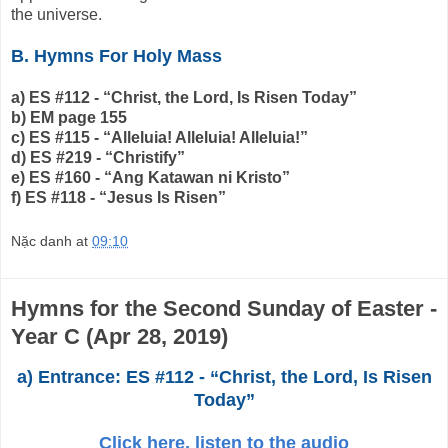
the universe.
B. Hymns For Holy Mass
a) ES #112 - “Christ, the Lord, Is Risen Today”
b) EM page 155
c) ES #115 - “Alleluia! Alleluia! Alleluia!”
d) ES #219 - “Christify”
e) ES #160 - “Ang Katawan ni Kristo”
f) ES #118 - “Jesus Is Risen”
Nặc danh
at
09:10
Hymns for the Second Sunday of Easter -
Year C (Apr 28, 2019)
a) Entrance: ES #112 - “Christ, the Lord, Is Risen
Today”
Click here, listen to the audio