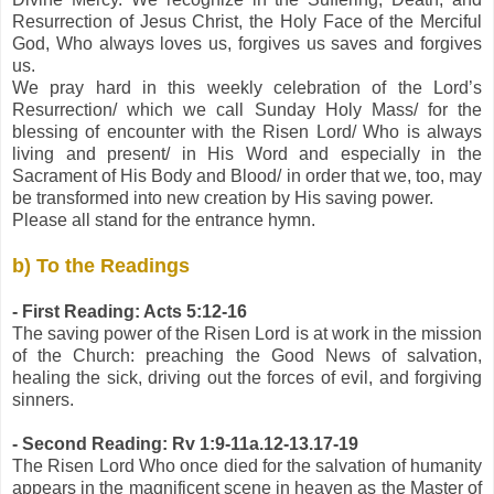
Resurrection of Jesus Christ, the Holy Face of the Merciful
God, Who always loves us, forgives us saves and forgives
us.
We pray hard in this weekly celebration of the Lord’s
Resurrection/ which we call Sunday Holy Mass/ for the
blessing of encounter with the Risen Lord/ Who is always
living and present/ in His Word and especially in the
Sacrament of His Body and Blood/ in order that we, too, may
be transformed into new creation by His saving power.
Please all stand for the entrance hymn.
b) To the Readings
- First Reading: Acts 5:12-16
The saving power of the Risen Lord is at work in the mission
of the Church: preaching the Good News of salvation,
healing the sick, driving out the forces of evil, and forgiving
sinners.
- Second Reading: Rv 1:9-11a.12-13.17-19
The Risen Lord Who once died for the salvation of humanity
appears in the magnificent scene in heaven as the Master of