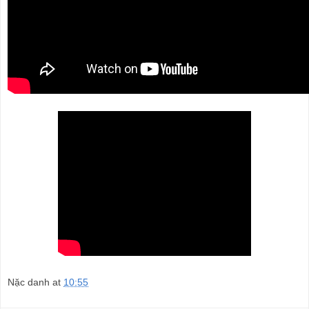
Nặc danh
at
10:55