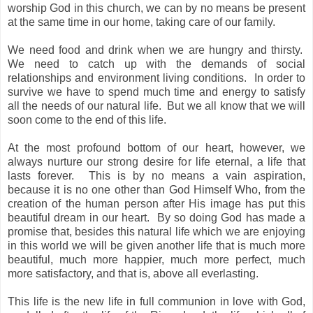
worship God in this church, we can by no means be present
at the same time in our home, taking care of our family.
We need food and drink when we are hungry and thirsty.
We need to catch up with the demands of social
relationships and environment living conditions.
In order to
survive we have to spend much time and energy to satisfy
all the needs of our natural life.
But we all know that we will
soon come to the end of this life.
At the most profound bottom of our heart, however, we
always nurture our strong desire for life eternal, a life that
lasts forever.
This is by no means a vain aspiration,
because it is no one other than God Himself Who, from the
creation of the human person after His image has put this
beautiful dream in our heart.
By so doing God has made a
promise that, besides this natural life which we are enjoying
in this world we will be given another life that is much more
beautiful, much more happier, much more perfect, much
more satisfactory, and that is, above all everlasting.
This life is the new life in full communion in love with God,