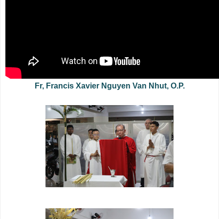
Fr, Francis Xavier Nguyen Van Nhut, O.P.