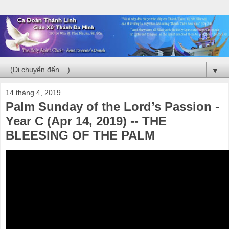
▼
14 tháng 4, 2019
Palm Sunday of the Lord’s Passion -
Year C (Apr 14, 2019) -- THE
BLEESING OF THE PALM