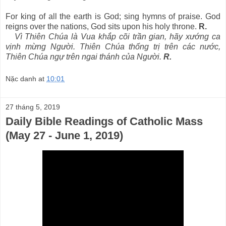
For king of all the earth is God; sing hymns of praise. God
reigns over the nations, God sits upon his holy throne.
R.
Vì Thiên Chúa là Vua khắp cõi trần gian, hãy xướng ca
vịnh mừng Người. Thiên Chúa thống trị trên các nước,
Thiên Chúa ngự trên ngai thánh của Người.
R.
Nặc danh
at
10:01
27 tháng 5, 2019
Daily Bible Readings of Catholic Mass
(May 27 - June 1, 2019)