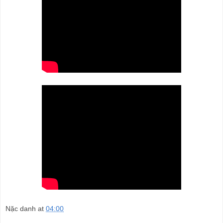
Nặc danh
at
04:00