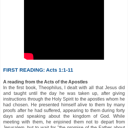
FIRST READING: Acts 1:1-11
A reading from the Acts of the Apostles
In the first book, Theophilus, I dealt with all that Jesus did
and taught until the day he was taken up, after giving
instructions through the Holy Spirit to the apostles whom he
had chosen. He presented himself alive to them by many
proofs after he had suffered, appearing to them during forty
days and speaking about the kingdom of God. While
meeting with them, he enjoined them not to depart from
Jerusalem, but to wait for "the promise of the Father about