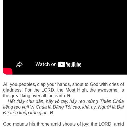
All you peoples, clap your hands, shout to God with cries of
gladness, For the LORD, the Most High, the awesome, is
the great king over all the earth.
R.
Hết thảy chư dân, hãy vỗ tay, hãy reo mừng Thiên Chúa
tiếng reo vui! Vì Chúa là Ðấng Tối cao, khả uý, Người là Ðại
Ðế trên khắp trần gian.
R.
God mounts his throne amid shouts of joy; the LORD, amid