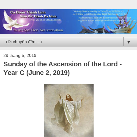
▼
29 tháng 5, 2019
Sunday of the Ascension of the Lord -
Year C (June 2, 2019)