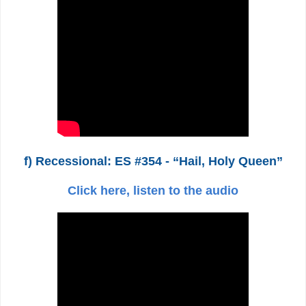
f) Recessional: ES #354 - “Hail, Holy Queen”
Click here, listen to the audio