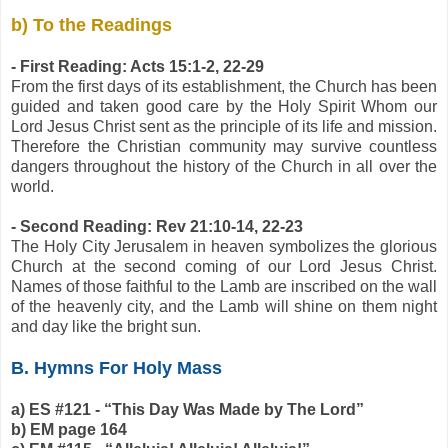
b) To the Readings
- First Reading: Acts 15:1-2, 22-29
From the first days of its establishment, the Church has been
guided and taken good care by the Holy Spirit Whom our
Lord Jesus Christ sent as the principle of its life and mission.
Therefore the Christian community may survive countless
dangers throughout the history of the Church in all over the
world.
- Second Reading: Rev 21:10-14, 22-23
The Holy City Jerusalem in heaven symbolizes the glorious
Church at the second coming of our Lord Jesus Christ.
Names of those faithful to the Lamb are inscribed on the wall
of the heavenly city, and the Lamb will shine on them night
and day like the bright sun.
B. Hymns For Holy Mass
a) ES #121 - “This Day Was Made by The Lord”
b) EM page 164