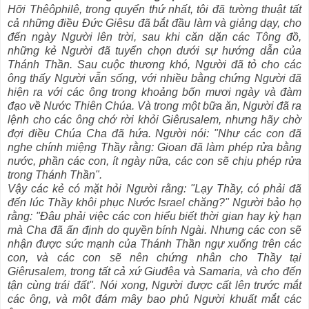
Hỡi Thêôphilê, trong quyển thứ nhất, tôi đã tường thuật tất
cả những điều Ðức Giêsu đã bắt đầu làm và giảng dạy, cho
đến ngày Người lên trời, sau khi căn dặn các Tông đồ,
những kẻ Người đã tuyển chọn dưới sự hướng dẫn của
Thánh Thần. Sau cuộc thương khó, Người đã tỏ cho các
ông thấy Người vẫn sống, với nhiều bằng chứng Người đã
hiện ra với các ông trong khoảng bốn mươi ngày và đàm
đạo về Nước Thiên Chúa. Và trong một bữa ăn, Người đã ra
lệnh cho các ông chớ rời khỏi Giêrusalem, nhưng hãy chờ
đợi điều Chúa Cha đã hứa. Người nói: "Như các con đã
nghe chính miệng Thầy rằng: Gioan đã làm phép rửa bằng
nước, phần các con, ít ngày nữa, các con sẽ chịu phép rửa
trong Thánh Thần".
Vậy các kẻ có mặt hỏi Người rằng: "Lạy Thầy, có phải đã
đến lúc Thầy khôi phục Nước Israel chăng?" Người bảo họ
rằng: "Ðâu phải việc các con hiểu biết thời gian hay kỳ hạn
mà Cha đã ấn định do quyền bính Ngài. Nhưng các con sẽ
nhận được sức mạnh của Thánh Thần ngự xuống trên các
con, và các con sẽ nên chứng nhân cho Thầy tại
Giêrusalem, trong tất cả xứ Giuđêa và Samaria, và cho đến
tận cùng trái đất". Nói xong, Người được cất lên trước mắt
các ông, và một đám mây bao phủ Người khuất mắt các