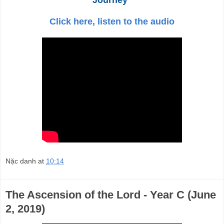
Click here, listen to the audio
Nặc danh
at
10:14
The Ascension of the Lord - Year C (June
2, 2019)