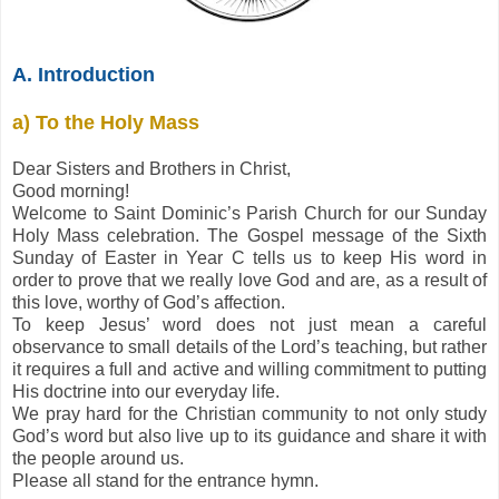
A. Introduction
a) To the Holy Mass
Dear Sisters and Brothers in Christ,
Good morning!
Welcome to Saint Dominic’s Parish Church for our Sunday
Holy Mass celebration. The Gospel message of the Sixth
Sunday of Easter in Year C tells us to keep His word in
order to prove that we really love God and are, as a result of
this love, worthy of God’s affection.
To keep Jesus’ word does not just mean a careful
observance to small details of the Lord’s teaching, but rather
it requires a full and active and willing commitment to putting
His doctrine into our everyday life.
We pray hard for the Christian community to not only study
God’s word but also live up to its guidance and share it with
the people around us.
Please all stand for the entrance hymn.