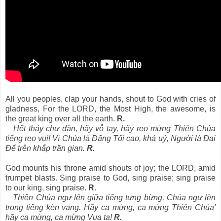
All you peoples, clap your hands, shout to God with cries of
gladness, For the LORD, the Most High, the awesome, is
the great king over all the earth.
R.
Hết thảy chư dân, hãy vỗ tay, hãy reo mừng Thiên Chúa
tiếng reo vui! Vì Chúa là Ðấng Tối cao, khả uý, Người là Ðại
Ðế trên khắp trần gian.
R.
God mounts his throne amid shouts of joy; the LORD, amid
trumpet blasts. Sing praise to God, sing praise; sing praise
to our king, sing praise.
R.
Thiên Chúa ngự lên giữa tiếng tưng bừng, Chúa ngự lên
trong tiếng kèn vang. Hãy ca mừng, ca mừng Thiên Chúa'
hãy ca mừng, ca mừng Vua ta!
R.