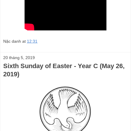
Nặc danh
at
12:31
20 tháng 5, 2019
Sixth Sunday of Easter - Year C (May 26,
2019)