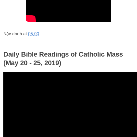
Nặc danh
at
05:00
Daily Bible Readings of Catholic Mass
(May 20 - 25, 2019)