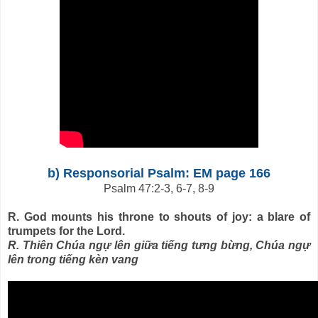
b) Responsorial Psalm: EM page 166
Psalm 47:2-3, 6-7, 8-9
R. God mounts his throne to shouts of joy: a blare of
trumpets for the Lord.
R. Thiên Chúa ngự lên giữa tiếng tưng bừng, Chúa ngự
lên trong tiếng kèn vang