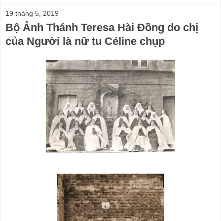
19 tháng 5, 2019
Bộ Ảnh Thánh Teresa Hài Đồng do chị
của Người là nữ tu Céline chụp