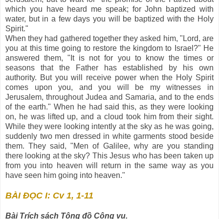
which you have heard me speak; for John baptized with
water, but in a few days you will be baptized with the Holy
Spirit."
When they had gathered together they asked him, "Lord, are
you at this time going to restore the kingdom to Israel?" He
answered them, "It is not for you to know the times or
seasons that the Father has established by his own
authority. But you will receive power when the Holy Spirit
comes upon you, and you will be my witnesses in
Jerusalem, throughout Judea and Samaria, and to the ends
of the earth." When he had said this, as they were looking
on, he was lifted up, and a cloud took him from their sight.
While they were looking intently at the sky as he was going,
suddenly two men dressed in white garments stood beside
them. They said, "Men of Galilee, why are you standing
there looking at the sky? This Jesus who has been taken up
from you into heaven will return in the same way as you
have seen him going into heaven."
BÀI ĐỌC I: Cv 1, 1-11
Bài Trích sách Tông đồ Công vụ.