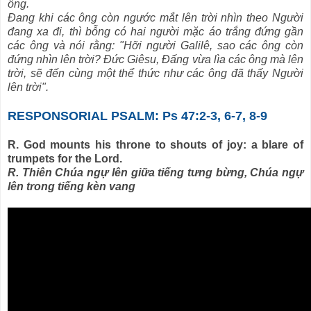
ông.
Ðang khi các ông còn ngước mắt lên trời nhìn theo Người
đang xa đi, thì bỗng có hai người mặc áo trắng đứng gần
các ông và nói rằng: "Hỡi người Galilê, sao các ông còn
đứng nhìn lên trời? Ðức Giêsu, Ðấng vừa lìa các ông mà lên
trời, sẽ đến cùng một thể thức như các ông đã thấy Người
lên trời".
RESPONSORIAL PSALM: Ps 47:2-3, 6-7, 8-9
R. God mounts his throne to shouts of joy: a blare of
trumpets for the Lord.
R. Thiên Chúa ngự lên giữa tiếng tưng bừng, Chúa ngự
lên trong tiếng kèn vang