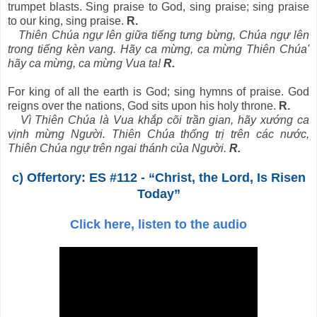
trumpet blasts. Sing praise to God, sing praise; sing praise
to our king, sing praise.
R.
Thiên Chúa ngự lên giữa tiếng tưng bừng, Chúa ngự lên
trong tiếng kèn vang. Hãy ca mừng, ca mừng Thiên Chúa'
hãy ca mừng, ca mừng Vua ta!
R.
For king of all the earth is God; sing hymns of praise. God
reigns over the nations, God sits upon his holy throne.
R.
Vì Thiên Chúa là Vua khắp cõi trần gian, hãy xướng ca
vịnh mừng Người. Thiên Chúa thống trị trên các nước,
Thiên Chúa ngự trên ngai thánh của Người.
R.
c) Offertory: ES #112 - “Christ, the Lord, Is Risen
Today”
Click here, listen to the audio