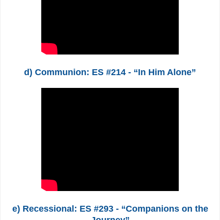
d) Communion: ES #214 - “In Him Alone”
e) Recessional: ES #293 - “Companions on the
Journey”