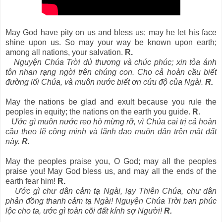
May God have pity on us and bless us; may he let his face
shine upon us. So may your way be known upon earth;
among all nations, your salvation.
R.
Nguyện Chúa Trời dủ thương và chúc phúc; xin tỏa ánh
tôn nhan rạng ngời trên chúng con. Cho cả hoàn cầu biết
đường lối Chúa, và muôn nước biết ơn cứu độ của Ngài.
R.
May the nations be glad and exult because you rule the
peoples in equity; the nations on the earth you guide.
R.
Ước gì muôn nước reo hò mừng rỡ, vì Chúa cai trị cả hoàn
cầu theo lẽ công minh và lãnh đạo muôn dân trên mặt đất
này.
R.
May the peoples praise you, O God; may all the peoples
praise you! May God bless us, and may all the ends of the
earth fear him!
R.
Ước gì chư dân cảm tạ Ngài, lạy Thiên Chúa, chư dân
phản đồng thanh cảm tạ Ngài! Nguyện Chúa Trời ban phúc
lộc cho ta, ước gì toàn cõi đất kính sợ Người!
R.