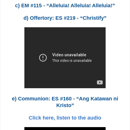
c) EM #115 - “Alleluia! Alleluia! Alleluia!”
d) Offertory: ES #219 - “Christify”
e) Communion: ES #160 - “Ang Katawan ni
Kristo”
Click here, listen to the audio