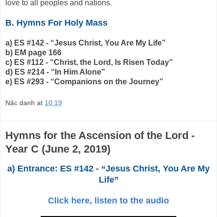
love to all peoples and nations.
B. Hymns For Holy Mass
a) ES #142 - “Jesus Christ, You Are My Life”
b) EM page 166
c) ES #112 - “Christ, the Lord, Is Risen Today”
d) ES #214 - “In Him Alone”
e) ES #293 - “Companions on the Journey”
Nặc danh
at
10:19
Hymns for the Ascension of the Lord -
Year C (June 2, 2019)
a) Entrance: ES #142 - “Jesus Christ, You Are My
Life”
Click here, listen to the audio