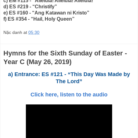
c) EM #115 - “Alleluia! Alleluia! Alleluia!”
d) ES #219 - “Christify”
e) ES #160 - “Ang Katawan ni Kristo”
f) ES #354 - “Hail, Holy Queen”
Nặc danh
at
05:30
Hymns for the Sixth Sunday of Easter -
Year C (May 26, 2019)
a) Entrance: ES #121 - “This Day Was Made by
The Lord”
Click here, listen to the audio