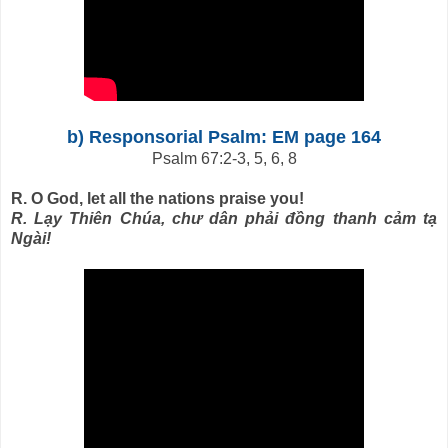
b) Responsorial Psalm: EM page 164
Psalm 67:2-3, 5, 6, 8
R. O God, let all the nations praise you!
R. Lạy Thiên Chúa, chư dân phải đồng thanh cảm tạ
Ngài!