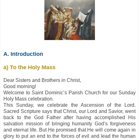
A. Introduction
a) To the Holy Mass
Dear Sisters and Brothers in Christ,
Good morning!
Welcome to Saint Dominic’s Parish Church for our Sunday
Holy Mass celebration.
This Sunday, we celebrate the Ascension of the Lord.
Sacred Scripture says that Christ, our Lord and Savior, went
back to the God Father after having accomplished His
salvation mission of bringing humanity God’s forgiveness
and eternal life. But He promised that He will come again in
glory to put an end to the forces of evil and lead the human