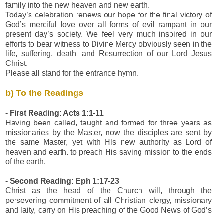
family into the new heaven and new earth.
Today’s celebration renews our hope for the final victory of
God’s merciful love over all forms of evil rampant in our
present day’s society. We feel very much inspired in our
efforts to bear witness to Divine Mercy obviously seen in the
life, suffering, death, and Resurrection of our Lord Jesus
Christ.
Please all stand for the entrance hymn.
b) To the Readings
- First Reading: Acts 1:1-11
Having been called, taught and formed for three years as
missionaries by the Master, now the disciples are sent by
the same Master, yet with His new authority as Lord of
heaven and earth, to preach His saving mission to the ends
of the earth.
- Second Reading: Eph 1:17-23
Christ as the head of the Church will, through the
persevering commitment of all Christian clergy, missionary
and laity, carry on His preaching of the Good News of God’s