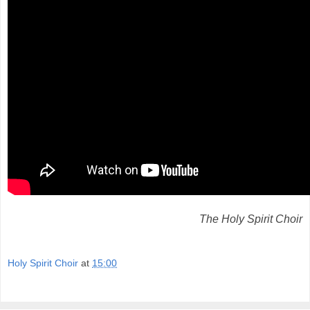
The Holy Spirit Choir
Holy Spirit Choir
at
15:00