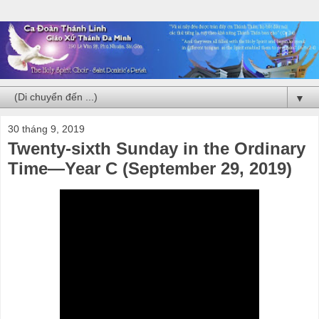
▼
30 tháng 9, 2019
Twenty-sixth Sunday in the Ordinary
Time—Year C (September 29, 2019)