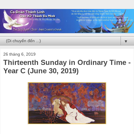
▼
26 tháng 6, 2019
Thirteenth Sunday in Ordinary Time -
Year C (June 30, 2019)