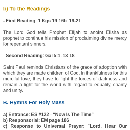
b) To the Readings
- First Reading: 1 Kgs 19:16b. 19-21
The Lord God tells Prophet Elijah to anoint Elisha as
prophet to continue his mission of proclaiming divine mercy
for repentant sinners.
- Second Reading: Gal 5:1. 13-18
Saint Paul reminds Christians of the grace of adoption with
which they are made children of God. In thankfulness for this
merciful love, they have to fight the forces of darkness and
remain a light for the world with regard to equality, charity
and unity.
B. Hymns For Holy Mass
a) Entrance: ES #122 - “Now Is The Time”
b) Responsorial: EM page 186
c) Response to Universal Prayer: “Lord, Hear Our