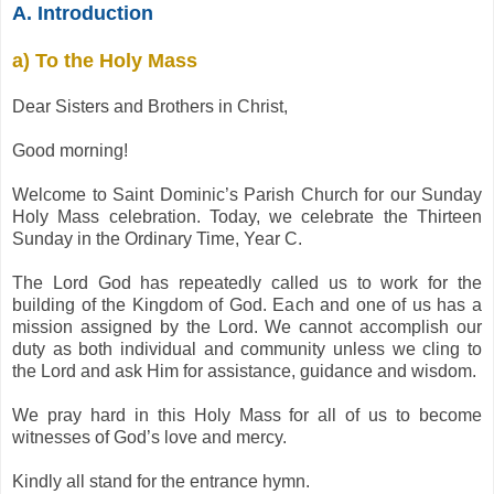
A. Introduction
a) To the Holy Mass
Dear Sisters and Brothers in Christ,
Good morning!
Welcome to Saint Dominic’s Parish Church for our Sunday
Holy Mass celebration. Today, we celebrate the Thirteen
Sunday in the Ordinary Time, Year C.
The Lord God has repeatedly called us to work for the
building of the Kingdom of God. Each and one of us has a
mission assigned by the Lord. We cannot accomplish our
duty as both individual and community unless we cling to
the Lord and ask Him for assistance, guidance and wisdom.
We pray hard in this Holy Mass for all of us to become
witnesses of God’s love and mercy.
Kindly all stand for the entrance hymn.