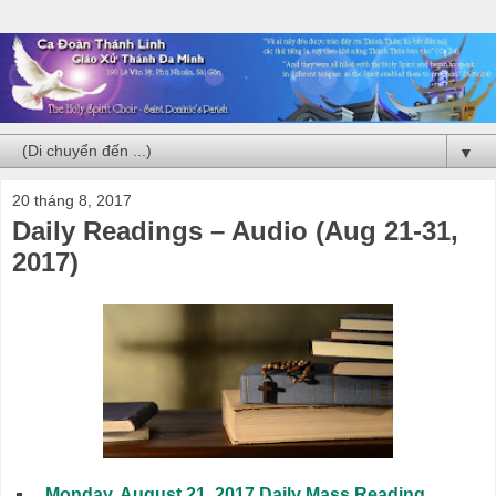
▼
20 tháng 8, 2017
Daily Readings – Audio (Aug 21-31,
2017)
Monday, August 21, 2017 Daily Mass Reading