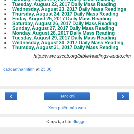
Tuesday, August 22, 2017 Daily Mass Reading
Wednesday, August 23, 2017 Daily Mass Readings
Thursday, August 24, 2017 Daily Mass Reading
Friday, August 25, 2017 Daily Mass Reading
Saturday, August 26, 2017 Daily Mass Reading
Sunday, August 27, 2017 Daily Mass Reading
Monday, August 28, 2017 Daily Mass Reading
Tuesday, August 29, 2017 Daily Mass Reading
Wednesday, August 30, 2017 Daily Mass Reading
Thursday, August 31, 2017 Daily Mass Reading
http://www.usccb.org/bible/readings-audio.cfm
cadoanthanhlinh
at
23:30
‹
›
Trang chủ
Xem phiên bản web
Được tạo bởi
Blogger
.