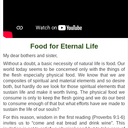
Food for Eternal Life
My dear bothers and sister,
Without a doubt, a basic necessity of natural life is food. Our
world today seems to be concerned only with the things of
the flesh especially physical food. We know that we are
composites of spiritual and material elements and so desire
both, but hardly do we look for those spiritual elements that
sustain life and make it worth living. The physical food we
consume is only to keep the flesh going and we do our best
to consume enough of that but what efforts have we made to
sustain the life of our souls?
For this reason, wisdom in the first reading (Proverbs 9:1-6)
invites us to “come and eat bread and drink wine”. This