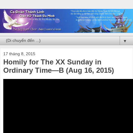
▼
17 tháng 8, 2015
Homily for The XX Sunday in
Ordinary Time—B (Aug 16, 2015)