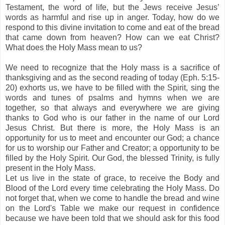
Testament, the word of life, but the Jews receive Jesus’
words as harmful and rise up in anger. Today, how do we
respond to this divine invitation to come and eat of the bread
that came down from heaven? How can we eat Christ?
What does the Holy Mass mean to us?
We need to
recognize
that the Holy mass is a sacrifice of
thanksgiving and as the second reading of today (Eph. 5:15-
20) exhorts us, we have to be filled with the Spirit, sing the
words and tunes of psalms and hymns when we are
together, so that always and everywhere we are giving
thanks to God who is our father in the name of our Lord
Jesus Christ. But there is more, the Holy Mass is an
opportunity for us to meet and encounter our God; a chance
for us to worship our Father and Creator; a opportunity to be
filled by the Holy Spirit. Our God, the blessed Trinity, is fully
present in the Holy Mass.
Let us live in the state of grace, to receive the Body and
Blood of the Lord every time celebrating the Holy Mass. Do
not forget that, when we come to handle the bread and wine
on the Lord's Table we make our request in confidence
because we have been told that we should ask for this food