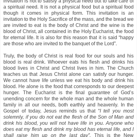
invitation is not to satisfy a physical need but to take care of
a spiritual need. It is not a physical food but a spiritual food
though it comes in physical form. This invitation is an
invitation to the Holy Sacrifice of the mass, and the bread we
are invited to eat is the body of Christ and the wine is the
blood of Christ, all contained in the Holy Eucharist, the food
for eternal life. It is also for this reason that it is said “happy
are those who are invited to the banquet of the Lord”.
Truly, the body of Christ is real food for our souls and his
blood is real drink. Whoever eats his flesh and drinks his
blood lives in Christ and Christ lives in him. The Church
teaches us that Jesus Christ alone can satisfy our hunger.
We cannot have life unless we eat his body and drink his
blood. He alone is the food that corresponds to our deepest
hunger. The Eucharist is the final guarantee of God’s
unending concern for the whole man and the whole human
family in all our needs, both earthly and heavenly. In the
Gospel of today, Jesus reminds us that “
I tell you
most
solemnly, if you do not eat the flesh of the Son of Man and
drink his blood, you will not have life in you. Anyone who
does eat my flesh and drink my blood has eternal life, and I
shall raise him up on the last day”.
This is the New