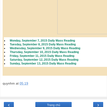
Monday, September 7, 2015 Daily Mass Reading
Tuesday, September 8, 2015 Daily Mass Reading
Wednesday, September 9, 2015 Daily Mass Reading
Thursday, September 10, 2015 Daily Mass Reading
Friday, September 11, 2015 Daily Mass Reading
Saturday, September 12, 2015 Daily Mass Reading
Sunday, September 13, 2015 Daily Mass Reading
quynhm
at
05:19
‹
›
Trang chủ