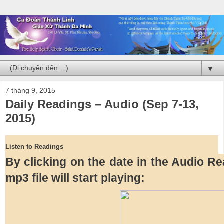
▼
7 tháng 9, 2015
Daily Readings – Audio (Sep 7-13,
2015)
Listen to Readings
By clicking on the date in the Audio Rea
mp3 file will start playing: