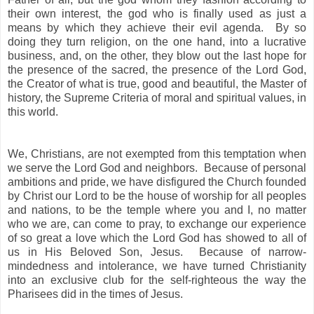
their own interest, the god who is finally used as just a
means by which they achieve their evil agenda. By so
doing they turn religion, on the one hand, into a lucrative
business, and, on the other, they blow out the last hope for
the presence of the sacred, the presence of the Lord God,
the Creator of what is true, good and beautiful, the Master of
history, the Supreme Criteria of moral and spiritual values, in
this world.
We, Christians, are not exempted from this temptation when
we serve the Lord God and neighbors. Because of personal
ambitions and pride, we have disfigured the Church founded
by Christ our Lord to be the house of worship for all peoples
and nations, to be the temple where you and I, no matter
who we are, can come to pray, to exchange our experience
of so great a love which the Lord God has showed to all of
us in His Beloved Son, Jesus. Because of narrow-
mindedness and intolerance, we have turned Christianity
into an exclusive club for the self-righteous the way the
Pharisees did in the times of Jesus.