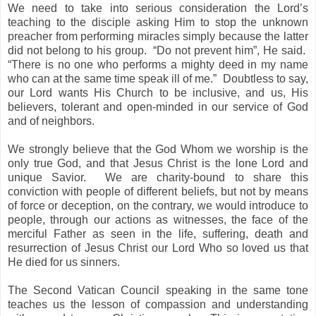
We need to take into serious consideration the Lord’s
teaching to the disciple asking Him to stop the unknown
preacher from performing miracles simply because the latter
did not belong to his group. “Do not prevent him”, He said.
“There is no one who performs a mighty deed in my name
who can at the same time speak ill of me.” Doubtless to say,
our Lord wants His Church to be inclusive, and us, His
believers, tolerant and open-minded in our service of God
and of neighbors.
We strongly believe that the God Whom we worship is the
only true God, and that Jesus Christ is the lone Lord and
unique Savior. We are charity-bound to share this
conviction with people of different beliefs, but not by means
of force or deception, on the contrary, we would introduce to
people, through our actions as witnesses, the face of the
merciful Father as seen in the life, suffering, death and
resurrection of Jesus Christ our Lord Who so loved us that
He died for us sinners.
The Second Vatican Council speaking in the same tone
teaches us the lesson of compassion and understanding