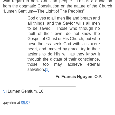
with regard to non- Christian people. This is a quotation
from the dogmatic Constitution on the nature of the Church
“Lumen Gentium—The Light of The Peoples”:
God gives to all men life and breath and
all things, and the Savior wills all men
to be saved. Those who through no
fault of their own, do not know the
Gospel of Christ or His Church, but who
nevertheless seek God with a sincere
heart, and, moved by grace, try in their
actions to do His will as they know it
through the dictate of their conscience,
those too may achieve eternal
salvation.
[1]
Fr. Francis Nguyen, O.P.
Lumen Gentium, 16.
[1]
quynhm
at
08:07