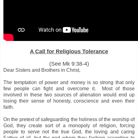
A Call for Religious Tolerance
(See Mk 9:38-4)
Dear Sisters and Brothers in Christ,
The temptation of power and money is so strong that only
few people can fight and overcome it. Most of those
involved in these two sources of alienation would end up
losing their sense of honesty, conscience and even their
faith.
On the pretext of safeguarding the holiness of the worship of
God, they create sort of a monopoly of religion, forcing
people to serve not the true God, the loving and caring
Father of all, but the god whom they fashion according to