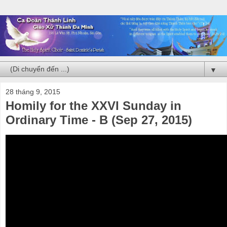
▼
28 tháng 9, 2015
Homily for the XXVI Sunday in
Ordinary Time - B (Sep 27, 2015)