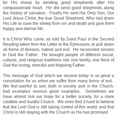
for His sheep by sending good shepherds after His
compassionate heart. He did send good shepherds along
the history of salvation. Finally He sent His Only Son, Our
Lord Jesus Christ, the true Good Shepherd, Who laid down
His Life to save the sheep from sin and death and give them
happy and eternal life.
It is Christ Who came, as told by Saint Paul in the Second
Reading taken from the Letter to the Ephesians, to pull down
all forms of division, hatred and evil. He reconciled sinners
to God the Father. He brought people of different social,
cultural, and religious traditions into one family, one flock of
God the loving, merciful and forgiving Father.
The message of God which we receive today is so great a
consolation for us when we suffer from many forms of evil.
We feel painful to see, both in society and in the Church,
bad examples overrun good examples. Sometimes we
have almost lost our hope for a better society, for a more
credible and trustful Church. We even find it hard to believe
that the Lord God is still taking control of this world, and that
Christ is still staying with the Church as He has promised.