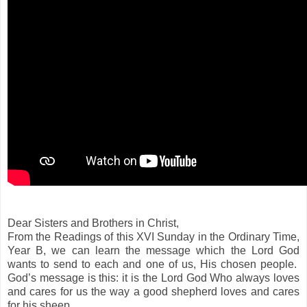
Dear Sisters and Brothers in Christ,
From the Readings of this XVI Sunday in the Ordinary Time,
Year B, we can learn the message which the Lord God
wants to send to each and one of us, His chosen people.
God’s message is this: it is the Lord God Who always loves
and cares for us the way a good shepherd loves and cares
for his sheep.