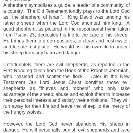
A shepherd symbolizes a guide, a leader of a community, of
a country. The Old Testament fondly prays to the Lord God
as “the shepherd of Israel”. King David was tending his
father’s sheep when the Lord God anointed him king. A
good shepherd, as pictured in the responsorial hymn taken
from Psalm 23, dedicates his life to the care of his sheep.
He brings them to green pastures, to clean and fresh water,
and to safe rest place. He would risk his own life to protect
his sheep from any harm and danger.
Unfortunately, there are evil shepherds, as reported in the
First Reading taken from the Book of the Prophet Jeremiah,
who “mislead and scatter the flock.” Later in the New
Testament Our Lord Jesus Christ identifies those evil
shepherds as “thieves and robbers” who only take
advantage of the sheep, abuse and exploit them to increase
their personal interests and satisfy their ambitions. They will
run away for their life and leave the sheep to the mercy of
the hungry wolves.
However, the Lord God never abandons His sheep in
danger. He will personally punish evil shepherds and care