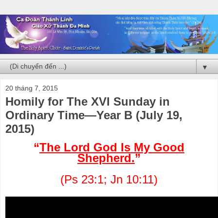
▼
20 tháng 7, 2015
Homily for The XVI Sunday in
Ordinary Time—Year B (July 19,
2015)
“
The Lord God Is My Good
Shepherd.
”
(Ps 23:1; Jn 10:11)