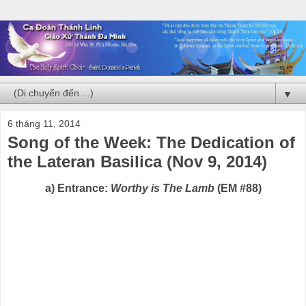
▼
6 tháng 11, 2014
Song of the Week: The Dedication of
the Lateran Basilica (Nov 9, 2014)
a) Entrance:
Worthy is The Lamb
(EM #88)