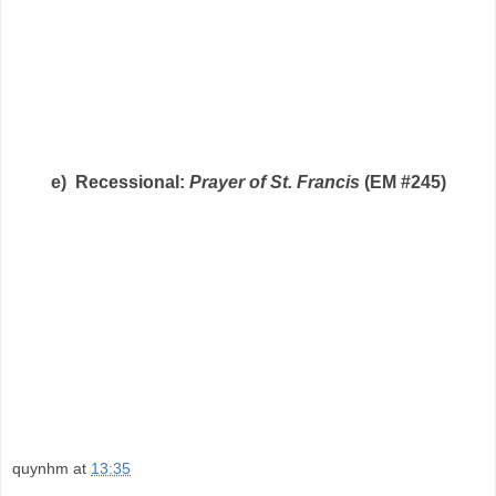
e) Recessional:
Prayer of St. Francis
(EM #245)
quynhm
at
13:35