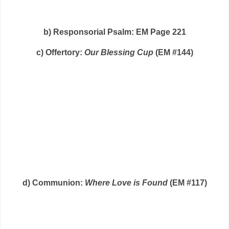
b) Responsorial Psalm: EM Page 221
c) Offertory:
Our Blessing Cup
(EM #144)
d) Communion:
Where Love is Found
(EM #117)