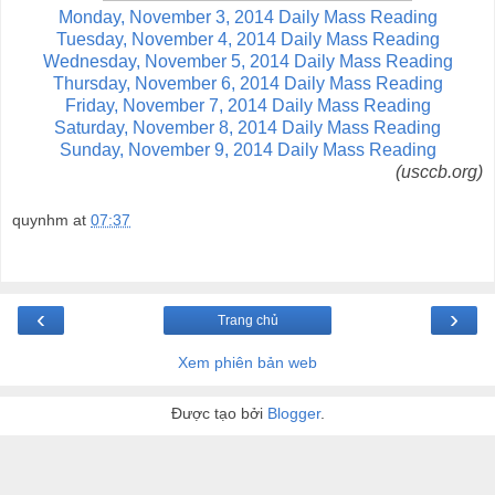
Monday, November 3, 2014 Daily Mass Reading
Tuesday, November 4, 2014 Daily Mass Reading
Wednesday, November 5, 2014 Daily Mass Reading
Thursday, November 6, 2014 Daily Mass Reading
Friday, November 7, 2014 Daily Mass Reading
Saturday, November 8, 2014 Daily Mass Reading
Sunday, November 9, 2014 Daily Mass Reading
(usccb.org)
quynhm
at
07:37
‹
›
Trang chủ
Xem phiên bản web
Được tạo bởi
Blogger
.