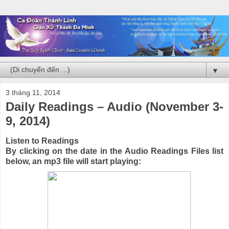
▼
3 tháng 11, 2014
Daily Readings – Audio (November 3-
9, 2014)
Listen to Readings
By clicking on the date in the Audio Readings Files list
below, an mp3 file will start playing: