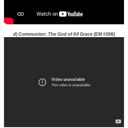
d) Communion:
The God of All Grace
(EM #266)