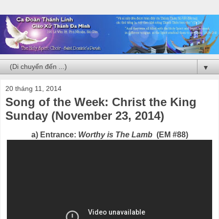
▼
20 tháng 11, 2014
Song of the Week: Christ the King
Sunday (November 23, 2014)
a) Entrance:
Worthy is The Lamb
(EM #88)