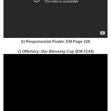
b) Responsorial Psalm: EM Page 226
c) Offertory:
Our Blessing Cup
(EM #144)