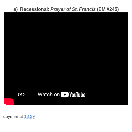
e) Recessional:
Prayer of St. Francis
(EM #245)
quynhm
at
13:39