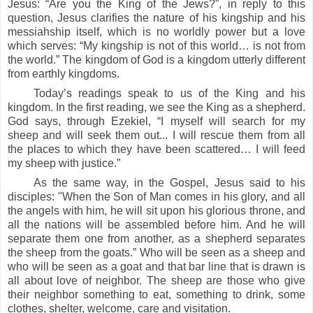
Jesus: “Are you the King of the Jews?”, in reply to this
question, Jesus clarifies the nature of his kingship and his
messiahship itself, which is no worldly power but a love
which serves: “My kingship is not of this world… is not from
the world.” The kingdom of God is a kingdom utterly different
from earthly kingdoms.
Today’s readings speak to us of the King and his
kingdom.
In the first reading, we
see the King as a shepherd.
God says, through Ezekiel, “I myself will search for my
sheep and will seek them out... I will rescue them from all
the places to which they have been scattered… I will feed
my sheep with justice.”
As the same way, in the Gospel, Jesus said to his
disciples: "When the Son of Man comes in his glory, and all
the angels with him, he will sit upon his glorious throne, and
all the nations will be assembled before him. And he will
separate them one from another, as a shepherd separates
the sheep from the goats.”
Who will be seen as a sheep and
who will be seen as a goat and that bar line that is drawn is
all about love of neighbor. The sheep are those who give
their neighbor something to eat, something to drink, some
clothes, shelter, welcome, care and visitation.