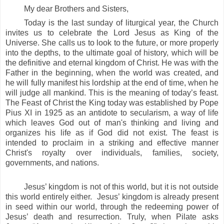
My dear Brothers and Sisters,
Today is the last sunday of liturgical year,
the Church
invites us to celebrate the Lord Jesus as King of the
Universe. She calls us to look to the future, or more properly
into the depths, to the ultimate goal of history, which will be
the definitive and eternal kingdom of Christ. He was with the
Father in the beginning, when the world was created, and
he will fully manifest his lordship at the end of time, when he
will judge all mankind. This is the meaning of today’s
feast.
The Feast of Christ the King today was established by Pope
Pius XI in 1925 as an antidote to secularism, a way of life
which leaves God out of man's thinking and living and
organizes his life as if God did not exist. The feast is
intended to proclaim in a striking and effective manner
Christ's royalty over individuals, families, society,
governments, and nations.
Jesus’ kingdom is not of this world, but it is not outside
this world entirely either. Jesus’ kingdom is already present
in seed within our world, through the redeeming power of
Jesus’ death and resurrection. Truly, when Pilate asks