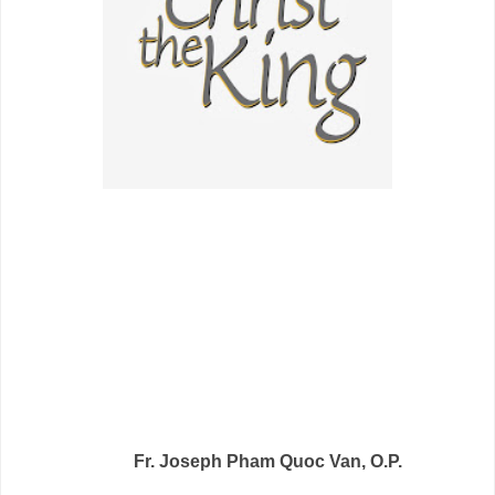
Fr. Joseph Pham Quoc Van, O.P.