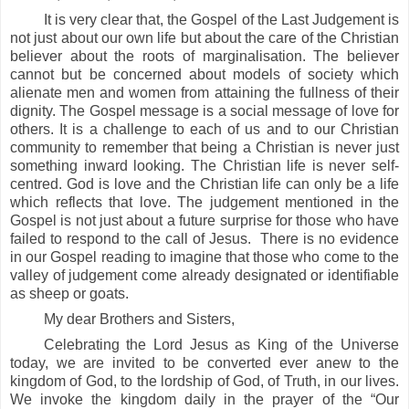
It is very clear that, the Gospel of the Last Judgement is
not just about our own life but about the care of the Christian
believer about the roots of marginalisation. The believer
cannot but be concerned about models of society which
alienate men and women from attaining the fullness of their
dignity. The Gospel message is a social message of love for
others. It is a challenge to each of us and to our Christian
community to remember that being a Christian is never just
something inward looking. The Christian life is never self-
centred. God is love and the Christian life can only be a life
which reflects that love. The judgement mentioned in the
Gospel is not just about a future surprise for those who have
failed to respond to the call of Jesus. There is no evidence
in our Gospel reading to imagine that those who come to the
valley of judgement come already designated or identifiable
as sheep or goats.
My dear Brothers and Sisters,
Celebrating the Lord Jesus as King of the Universe
today, we are invited to be converted ever anew to the
kingdom of God, to the lordship of God, of Truth, in our lives.
We invoke the kingdom daily in the prayer of the “Our