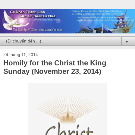
▼
24 tháng 11, 2014
Homily for the Christ the King
Sunday (November 23, 2014)