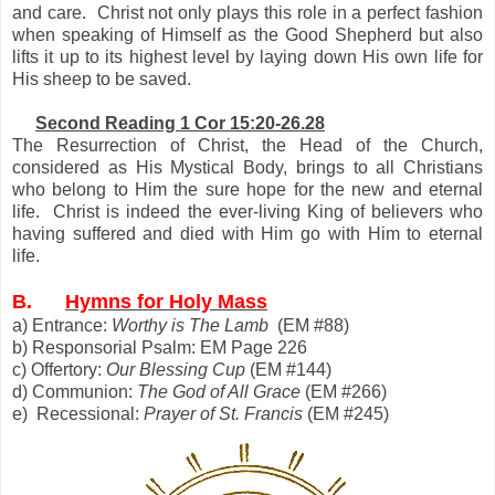
and care. Christ not only plays this role in a perfect fashion
when speaking of Himself as the Good Shepherd but also
lifts it up to its highest level by laying down His own life for
His sheep to be saved.
Second Reading 1 Cor 15:20-26.28
The Resurrection of Christ, the Head of the Church,
considered as His Mystical Body, brings to all Christians
who belong to Him the sure hope for the new and eternal
life. Christ is indeed the ever-living King of believers who
having suffered and died with Him go with Him to eternal
life.
B.
Hymns for Holy Mass
a) Entrance:
Worthy is The Lamb
(EM #88)
b) Responsorial Psalm: EM Page 226
c) Offertory:
Our Blessing Cup
(EM #144)
d) Communion:
The God of All Grace
(EM #266)
e) Recessional:
Prayer of St. Francis
(EM #245)