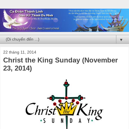
▼
22 tháng 11, 2014
Christ the King Sunday (November
23, 2014)