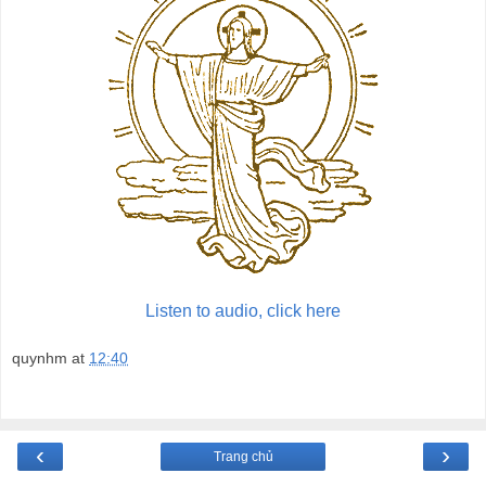
Listen to audio, click here
quynhm
at
12:40
‹
›
Trang chủ