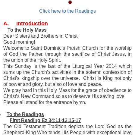
Click here to the Readings
A.
Introduction
)
To the Holy Mass
Dear Sisters and Brothers in Christ,
Good morning!
Welcome to Saint Dominic’s Parish Church for the worship
of God the Father, through the sacrifice of Christ Jesus, in
the union of the Holy Spirit.
This Sunday is the last of the Liturgical Year 2014 which
sums up the Church’s activities in the solemn confession of
Christ’s kingship over the universe. Christ is King not only
of power and glory, but also of love and peace.
We pray hard in this Holy Mass for the grace of obedience to
Christ’s New Command so as to deserve His saving love.
Please all stand for the entrance hymn.
)
To the Readings
First Reading Ez 34:11-12.15-17
The Old Testament Tradition depicts the Lord God as the
Shepherd-King Who tends His People with exceptional love