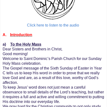
Click here to listen to the audio
A.
Introduction
a)
To the Holy Mass
Dear Sisters and Brothers in Christ,
Good morning!
Welcome to Saint Dominic’s Parish Church for our Sunday
Holy Mass celebration.
The Gospel message of the Sixth Sunday of Easter in Year
C tells us to keep His word in order to prove that we really
love God and are, as a result of this love, worthy of God’s
affection.
To keep Jesus’ word does not just mean a careful
observance to small details of the Lord’s teaching, but rather
it requires a full and active and willing commitment to putting
His doctrine into our everyday life.
We pray hard for the Christian community to not only study