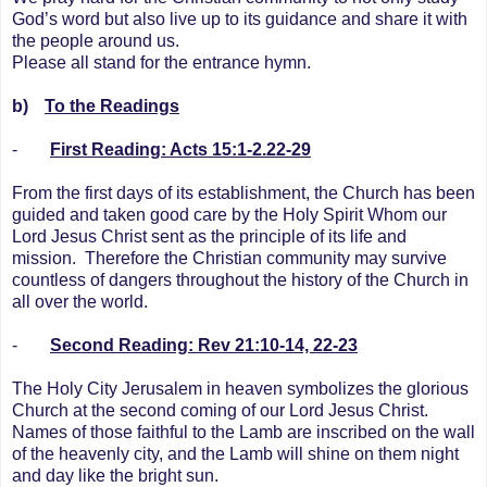
God’s word but also live up to its guidance and share it with
the people around us.
Please all stand for the entrance hymn.
b)
To the Readings
-
First Reading: Acts 15:1-2.22-29
From the first days of its establishment, the Church has been
guided and taken good care by the Holy Spirit Whom our
Lord Jesus Christ sent as the principle of its life and
mission. Therefore the Christian community may survive
countless of dangers throughout the history of the Church in
all over the world.
-
Second Reading:
Rev 21:10-14, 22-23
The Holy City Jerusalem in heaven symbolizes the glorious
Church at the second coming of our Lord Jesus Christ.
Names of those faithful to the Lamb are inscribed on the wall
of the heavenly city, and the Lamb will shine on them night
and day like the bright sun.