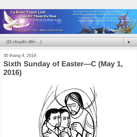
▼
30 tháng 4, 2016
Sixth Sunday of Easter—C (May 1,
2016)