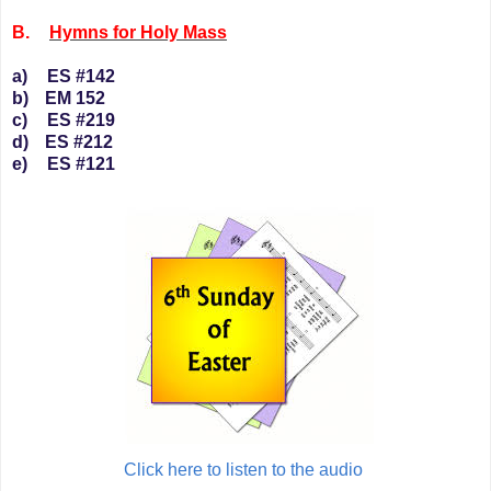
B.
Hymns for Holy Mass
a)
ES #142
b)
EM 152
c)
ES #219
d)
ES #212
e)
ES #121
Click here to listen to the audio