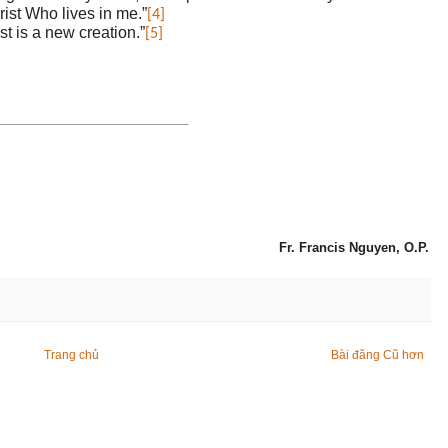
hrist Who lives in me.”
[4]
st is a new creation.”
[5]
Fr. Francis Nguyen, O.P.
Trang chủ
Bài đăng Cũ hơn