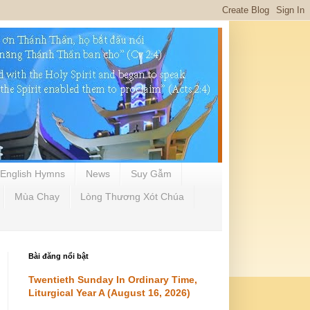
English Hymns
News
Suy Gẫm
Mùa Chay
Lòng Thương Xót Chúa
Bài đăng nổi bật
Twentieth Sunday In Ordinary Time,
Liturgical Year A (August 16, 2026)