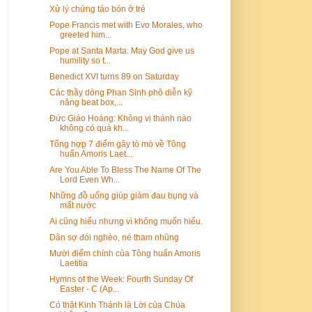
Xử lý chứng táo bón ở trẻ
Pope Francis met with Evo Morales, who
greeted him...
Pope at Santa Marta: May God give us
humility so t...
Benedict XVI turns 89 on Saturday
Các thầy dòng Phan Sinh phô diễn kỹ
năng beat box,...
Đức Giáo Hoàng: Không vị thánh nào
không có quá kh...
Tổng hợp 7 điểm gây tò mò về Tông
huấn Amoris Laet...
Are You Able To Bless The Name Of The
Lord Even Wh...
Những đồ uống giúp giảm đau bụng và
mất nước
Ai cũng hiểu nhưng vì không muốn hiểu.
Dân sợ đói nghèo, né tham nhũng
Mười điểm chính của Tông huấn Amoris
Laetitia
Hymns of the Week: Fourth Sunday Of
Easter - C (Ap...
Có thật Kinh Thánh là Lời của Chúa