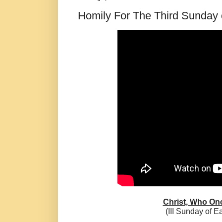
Homily For The Third Sunday o
Christ, Who Onc
(III Sunday of E