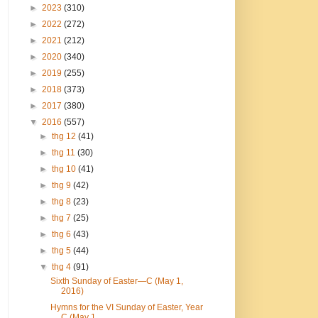
►
2023
(310)
►
2022
(272)
►
2021
(212)
►
2020
(340)
►
2019
(255)
►
2018
(373)
►
2017
(380)
▼
2016
(557)
►
thg 12
(41)
►
thg 11
(30)
►
thg 10
(41)
►
thg 9
(42)
►
thg 8
(23)
►
thg 7
(25)
►
thg 6
(43)
►
thg 5
(44)
▼
thg 4
(91)
Sixth Sunday of Easter—C (May 1,
2016)
Hymns for the VI Sunday of Easter, Year
C (May 1, ...