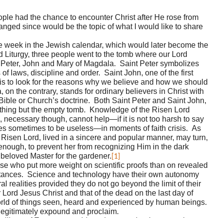
ople had the chance to encounter Christ after He rose from
hanged since would be the topic of what I would like to share
the week in the Jewish calendar, which would later become the
d Liturgy, three people went to the tomb where our Lord
s Peter, John and Mary of Magdala. Saint Peter symbolizes
of laws, discipline and order. Saint John, one of the first
is to look for the reasons why we believe and how we should
on the contrary, stands for ordinary believers in Christ with
y Bible or Church’s doctrine. Both Saint Peter and Saint John,
nothing but the empty tomb. Knowledge of the Risen Lord
, necessary though, cannot help—if it is not too harsh to say
s sometimes to be useless—in moments of faith crisis. As
e Risen Lord, lived in a sincere and popular manner, may turn,
 enough, to prevent her from recognizing Him in the dark
 beloved Master for the gardener.
[1]
ose who put more weight on scientific proofs than on revealed
mstances. Science and technology have their own autonomy
al realities provided they do not go beyond the limit of their
 Lord Jesus Christ and that of the dead on the last day of
orld of things seen, heard and experienced by human beings.
o legitimately expound and proclaim.