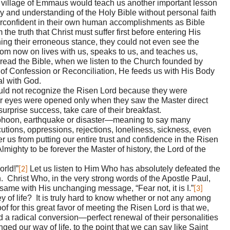
te village of Emmaus would teach us another important lesson
y and understanding of the Holy Bible without personal faith
erconfident in their own human accomplishments as Bible
 the truth that Christ must suffer first before entering His
ing their erroneous stance, they could not even see the
from now on lives with us, speaks to us, and teaches us,
 read the Bible, when we listen to the Church founded by
 of Confession or Reconciliation, He feeds us with His Body
al with God.
ould not recognize the Risen Lord because they were
r eyes were opened only when they saw the Master direct
surprise success, take care of their breakfast.
 typhoon, earthquake or disaster—meaning to say many
cutions, oppressions, rejections, loneliness, sickness, even
er us from putting our entire trust and confidence in the Risen
ighty to be forever the Master of history, the Lord of the
orld!”
Let us listen to Him Who has absolutely defeated the
[2]
th. Christ Who, in the very strong words of the Apostle Paul,
same with His unchanging message, “Fear not, it is I.”
[3]
 of life? It is truly hard to know whether or not any among
 for this great favor of meeting the Risen Lord is that we,
ad a radical conversion—perfect renewal of their personalities
d our way of life, to the point that we can say like Saint