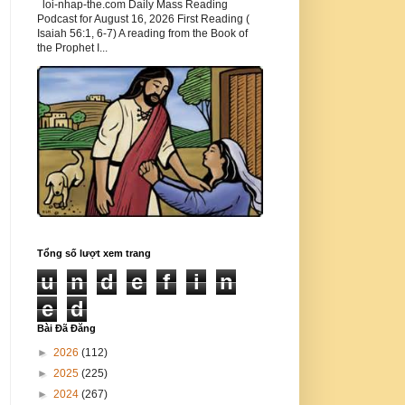
loi-nhap-the.com Daily Mass Reading
Podcast for August 16, 2026 First Reading (
Isaiah 56:1, 6-7) A reading from the Book of
the Prophet I...
Tổng số lượt xem trang
u
n
d
e
f
i
n
e
d
Bài Đã Đăng
►
2026
(112)
►
2025
(225)
►
2024
(267)