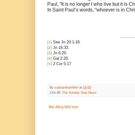
Paul, “It is no longer I who live but it is C
In Saint Paul’s words, “whoever is in Chri
See Jn 20:1-18.
[1]
Jn 16:33.
[2]
Jn 6:20.
[3]
Gal 2:20.
[4]
2 Cor 5:17
[5]
By
cadoanthanhlinh
at
16:00
Chủ đề:
The Sunday Holy Mass
Bài đăng Mới hơn