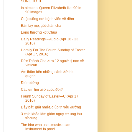
SỐNG TỬ TẾ
In pictures: Queen Elizabeth II at 90 in
90 images
Cuộc sống nơi bệnh viện về đêm…
Bàn tay mẹ, gót chân cha
Lòng thương xót Chúa
Daily Readings – Audio (Apr 18 - 23,
2016)
Homily For The Fourth Sunday of Easter
(Apr 17, 2016)
Đức Thánh Cha đưa 12 người tị nạn về
Vatican
Âm thầm bên những cảnh đời hiu
quạnh...
Điểm dừng
Các em tìm gì ở cuộc đời?
Fourth Sunday of Easter—C (Apr 17,
2016)
Dây bát: giải nhiệt, giúp trị tiểu đường
3 chìa khóa làm giảm nguy cơ ung thư
tử cung
The friar who uses music as an
instrument to procl...