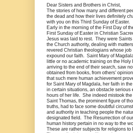
Dear Sisters and Brothers in Christ,
The stories of how many and different pe
the dead and how their lives definitely c
with you on this Third Sunday of Easter.
Early in the morning of the First Day of 
First Sunday of Easter in Christian Sacre
Jesus was laid to rest. They were Saint
the Church authority, dealing with matters 
revered Christian theologians whose job 
expound our faith. Saint Mary of Magdala, 
little or no academic training on the Hol
arriving to the end of their search, saw 
obtained from books, from others’ opinion
that such mere human achievement prove
for Saint Mary of Magdala, her faith in th
in certain situations, an obstacle serious
hours of her life. She indeed mistook the
Saint Thomas, the prominent figure of th
truths, had to face some doubtful circu
and authority in teaching people the natur
designated field. The Resurrection of our
human history pertain in no way to the w
These are rather subjects for religions t