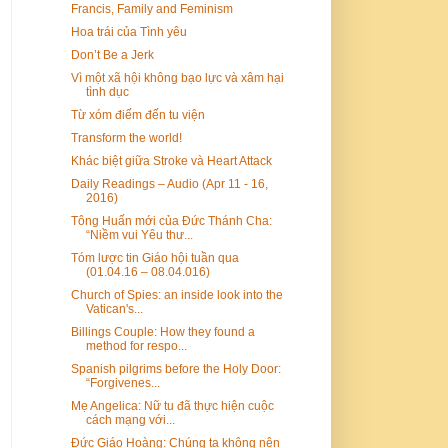
Francis, Family and Feminism
Hoa trái của Tình yêu
Don’t Be a Jerk
Vì một xã hội không bạo lực và xâm hại
tình dục
Từ xóm điếm đến tu viện
Transform the world!
Khác biệt giữa Stroke và Heart Attack
Daily Readings – Audio (Apr 11 - 16,
2016)
Tông Huấn mới của Đức Thánh Cha:
“Niềm vui Yêu thư...
Tóm lược tin Giáo hội tuần qua
(01.04.16 – 08.04.016)
Church of Spies: an inside look into the
Vatican's...
Billings Couple: How they found a
method for respo...
Spanish pilgrims before the Holy Door:
“Forgivenes...
Mẹ Angelica: Nữ tu đã thực hiện cuộc
cách mạng với...
Đức Giáo Hoàng: Chúng ta không nên