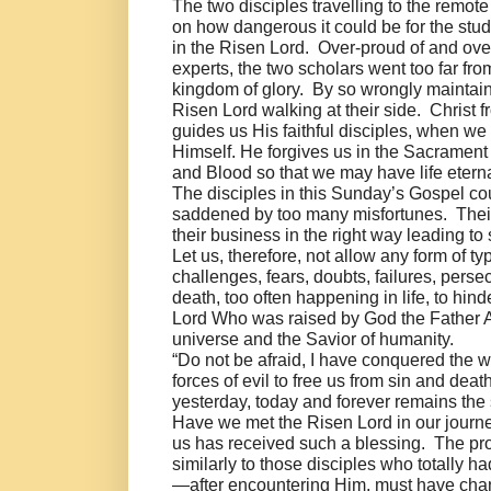
The two disciples travelling to the remo
on how dangerous it could be for the stud
in the Risen Lord. Over-proud of and ov
experts, the two scholars went too far from
kingdom of glory. By so wrongly maintain
Risen Lord walking at their side. Christ 
guides us His faithful disciples, when we
Himself. He forgives us in the Sacrament
and Blood so that we may have life etern
The disciples in this Sunday’s Gospel c
saddened by too many misfortunes. Thei
their business in the right way leading to 
Let us, therefore, not allow any form of
challenges, fears, doubts, failures, perse
death, too often happening in life, to hind
Lord Who was raised by God the Father Alm
universe and the Savior of humanity.
“Do not be afraid, I have conquered the w
forces of evil to free us from sin and dea
yesterday, today and forever remains the 
Have we met the Risen Lord in our journey
us has received such a blessing. The proof
similarly to those disciples who totally h
—after encountering Him, must have change