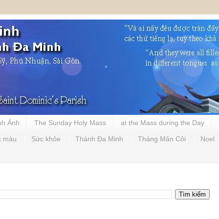
nh Ảnh
The Sunday Holy Mass
at the Mass during the Day
c màu
Sức khỏe
Thánh Đa Minh
Tháng Mân Côi
Noel