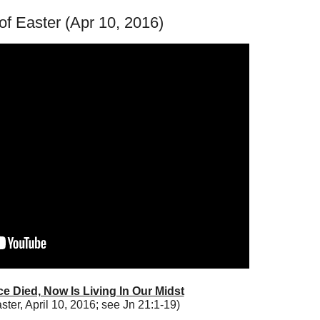
f Easter (Apr 10, 2016)
e Died, Now Is Living In Our Midst
aster, April 10, 2016; see Jn 21:1-19)