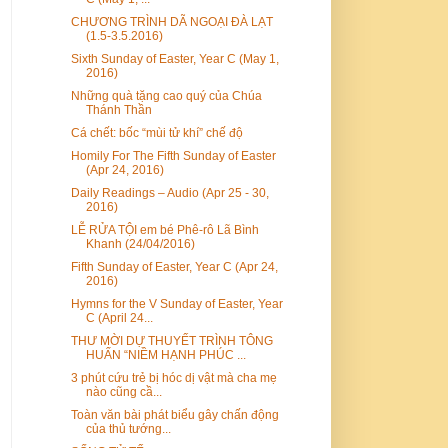
CHƯƠNG TRÌNH DÃ NGOẠI ĐÀ LẠT
(1.5-3.5.2016)
Sixth Sunday of Easter, Year C (May 1,
2016)
Những quà tặng cao quý của Chúa
Thánh Thần
Cá chết: bốc “mùi tử khí” chế độ
Homily For The Fifth Sunday of Easter
(Apr 24, 2016)
Daily Readings – Audio (Apr 25 - 30,
2016)
LỄ RỬA TỘI em bé Phê-rô Lã Bình
Khanh (24/04/2016)
Fifth Sunday of Easter, Year C (Apr 24,
2016)
Hymns for the V Sunday of Easter, Year
C (April 24...
THƯ MỜI DỰ THUYẾT TRÌNH TÔNG
HUẤN “NIỀM HẠNH PHÚC ...
3 phút cứu trẻ bị hóc dị vật mà cha mẹ
nào cũng cầ...
Toàn văn bài phát biểu gây chấn động
của thủ tướng...