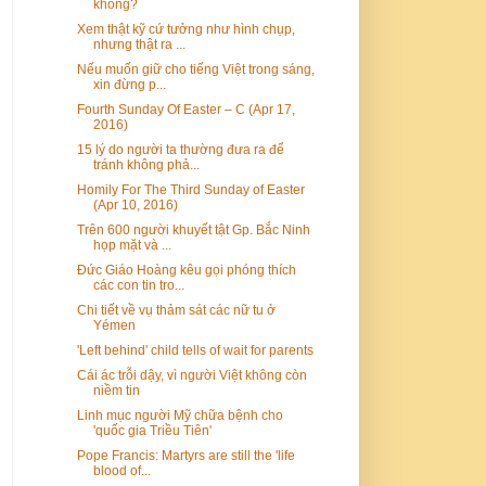
không?
Xem thật kỹ cứ tưởng như hình chụp,
nhưng thật ra ...
Nếu muốn giữ cho tiếng Việt trong sáng,
xin đừng p...
Fourth Sunday Of Easter – C (Apr 17,
2016)
15 lý do người ta thường đưa ra để
tránh không phả...
Homily For The Third Sunday of Easter
(Apr 10, 2016)
Trên 600 người khuyết tật Gp. Bắc Ninh
họp mặt và ...
Đức Giáo Hoàng kêu gọi phóng thích
các con tin tro...
Chi tiết về vụ thảm sát các nữ tu ở
Yémen
'Left behind' child tells of wait for parents
Cái ác trỗi dậy, vì người Việt không còn
niềm tin
Linh mục người Mỹ chữa bệnh cho
'quốc gia Triều Tiên'
Pope Francis: Martyrs are still the 'life
blood of...