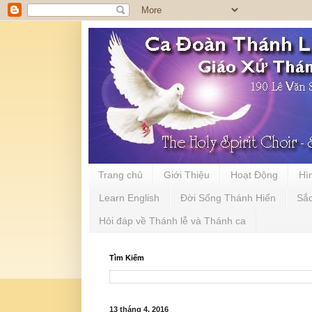
Trang chủ
Giới Thiệu
Hoạt Động
Hì
Learn English
Đời Sống Thánh Hiến
Sắ
Hỏi đáp về Thánh lễ và Thánh ca
Tìm Kiếm
13 tháng 4, 2016