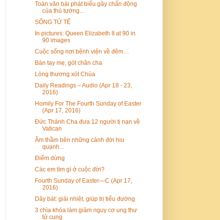
Toàn văn bài phát biểu gây chấn động
của thủ tướng...
SỐNG TỬ TẾ
In pictures: Queen Elizabeth II at 90 in
90 images
Cuộc sống nơi bệnh viện về đêm…
Bàn tay mẹ, gót chân cha
Lòng thương xót Chúa
Daily Readings – Audio (Apr 18 - 23,
2016)
Homily For The Fourth Sunday of Easter
(Apr 17, 2016)
Đức Thánh Cha đưa 12 người tị nạn về
Vatican
Âm thầm bên những cảnh đời hiu
quạnh...
Điểm dừng
Các em tìm gì ở cuộc đời?
Fourth Sunday of Easter—C (Apr 17,
2016)
Dây bát: giải nhiệt, giúp trị tiểu đường
3 chìa khóa làm giảm nguy cơ ung thư
tử cung