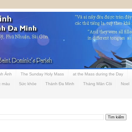
nh Ảnh
The Sunday Holy Mass
at the Mass during the Day
c màu
Sức khỏe
Thánh Đa Minh
Tháng Mân Côi
Noel