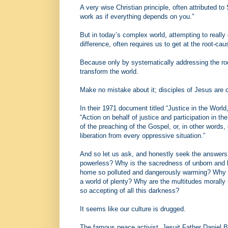
A very wise Christian principle, often attributed t
work as if everything depends on you.”
But in today’s complex world, attempting to really
difference, often requires us to get at the root-cau
Because only by systematically addressing the root
transform the world.
Make no mistake about it; disciples of Jesus are c
In their 1971 document titled “Justice in the World
“Action on behalf of justice and participation in th
of the preaching of the Gospel, or, in other words
liberation from every oppressive situation.”
And so let us ask, and honestly seek the answers
powerless? Why is the sacredness of unborn and bo
home so polluted and dangerously warming? Why a
a world of plenty? Why are the multitudes morall
so accepting of all this darkness?
It seems like our culture is drugged.
The famous peace activist, Jesuit Father Daniel Be