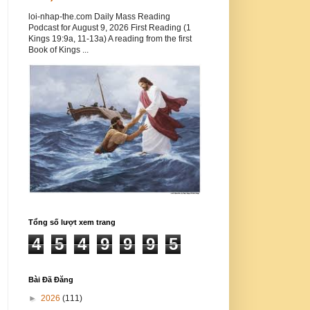
loi-nhap-the.com Daily Mass Reading
Podcast for August 9, 2026 First Reading (1
Kings 19:9a, 11-13a) A reading from the first
Book of Kings ...
Tổng số lượt xem trang
4
5
4
9
9
9
5
Bài Đã Đăng
►
2026
(111)