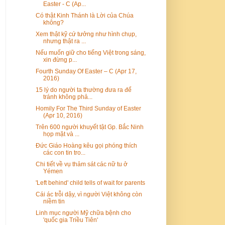
Easter - C (Ap...
Có thật Kinh Thánh là Lời của Chúa
không?
Xem thật kỹ cứ tưởng như hình chụp,
nhưng thật ra ...
Nếu muốn giữ cho tiếng Việt trong sáng,
xin đừng p...
Fourth Sunday Of Easter – C (Apr 17,
2016)
15 lý do người ta thường đưa ra để
tránh không phả...
Homily For The Third Sunday of Easter
(Apr 10, 2016)
Trên 600 người khuyết tật Gp. Bắc Ninh
họp mặt và ...
Đức Giáo Hoàng kêu gọi phóng thích
các con tin tro...
Chi tiết về vụ thảm sát các nữ tu ở
Yémen
'Left behind' child tells of wait for parents
Cái ác trỗi dậy, vì người Việt không còn
niềm tin
Linh mục người Mỹ chữa bệnh cho
'quốc gia Triều Tiên'