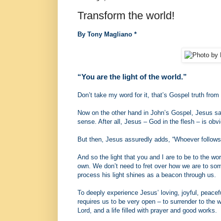
Transform the world!
By Tony Magliano *
“You are the light of the world.”
Don’t take my word for it, that’s Gospel truth from 
Now on the other hand in John’s Gospel, Jesus says
sense. After all, Jesus – God in the flesh – is obvi
But then, Jesus assuredly adds, “Whoever follows me
And so the light that you and I are to be to the wor
own. We don’t need to fret over how we are to some
process his light shines as a beacon through us.
To deeply experience Jesus’ loving, joyful, peacef
requires us to be very open – to surrender to the w
Lord, and a life filled with prayer and good works.