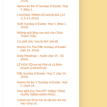
2016)
Hymns for the VI Sunday of Easter, Year
C (May 1, ...
CHƯƠNG TRÌNH DÃ NGOẠI ĐÀ LẠT
(1.5-3.5.2016)
Sixth Sunday of Easter, Year C (May 1,
2016)
Những quà tặng cao quý của Chúa
Thánh Thần
Cá chết: bốc “mùi tử khí” chế độ
Homily For The Fifth Sunday of Easter
(Apr 24, 2016)
Daily Readings – Audio (Apr 25 - 30,
2016)
LỄ RỬA TỘI em bé Phê-rô Lã Bình
Khanh (24/04/2016)
Fifth Sunday of Easter, Year C (Apr 24,
2016)
Hymns for the V Sunday of Easter, Year
C (April 24...
THƯ MỜI DỰ THUYẾT TRÌNH TÔNG
HUẤN “NIỀM HẠNH PHÚC ...
3 phút cứu trẻ bị hóc dị vật mà cha mẹ
nào cũng cầ...