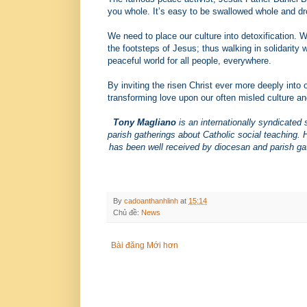
you whole. It’s easy to be swallowed whole and drow
We need to place our culture into detoxification. 
the footsteps of Jesus; thus walking in solidarity 
peaceful world for all people, everywhere.
By inviting the risen Christ ever more deeply into o
transforming love upon our often misled culture an
Tony Magliano
is an internationally syndicated 
parish gatherings about Catholic social teaching.
has been well received by diocesan and parish gat
By
cadoanthanhlinh
at
15:14
Chủ đề:
News
Bài đăng Mới hơn