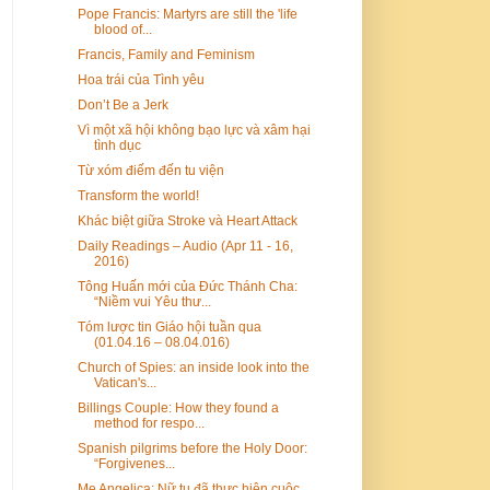
Pope Francis: Martyrs are still the 'life
blood of...
Francis, Family and Feminism
Hoa trái của Tình yêu
Don’t Be a Jerk
Vì một xã hội không bạo lực và xâm hại
tình dục
Từ xóm điếm đến tu viện
Transform the world!
Khác biệt giữa Stroke và Heart Attack
Daily Readings – Audio (Apr 11 - 16,
2016)
Tông Huấn mới của Đức Thánh Cha:
“Niềm vui Yêu thư...
Tóm lược tin Giáo hội tuần qua
(01.04.16 – 08.04.016)
Church of Spies: an inside look into the
Vatican's...
Billings Couple: How they found a
method for respo...
Spanish pilgrims before the Holy Door:
“Forgivenes...
Mẹ Angelica: Nữ tu đã thực hiện cuộc