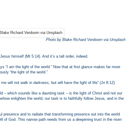
Photo by Blake Richard Verdoorn via Unsplash
Jesus himself (Mt 5:14). And it’s a tall order, indeed.
 “I am the light of the world.” Now that at first glance makes far more
ously “the light of the world.”
 will not walk in darkness, but will have the light of life” (Jn 8:12).
ld – which sounds like a daunting task – is the light of Christ and not our
how enlighten the world, our task is to faithfully follow Jesus, and in the
ul presence and to radiate that transforming presence out into the world
ill of God. This narrow path needs from us a deepening trust in the risen