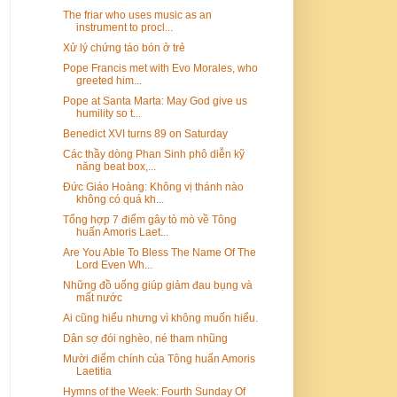
The friar who uses music as an
instrument to procl...
Xử lý chứng táo bón ở trẻ
Pope Francis met with Evo Morales, who
greeted him...
Pope at Santa Marta: May God give us
humility so t...
Benedict XVI turns 89 on Saturday
Các thầy dòng Phan Sinh phô diễn kỹ
năng beat box,...
Đức Giáo Hoàng: Không vị thánh nào
không có quá kh...
Tổng hợp 7 điểm gây tò mò về Tông
huấn Amoris Laet...
Are You Able To Bless The Name Of The
Lord Even Wh...
Những đồ uống giúp giảm đau bụng và
mất nước
Ai cũng hiểu nhưng vì không muốn hiểu.
Dân sợ đói nghèo, né tham nhũng
Mười điểm chính của Tông huấn Amoris
Laetitia
Hymns of the Week: Fourth Sunday Of