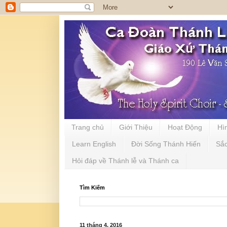
Trang chủ
Giới Thiệu
Hoạt Động
Hì
Learn English
Đời Sống Thánh Hiến
Sắ
Hỏi đáp về Thánh lễ và Thánh ca
Tìm Kiếm
11 tháng 4, 2016