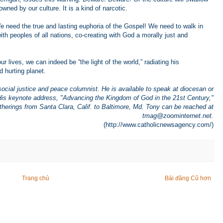
ned by our culture. It is a kind of narcotic.
We need the true and lasting euphoria of the Gospel! We need to walk in
with peoples of all nations, co-creating with God a morally just and
ur lives, we can indeed be “the light of the world,” radiating his
d hurting planet.
social justice and peace columnist. He is available to speak at diocesan or
 His keynote address, "Advancing the Kingdom of God in the 21st Century,"
herings from Santa Clara, Calif. to Baltimore, Md. Tony can be reached at
tmag@zoominternet.net
.
(http://www.catholicnewsagency.com/)
Trang chủ
Bài đăng Cũ hơn