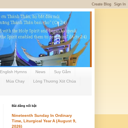
English Hymns
News
Suy Gẫm
Mùa Chay
Lòng Thương Xót Chúa
Bài đăng nổi bật
Nineteenth Sunday In Ordinary
Time, Liturgical Year A (August 9,
2026)