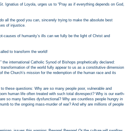
o St. Ignatius of Loyola, urges us to “Pray as if everything depends on God,
 do all the good you can, sincerely trying to make the absolute best
ses of injustice.
-causes of humanity’s ills can we fully be the light of Christ and
alled to transform the world!
,” the international Catholic Synod of Bishops prophetically declared:
e transformation of the world fully appear to us as a constitutive dimension
, of the Church’s mission for the redemption of the human race and its
 to these questions: Why are so many people poor, vulnerable and
rn human life often treated with such total disrespect? Why is our earth-
re so many families dysfunctional? Why are countless people hungry in
y numb to the ongoing mass-murder of war? And why are millions of people
rrigan, issues this warning: Beware! Beware! Or the culture will swallow