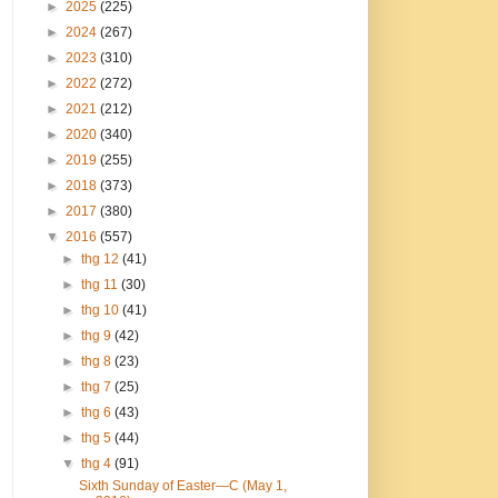
►
2025
(225)
►
2024
(267)
►
2023
(310)
►
2022
(272)
►
2021
(212)
►
2020
(340)
►
2019
(255)
►
2018
(373)
►
2017
(380)
▼
2016
(557)
►
thg 12
(41)
►
thg 11
(30)
►
thg 10
(41)
►
thg 9
(42)
►
thg 8
(23)
►
thg 7
(25)
►
thg 6
(43)
►
thg 5
(44)
▼
thg 4
(91)
Sixth Sunday of Easter—C (May 1,