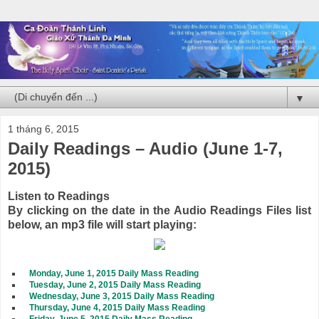
▼
1 tháng 6, 2015
Daily Readings – Audio (June 1-7,
2015)
Listen to Readings
By clicking on the date in the Audio Readings Files list
below, an mp3 file will start playing:
Monday, June 1, 2015 Daily Mass Reading
Tuesday, June 2, 2015 Daily Mass Reading
Wednesday, June 3, 2015 Daily Mass Reading
Thursday, June 4, 2015 Daily Mass Reading