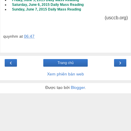
Friday, June 5, 2015 Daily Mass Reading
Saturday, June 6, 2015 Daily Mass Reading
Sunday, June 7, 2015 Daily Mass Reading
(usccb.org)
quynhm
at
06:47
‹
›
Trang chủ
Xem phiên bản web
Được tạo bởi
Blogger
.