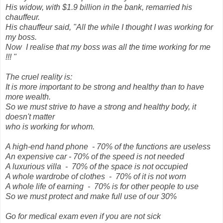
His widow, with $1.9 billion in the bank, remarried his
chauffeur.
His chauffeur said, "All the while I thought I was working for
my boss.
Now I realise that my boss was all the time working for me
!!! "
The cruel reality is:
It is more important to be strong and healthy than to have
more wealth.
So we must strive to have a strong and healthy body, it
doesn't matter
who is working for whom.
A high-end hand phone - 70% of the functions are useless
An expensive car - 70% of the speed is not needed
A luxurious villa - 70% of the space is not occupied
A whole wardrobe of clothes - 70% of it is not worn
A whole life of earning - 70% is for other people to use
So we must protect and make full use of our 30%
Go for medical exam even if you are not sick