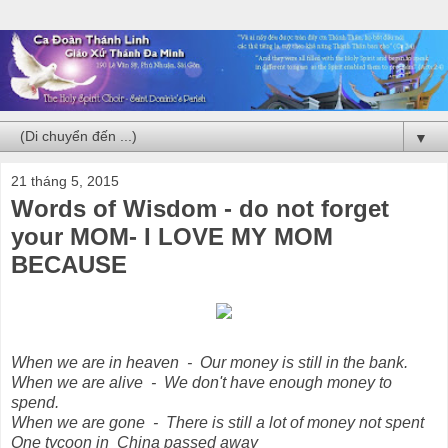
▼
21 tháng 5, 2015
Words of Wisdom - do not forget
your MOM- I LOVE MY MOM
BECAUSE
When we are in heaven - Our money is still in the bank.
When we are alive - We don't have enough money to
spend.
When we are gone - There is still a lot of money not spent
One tycoon in China passed away