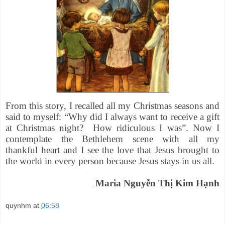
From this story, I recalled all my Christmas seasons and
said to myself: “Why did I always want to receive a gift
at Christmas night? How ridiculous I was”. Now I
contemplate the Bethlehem scene with all my
thankful heart and I see the love that Jesus brought to
the world in every person because Jesus stays in us all.
Maria Nguyễn Thị Kim Hạnh
quynhm
at
06:58