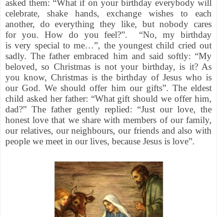
asked them: “What if on your birthday everybody will
celebrate, shake hands, exchange wishes to each
another, do everything they like, but nobody cares
for you. How do you feel?”. “No, my birthday
is very special to me…”, the youngest child cried out
sadly. The father embraced him and said softly: “My
beloved, so Christmas is not your birthday, is it? As
you know, Christmas is the birthday of Jesus who is
our God. We should offer him our gifts”. The eldest
child asked her father: “What gift should we offer him,
dad?” The father gently replied: “Just our love, the
honest love that we share with members of our family,
our relatives, our neighbours, our friends and also with
people we meet in our lives, because Jesus is love”.