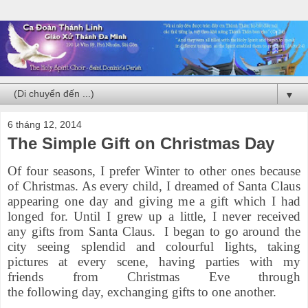
▼
6 tháng 12, 2014
The Simple Gift on Christmas Day
Of four seasons, I prefer Winter to other ones because
of Christmas. As every child, I dreamed of Santa Claus
appearing one day and giving me a gift which I had
longed for. Until I grew up a little, I never received
any gifts from Santa Claus. I began to go around the
city seeing splendid and colourful lights, taking
pictures at every scene, having parties with my
friends from Christmas Eve through
the following day, exchanging gifts to one another.