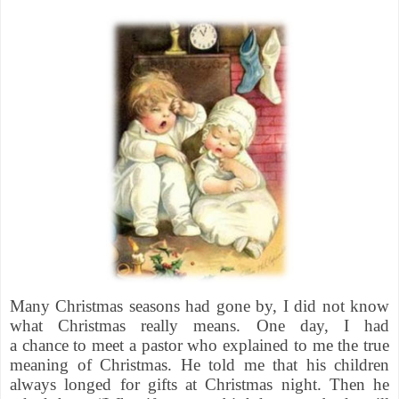
Many Christmas seasons had gone by, I did not know
what Christmas really means. One day, I had
a chance to meet a pastor who explained to me the true
meaning of Christmas. He told me that his children
always longed for gifts at Christmas night. Then he