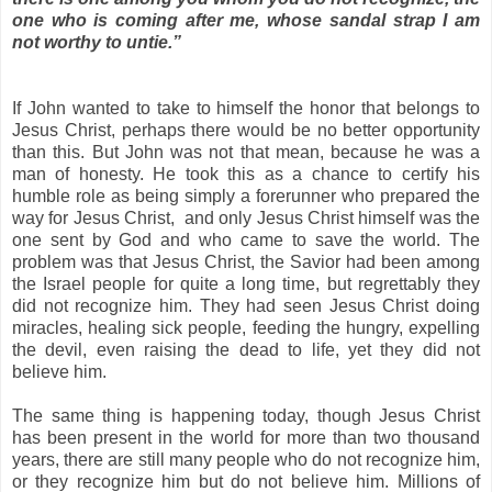
one who is coming after me, whose sandal strap I am
not worthy to untie.”
If John wanted to take to himself the honor that belongs to
Jesus Christ, perhaps there would be no better opportunity
than this. But John was not that mean, because he was a
man of honesty. He took this as a chance to certify his
humble role as being simply a forerunner who prepared the
way for Jesus Christ, and only Jesus Christ himself was the
one sent by God and who came to save the world. The
problem was that Jesus Christ, the Savior had been among
the
Israel
people for quite a long time, but regrettably they
did not recognize him. They had seen Jesus Christ doing
miracles, healing sick people, feeding the hungry, expelling
the devil, even raising the dead to life, yet they did not
believe him.
The same thing is happening today, though Jesus Christ
has been present in the world for more than two thousand
years, there are still many people who do not recognize him,
or they recognize him but do not believe him. Millions of