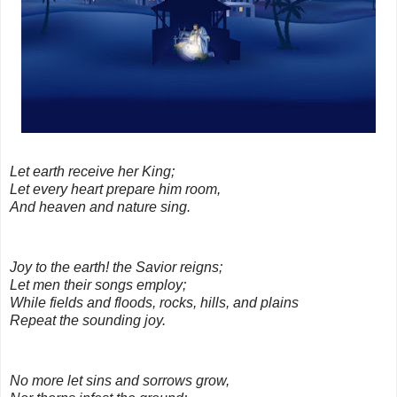
Let earth receive her King;
Let every heart prepare him room,
And heaven and nature sing
.
Joy to the earth! the Savior reigns;
Let men their songs employ;
While fields and floods, rocks, hills, and plains
Repeat the sounding joy
.
No more let sins and sorrows grow,