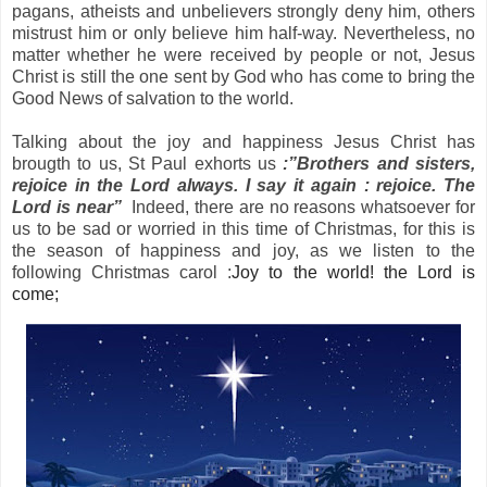
pagans, atheists and unbelievers strongly deny him, others
mistrust him or only believe him half-way. Nevertheless, no
matter whether he were received by people or not, Jesus
Christ is still the one sent by God who has come to bring the
Good News of salvation to the world.
Talking about the joy and happiness Jesus Christ has
brougth to us,
St Paul
exhorts us
:”Brothers and sisters,
rejoice in the Lord always. I say it again : rejoice. The
Lord is near”
Indeed, there are no reasons whatsoever for
us to be sad or worried in this time of Christmas, for this is
the season of happiness and joy, as we listen to the
following Christmas carol :
Joy to the world! the Lord is
come;