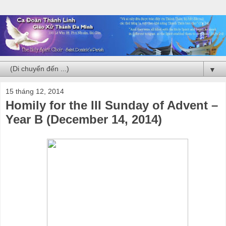
▼
15 tháng 12, 2014
Homily for the III Sunday of Advent –
Year B (December 14, 2014)