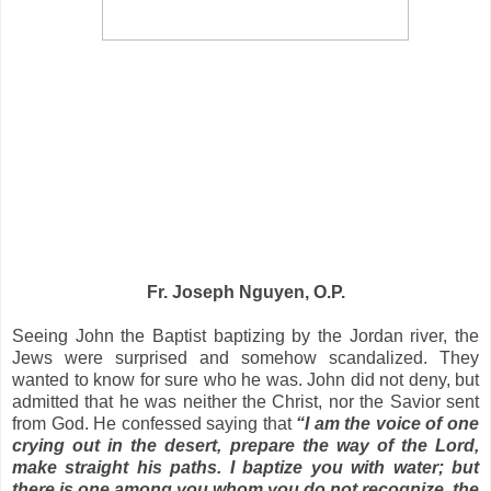
Fr. Joseph Nguyen, O.P.
Seeing John the Baptist baptizing by the
Jordan river
, the
Jews were surprised and somehow scandalized. They
wanted to know for sure who he was. John did not deny, but
admitted that he was neither the Christ, nor the Savior sent
from God. He confessed saying that
“I am the voice of one
crying out in the desert, prepare the way of the Lord,
make straight his paths. I baptize you with water; but
there is one among you whom you do not recognize, the