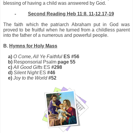
blessing of having a child was answered by God.
-
Second Reading Heb 11:8. 11-12.17-19
The faith which the patriarch Abraham put in God was
proved to be fruitful when he turned from a childless parent
into the father of a numerous and powerful people.
B.
Hymns for Holy Mass
a)
O Come, All Ye Faithful
ES #56
b)
Responsorial Psalm
page 55
c)
All Good Gifts
ES
#298
d)
Silent Night
ES
#46
e)
Joy to the World
#52