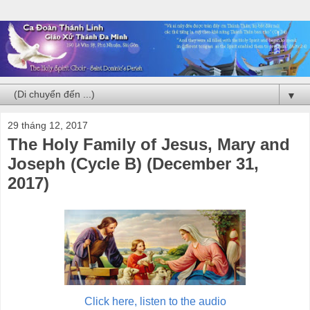
▼
29 tháng 12, 2017
The Holy Family of Jesus, Mary and
Joseph (Cycle B) (December 31,
2017)
Click here, listen to the audio