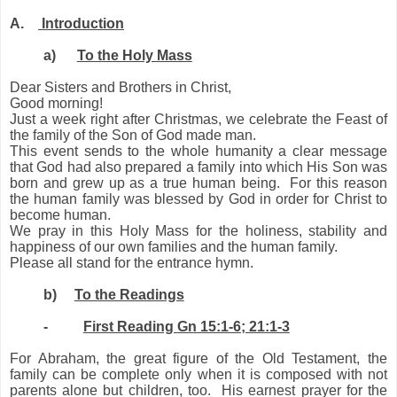
A.
Introduction
a)
To the Holy Mass
Dear Sisters and Brothers in Christ,
Good morning!
Just
a week
right after Christmas, we celebrate the Feast of
the family of the Son of God made man.
This event sends to the whole humanity a clear message
that God had also prepared a family in
to
which His Son was
born and grew up as a true human being. For this reason
the human family was blessed by God in order for Christ to
become human.
We pray in this Holy Mass for the holiness, stability and
happiness of our own families and the human family.
Please all stand for the entrance hymn.
b)
To the Readings
-
First Reading Gn 15:1-6; 21:1-3
For Abraham, the great figure of the Old Testament, the
family can be complete only when it is composed with not
parents alone but children, too. His earnest prayer for the