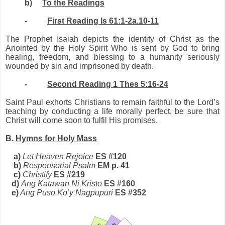
b)
To the Readings
-
First Reading Is 61:1-2a.10-11
The Prophet Isaiah depicts the identity of Christ as the
Anointed by the Holy Spirit Who is sent by God to bring
healing, freedom, and blessing to a humanity seriously
wounded by sin and imprisoned by death.
-
Second Reading 1 Thes 5:16-24
Saint Paul exhorts Christians to remain faithful to the Lord’s
teaching by conducting a life morally perfect, be sure that
Christ will come soon to fulfil His promises
.
B.
Hymns for Holy Mass
a)
Let Heaven Rejoice
ES #120
b)
Responsorial Psalm
EM p. 41
c)
Christify
ES #219
d)
Ang Katawan Ni Kristo
ES #160
e)
Ang Puso Ko’y Nagpupuri
ES #352