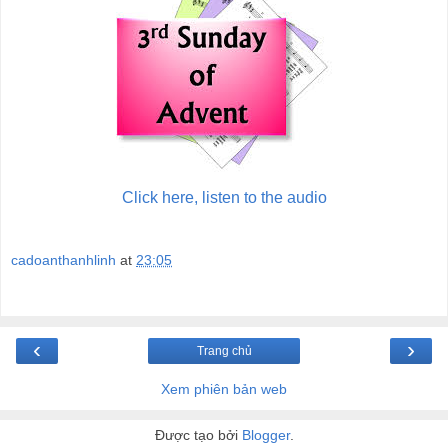
Click here, listen to the audio
cadoanthanhlinh
at
23:05
‹
›
Trang chủ
Xem phiên bản web
Được tạo bởi
Blogger
.