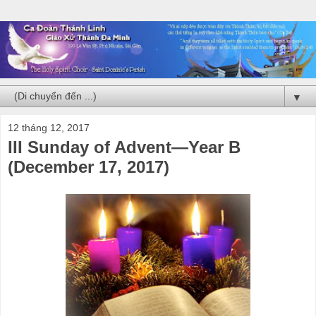
▼
12 tháng 12, 2017
III Sunday of Advent—Year B
(December 17, 2017)