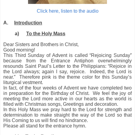
Click here, listen to the audio
A.
Introduction
a)
To the Holy Mass
Dear Sisters and Brothers in Christ,
Good morning!
This Third Sunday of Advent is called “Rejoicing Sunday”
because from the Entrance Antiphon overwhelmingly
resounds Saint Paul’s Letter to the Philippians: “Rejoice in
the Lord always; again I say, rejoice. Indeed, the Lord is
near.” Therefore pink is the theme color for this Sunday’s
liturgical vestment.
In fact, of the four weeks of Advent we have completed two
in preparation for the Birthday of Christ. We feel the joy of
meeting the Lord more active in our hearts as the world is
filled with Christmas songs
, Greetings and decoration
.
In this Holy Mass we pray hard to the Lord for strength and
determination to make straight the way of the Lord so that
His Coming to us will find no hindrance.
Please all stand for the entrance hymn.