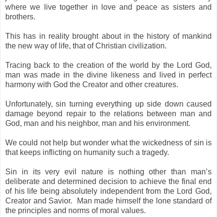
where we live together in love and peace as sisters and
brothers.
This has in reality broug
ht about in the history of mankind
the new way of life, that of Christian civilization.
Tracing back to the creation of the world by the Lord God,
man was made in the divine likeness and lived in perfect
harmony with God the Creator and other creatures.
Unfortunately, sin turning everything up
side down caused
damage beyond repair to the relations between man and
God, man and his neighbor, man and his environment.
We could not help but wonder what the wickedness of sin is
that keeps inflicting on humanity such a tragedy.
Sin in its very evil nature is nothing other than man’s
deliberate and determined decision to achieve the final end
of his life being absolutely independent from the Lord God,
Creator and Savior. Man made himself the lone standard of
the principles and norms of moral values.