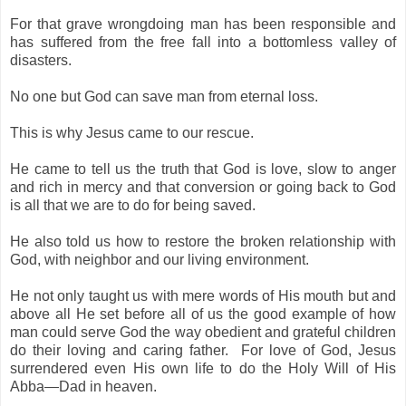
For that grave wrongdoing man has been responsible and
has suffered from the free fall into a bottomless valley of
disasters.
No one but God can save man from eternal loss.
This is why Jesus came to our rescue.
He came to tell us the truth that God is love, slow to anger
and rich in mercy and that conversion or going back to God
is all that we are to do for being saved.
He also told us how to restore the broken relationship with
God, with neighbor and our living environment.
He not only taught us with mere words of His mouth but and
above all He set before
all of us
the good example of how
man could serve God the way obedient and grateful children
do their loving and caring father. For love of God, Jesus
surrendered even His own life to do the Holy Will of His
Abba—Dad in heaven.