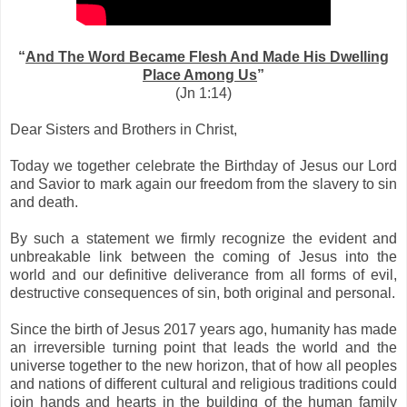
“
And The Word Became Flesh And Made His Dwelling
Place Among Us
”
(Jn 1:14)
Dear Sisters and Brothers in Christ,
Today we together celebrate the Birthday of Jesus our Lord
and Savior to mark again our freedom from the slavery to sin
and death.
By such a statement we firmly recognize the evident and
unbreakable link between the coming of Jesus into the
world and our definitive deliverance from all forms of evil,
destructive consequences of sin, both original and personal.
Since the birth of Jesus 2017 years ago, humanity has made
an irreversible turning point that leads the world and the
universe together to the new horizon, that of how all peoples
and nations of different cultural and religious traditions could
join hands and hearts in the building of the human family