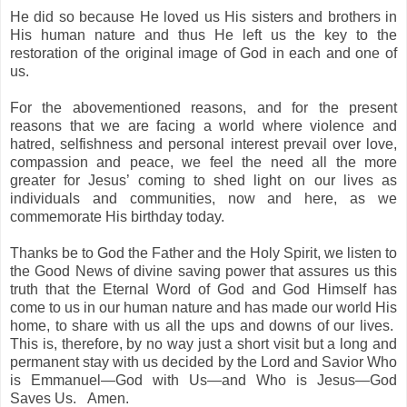
He did so because He loved us His sisters and brothers in
His human nature and thus He left us the key to the
restoration of the original image of God in each and one of
us.
For the abovementioned reasons, and for the present
reasons that we are facing a world where violence and
hatred, selfishness and personal interest prevail over love,
compassion and peace, we feel the need all the more
greater for Jesus’ coming to shed light on our lives as
individuals and communities, now and here, as we
commemorate His birthday today.
Thanks be to God the Father and the Holy Spirit, we listen to
the Good News of divine saving power that assures us this
truth that the Eternal Word of God and God Himself has
come to us in our human nature and has made our world His
home, to share with us all the ups and downs of our lives.
This is, therefore, by no way just a short visit but a long and
permanent stay with us decided by the Lord and Savior Who
is Emmanuel—God with Us—and Who is Jesus—God
Saves Us.
Amen.