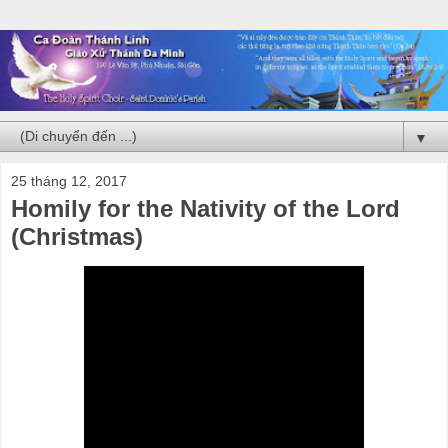
▼
25 tháng 12, 2017
Homily for the Nativity of the Lord
(Christmas)