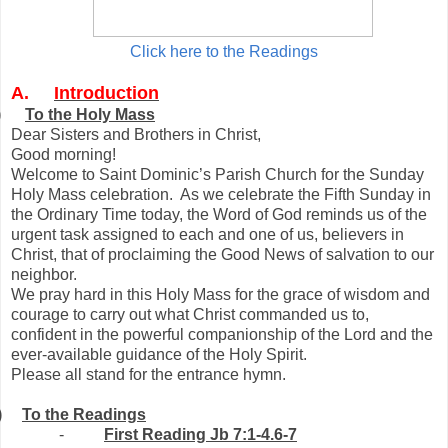
Click here to the Readings
A.
Introduction
)
To the Holy Mass
Dear Sisters and Brothers in Christ,
Good morning!
Welcome to Saint Dominic’s Parish Church for the Sunday
Holy Mass celebration. As we celebrate the Fifth Sunday in
the Ordinary Time today, the Word of God reminds us of the
urgent task assigned to each and one of us, believers in
Christ, that of proclaiming the Good News of salvation to our
neighbor.
We pray hard in this Holy Mass for the grace of wisdom and
courage to carry out what Christ commanded us to,
confident in the powerful companionship of the Lord and the
ever-available guidance of the Holy Spirit.
Please all stand for the entrance hymn.
)
To the Readings
-
First Reading Jb 7:1-4.6-7