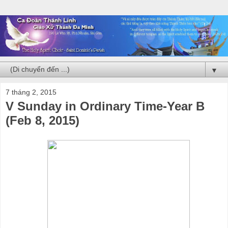
▼
7 tháng 2, 2015
V Sunday in Ordinary Time-Year B
(Feb 8, 2015)