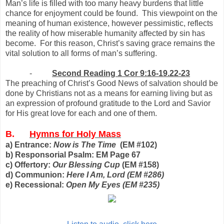
Man’s life is filled with too many heavy burdens that little
chance for enjoyment could be found. This viewpoint on the
meaning of human existence, however pessimistic, reflects
the reality of how miserable humanity affected by sin has
become. For this reason, Christ’s saving grace remains the
vital solution to all forms of man’s suffering.
-
Second Reading 1 Cor 9:16-19.22-23
The preaching of Christ’s Good News of salvation should be
done by Christians not as a means for earning living but as
an expression of profound gratitude to the Lord and Savior
for His great love for each and one of them.
B.
Hymns for Holy Mass
a) Entrance:
Now is The Time
(EM #102)
b) Responsorial Psalm: EM Page 67
c) Offertory:
Our Blessing Cup
(EM #158)
d) Communion:
Here I Am, Lord
(EM #286)
e) Recessional:
Open My Eyes
(EM #235)