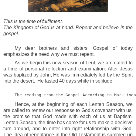
This is the time of fulfilment.
The Kingdom of God is at hand. Repent and believe in the
gospel.
My dear brothers and sisters, Gospel of today
emphasizes the need why we must repent.
As we begin this new season of Lent, we are called to
a time of personal reflection and examination. After Jesus
was baptized by John, He was immediately led by the Spirit
into the desert. He fasted 40 days while in solitude.
The reading from the Gospel According to Mark toda
Hence, at the beginning of each Lenten Season, we
are called to renew our response to God's covenant with us,
the promise that God made with each of us at Baptism.
Lenten Season, the time has come for us to make a decisive
turn around, and to enter into right relationship with God.
The idea of repentance in the Old Testament is summed up