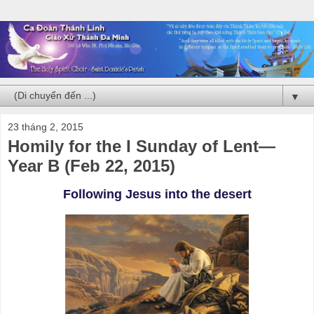
▼
23 tháng 2, 2015
Homily for the I Sunday of Lent—
Year B (Feb 22, 2015)
Following Jesus into the desert