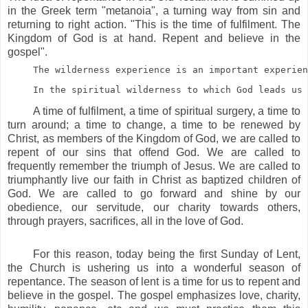
in the Greek term "metanoia", a turning way from sin and
returning to right action. "This is the time of fulfilment. The
Kingdom of God is at hand. Repent and believe in the
gospel".
The wilderness experience is an important experien
In the spiritual wilderness to which God leads us 
A time of fulfilment, a time of spiritual surgery, a time to
turn around; a time to change, a time to be renewed by
Christ, as members of the Kingdom of God, we are called to
repent of our sins that offend God. We are called to
frequently remember the triumph of Jesus. We are called to
triumphantly live our faith in Christ as baptized children of
God. We are called to go forward and shine by our
obedience, our servitude, our charity towards others,
through prayers, sacrifices, all in the love of God.
For this reason, today being the first Sunday of Lent,
the Church is ushering us into a wonderful season of
repentance. The season of lent is a time for us to repent and
believe in the gospel. The gospel emphasizes love, charity,