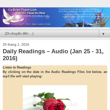
▼
25 tháng 1, 2016
Daily Readings – Audio (Jan 25 - 31,
2016)
Listen to Readings
By clicking on the date in the Audio Readings Files list below, an
mp3 file will start playing: