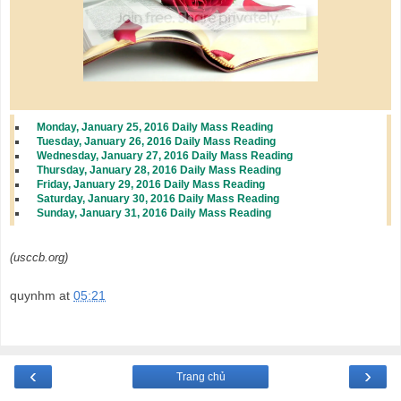
Monday, January 25, 2016 Daily Mass Reading
Tuesday, January 26, 2016 Daily Mass Reading
Wednesday, January 27, 2016 Daily Mass Reading
Thursday, January 28, 2016 Daily Mass Reading
Friday, January 29, 2016 Daily Mass Reading
Saturday, January 30, 2016 Daily Mass Reading
Sunday, January 31, 2016 Daily Mass Reading
(usccb.org)
quynhm
at
05:21
‹
›
Trang chủ