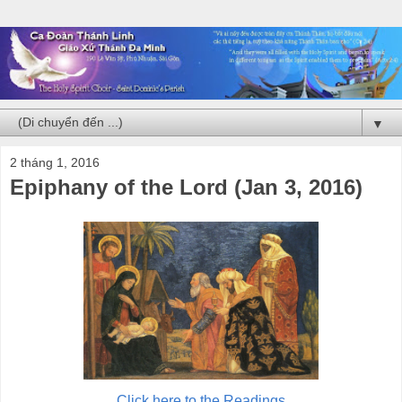
▼
2 tháng 1, 2016
Epiphany of the Lord (Jan 3, 2016)
Click here to the Readings