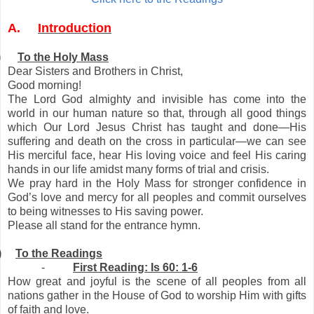
A.
Introduction
)
To the Holy Mass
Dear Sisters and Brothers in Christ,
Good morning!
The Lord God almighty and invisible has come into the
world in our human nature so that, through all good things
which Our Lord Jesus Christ has taught and done—His
suffering and death on the cross in particular—we can see
His merciful face, hear His loving voice and feel His caring
hands in our life amidst many forms of trial and crisis.
We pray hard in the Holy Mass for stronger confidence in
God’s love and mercy for all peoples and commit ourselves
to being witnesses to His saving power.
Please all stand for the entrance hymn.
)
To the Readings
-
First Reading: Is 60: 1-6
How great and joyful is the scene of all peoples from all
nations gather in the House of God to worship Him with gifts
of faith and love.