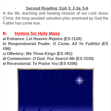
-
Second Reading: Eph 3: 2-3a. 5-6
In the life, teaching and healing mission of our Lord Jesus
Christ, the long-awaited salvation plan promised by God the
Father has come true.
B.
Hymns for Holy Mass
a/ Entrance:
Let Heaven Rejoice
(ES #120)
b/ Respondsorial Psalm:
O Come, All Ye Faithful
(ES
#56)
c/ Offertory:
We Three Kings
(ES #61)
d/ Communion:
O God, You Search Me
(ES #230)
e/ Recessional:
To Praise You
(ES #206)