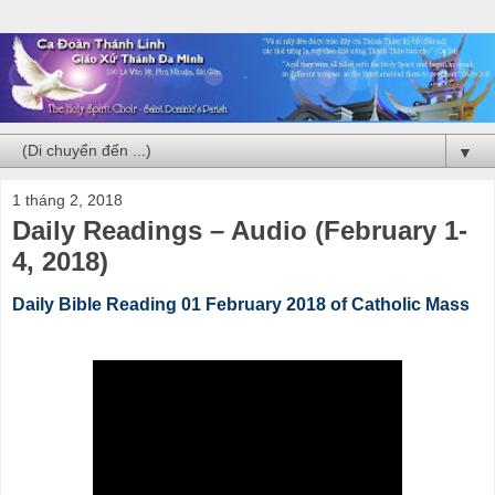
▼
1 tháng 2, 2018
Daily Readings – Audio (February 1-
4, 2018)
Daily Bible Reading 01 February 2018 of Catholic Mass