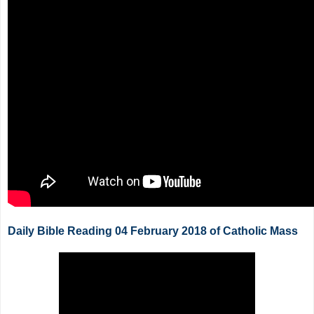
Daily Bible Reading 04 February 2018 of Catholic Mass