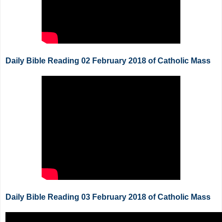
Daily Bible Reading 02 February 2018 of Catholic Mass
Daily Bible Reading 03 February 2018 of Catholic Mass