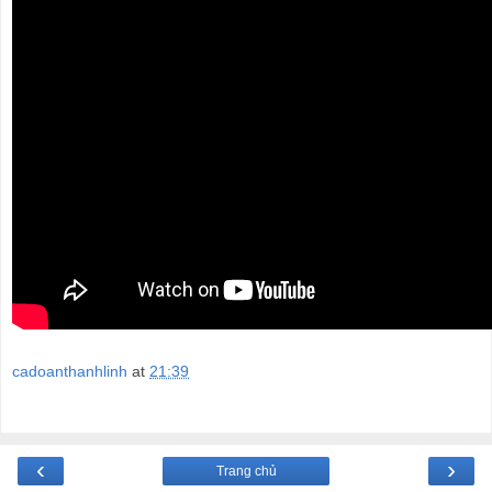
cadoanthanhlinh
at
21:39
‹
›
Trang chủ