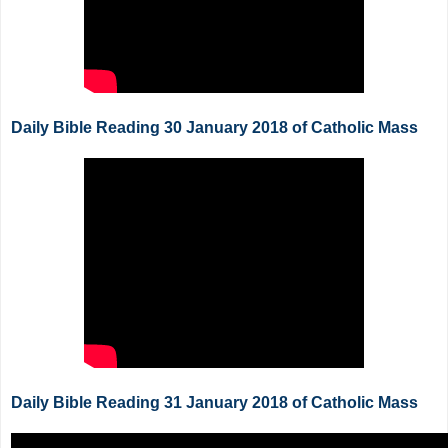
Daily Bible Reading 30 January 2018 of Catholic Mass
Daily Bible Reading 31 January 2018 of Catholic Mass