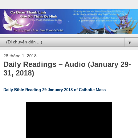
▼
28 tháng 1, 2018
Daily Readings – Audio (January 29-
31, 2018)
Daily Bible Reading 29 January 2018 of Catholic Mass