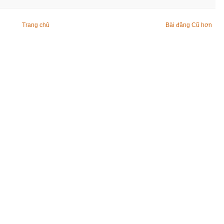
Trang chủ
Bài đăng Cũ hơn