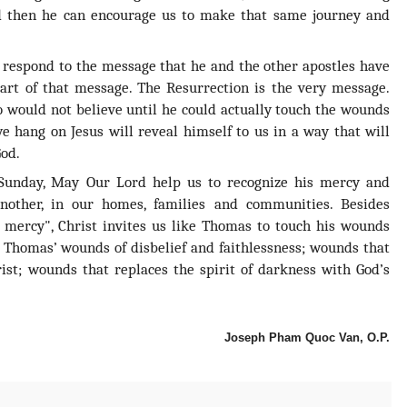
 then he can encourage us to make that same journey and
respond to the message that he and the other apostles have
eart of that message. The Resurrection is the very message.
 would not believe until he could actually touch the wounds
 hang on Jesus will reveal himself to us in a way that will
God.
 Sunday, May Our Lord help us to recognize his mercy and
nother, in our homes, families and communities. Besides
 mercy", Christ invites us like Thomas to touch his wounds
 Thomas’ wounds of disbelief and faithlessness; wounds that
ist; wounds that replaces the spirit of darkness with God’s
Joseph Pham Quoc Van, O.P.