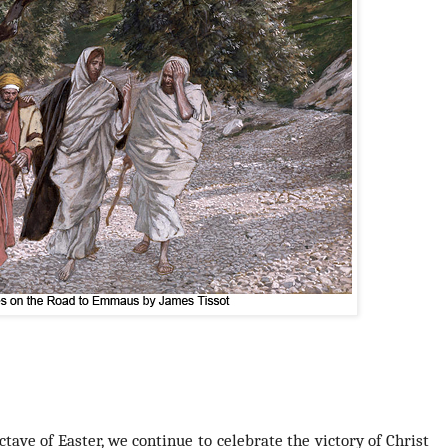
ctave of Easter
, we continue to celebrate the victory of Christ