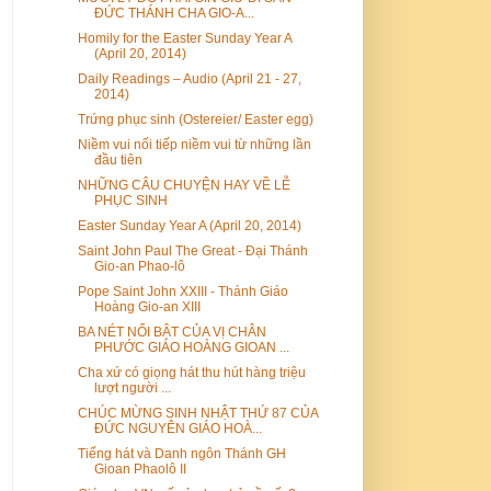
ĐỨC THÁNH CHA GIO-A...
Homily for the Easter Sunday Year A
(April 20, 2014)
Daily Readings – Audio (April 21 - 27,
2014)
Trứng phục sinh (Ostereier/ Easter egg)
Niềm vui nối tiếp niềm vui từ những lần
đầu tiên
NHỮNG CÂU CHUYỆN HAY VỀ LỄ
PHỤC SINH
Easter Sunday Year A (April 20, 2014)
Saint John Paul The Great - Đại Thánh
Gio-an Phao-lô
Pope Saint John XXIII - Thánh Giáo
Hoàng Gio-an XIII
BA NÉT NỔI BẬT CỦA VỊ CHÂN
PHƯỚC GIÁO HOÀNG GIOAN ...
Cha xứ có giọng hát thu hút hàng triệu
lượt người ...
CHÚC MỪNG SINH NHẬT THỨ 87 CỦA
ĐỨC NGUYÊN GIÁO HOÀ...
Tiếng hát và Danh ngôn Thánh GH
Gioan Phaolô II