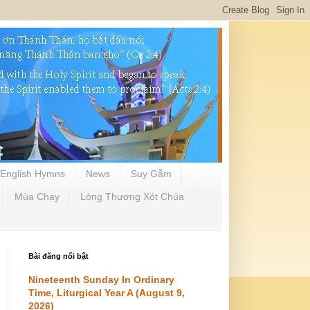
English Hymns
News
Suy Gẫm
Mùa Chay
Lòng Thương Xót Chúa
Bài đăng nổi bật
Nineteenth Sunday In Ordinary
Time, Liturgical Year A (August 9,
2026)