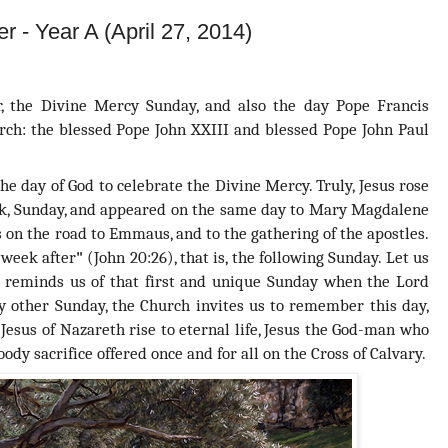
r - Year A (April 27, 2014)
r, the Divine Mercy Sunday, and also the day
Pope Francis
urch: the blessed Pope John XXIII and blessed Pope John Paul
he day of God to celebrate the Divine Mercy. Truly,
Jesus rose
eek, Sunday, and appeared on the same day to Mary Magdalene
 on the road to Emmaus, and to the gathering of the apostles.
 week after
"
(John 20:26), that is, the following Sunday. Let us
 reminds us of that first and unique Sunday when the Lord
y other Sunday, the Church invites us to remember this day,
Jesus of Nazareth rise to eternal life, Jesus the God-man who
y sacrifice offered once and for all on the Cross of Calvary.