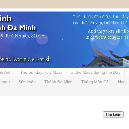
nh Ảnh
The Sunday Holy Mass
at the Mass during the Day
c màu
Sức khỏe
Thánh Đa Minh
Tháng Mân Côi
Noel