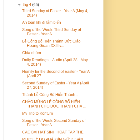
▼
thg 4
(65)
Third Sunday of Easter - Year A (May 4,
2014)
An toàn khi đi tắm biển
Song of the Week: Third Sunday of
Easter - Year A ...
Lễ Công Bố Hiển Thánh Đức Giáo
Hoàng Gioan XXIII v...
Chia nhóm...
Daily Readings – Audio (April 28 - May
4, 2014)
Homily for the Second of Easter - Year A
(April 27...
Second Sunday of Easter - Year A (April
27, 2014)
Thánh Lễ Công Bố Hiển Thánh...
CHÀO MỪNG LỄ CÔNG BỐ HIỂN
THÁNH CHO ĐỨC THÁNH CHA ...
My Trip to Kontum
Song of the Week: Second Sunday of
Easter - Year A...
CÁC BÀI HÁT SINH HOẠT TẬP THỂ
MƯỜI LÝ DO PHẢI GÌN GIỮ DI SẢN