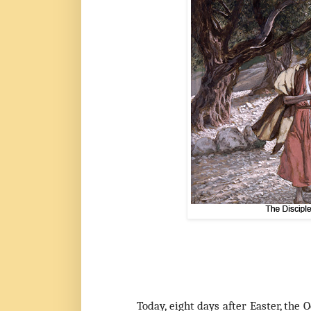
Today, eight days after Easter,
the O