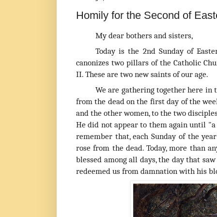
Homily for the Second of Easte
My dear bothers and sisters,
T
oday is the 2nd Sunday of Easte
canonizes two pillars of the Catholic Ch
II. These are two new saints of our age.
We are gathering together here in t
from the dead on the first day of the w
and the other women, to the two disciples
He did not appear to them again until "
a
remember that, each Sunday of the year
rose from the dead. Today, more than an
blessed among all days, the day that saw 
redeemed us from damnation with his blood