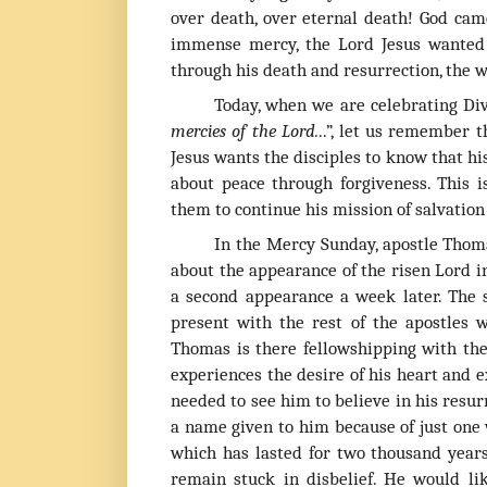
over death, over eternal death! God came
immense mercy, the Lord Jesus wanted 
through his death and resurrection, the 
T
oday, when we are celebrating Div
mercies of the Lord.
..”, let us remember
Jesus wants the disciples to know that hi
about peace through forgiveness. This 
them to continue his mission of salvation 
In the Mercy Sunday, apostle Thomas
about the appearance of the risen Lord i
a second appearance a week later. The
present with the rest of the apostles
Thomas is there fellowshipping with th
experiences the desire of his heart and e
needed to see him to believe in his resur
a name given to him because of just one 
which has lasted for two thousand year
remain stuck in disbelief. He would l