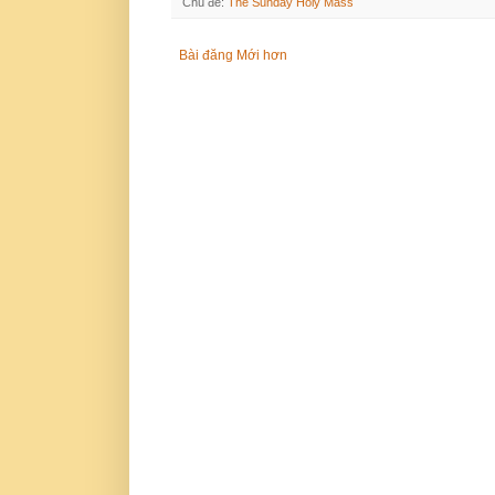
Chủ đề:
The Sunday Holy Mass
Bài đăng Mới hơn