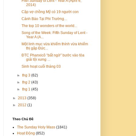
Fifth Sunday of Lent - Year A (April 6,
2014)
Cặp vợ chồng Mỹ có 19 người con
Cảnh Báo Tại Phi Trường...
The top 10 wonders of the world...
Song of the Week: Fifth Sunday of Lent -
Year A (A...
Một linh mục vừa khiếm thính vừa khiếm
thị gặp Đức...
ĐTC Phanxicô “bất ngờ” bước vào tòa
giải tội xưng ...
Sinh hoạt cuối tháng 03
►
thg 3
(62)
►
thg 2
(43)
►
thg 1
(45)
►
2013
(358)
►
2012
(1)
Theo Chủ Đề
The Sunday Holy Mass
(1841)
Hoạt Động
(852)