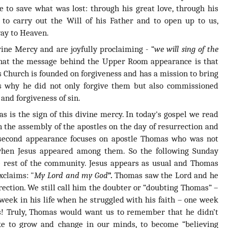
 to save what was lost: through his great love, through his
to carry out the Will of his Father and to open up to us,
way to Heaven.
ine Mercy and are joyfully proclaiming - “
we will sing of the
 that the message behind the Upper Room appearance is that
s Church is founded on forgiveness and has a mission to bring
is why he did not only forgive them but also commissioned
and forgiveness of sin.
 is the sign of this divine mercy. In today's gospel we read
n the assembly of the apostles on the day of resurrection and
 second appearance focuses on apostle Thomas who was not
 when Jesus appeared among them. So the following Sunday
e rest of the community. Jesus appears as usual and Thomas
xclaims: "
My Lord and my God
”.
Thomas saw the Lord and he
rection. We still call him the doubter or “doubting Thomas” –
week in his life when he struggled with his faith – one week
s! Truly, Thomas would want us to remember that he didn’t
ike to grow and change in our minds, to become “believing