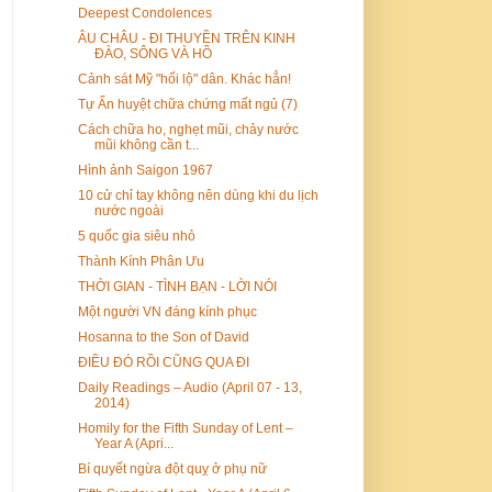
Deepest Condolences
ÂU CHÂU - ĐI THUYỀN TRÊN KINH
ĐÀO, SÔNG VÀ HỒ
Cảnh sát Mỹ "hối lộ" dân. Khác hẳn!
Tự Ấn huyệt chữa chứng mất ngủ (7)
Cách chữa ho, nghẹt mũi, chảy nước
mũi không cần t...
Hình ảnh Saigon 1967
10 cử chỉ tay không nên dùng khi du lịch
nước ngoài
5 quốc gia siêu nhỏ
Thành Kính Phân Ưu
THỜI GIAN - TÌNH BẠN - LỜI NÓI
Một người VN đáng kính phục
Hosanna to the Son of David
ĐIỀU ĐÓ RỒI CŨNG QUA ĐI
Daily Readings – Audio (April 07 - 13,
2014)
Homily for the Fifth Sunday of Lent –
Year A (Apri...
Bí quyết ngừa đột quỵ ở phụ nữ