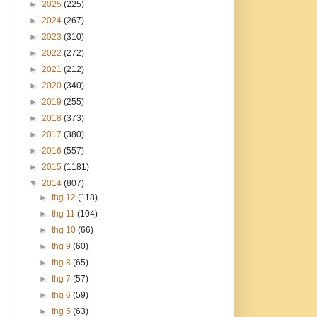
►
2025
(225)
►
2024
(267)
►
2023
(310)
►
2022
(272)
►
2021
(212)
►
2020
(340)
►
2019
(255)
►
2018
(373)
►
2017
(380)
►
2016
(557)
►
2015
(1181)
▼
2014
(807)
►
thg 12
(118)
►
thg 11
(104)
►
thg 10
(66)
►
thg 9
(60)
►
thg 8
(65)
►
thg 7
(57)
►
thg 6
(59)
►
thg 5
(63)