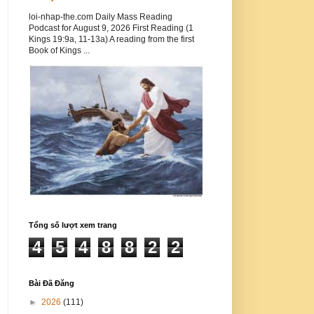
loi-nhap-the.com Daily Mass Reading
Podcast for August 9, 2026 First Reading (1
Kings 19:9a, 11-13a) A reading from the first
Book of Kings ...
Tổng số lượt xem trang
4
5
4
8
8
2
2
Bài Đã Đăng
►
2026
(111)