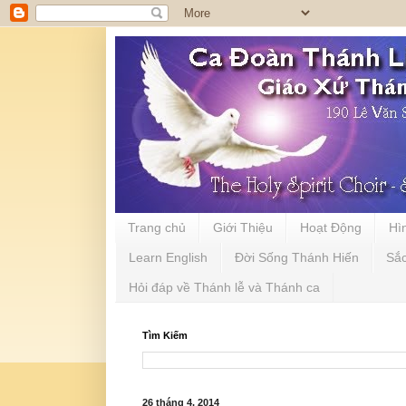
Trang chủ
Giới Thiệu
Hoạt Động
Hì
Learn English
Đời Sống Thánh Hiến
Sắ
Hỏi đáp về Thánh lễ và Thánh ca
Tìm Kiếm
26 tháng 4, 2014