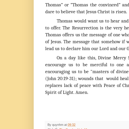
Thomas” or “Thomas the convinced” and
dare to believe that Jesus Christ is risen.
Thomas would want us to hear and 
to offer. The Resurrection is the very h
Thomas offers us the message of one who
of Jesus. The message that somehow if we
lead us to declare him our Lord and our 
On a day like this, Divine Mercy
encourage us to be merciful to one a
encouraging us to be "masters of divine
(John 20:19-31); wounds that would heal
replaces lack of peace with Peace of Chr
Spirit of Light. Amen.
By
quynhm
at
09:32