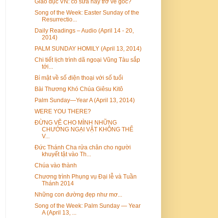
Giáo dục VN: cố sửa hay trở về gốc?
Song of the Week: Easter Sunday of the
Resurrectio...
Daily Readings – Audio (April 14 - 20,
2014)
PALM SUNDAY HOMILY (April 13, 2014)
Chi tiết lịch trình dã ngoại Vũng Tàu sắp
tới...
Bí mật về số điện thoại với số tuổi
Bài Thương Khó Chúa Giêsu Kitô
Palm Sunday—Year A (April 13, 2014)
WERE YOU THERE?
ĐỪNG VẼ CHO MÌNH NHỮNG
CHƯỚNG NGẠI VẬT KHÔNG THỂ
V...
Đức Thánh Cha rửa chân cho người
khuyết tật vào Th...
Chúa vào thành
Chương trình Phụng vụ Đại lễ và Tuần
Thánh 2014
Những con đường đẹp như mơ...
Song of the Week: Palm Sunday — Year
A (April 13, ...