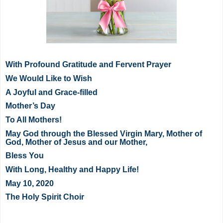
With Profound Gratitude and Fervent Prayer
We Would Like to Wish
A Joyful and Grace-filled
Mother’s Day
To All Mothers!
May God through the Blessed Virgin Mary, Mother of
God, Mother of Jesus and our Mother,
Bless You
With Long, Healthy and Happy Life!
May 10, 2020
The Holy Spirit Choir