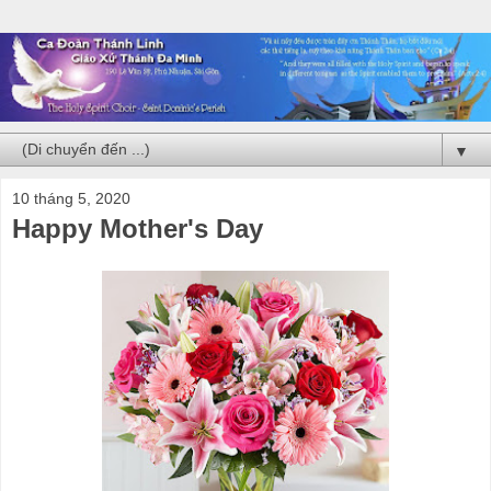
▼
10 tháng 5, 2020
Happy Mother's Day