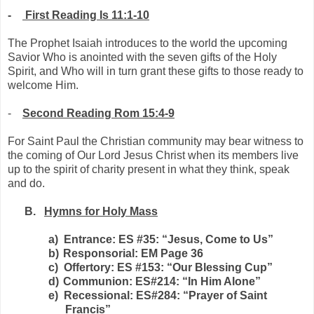
-
First Reading Is 11:1-10
The Prophet Isaiah introduces to the world the upcoming
Savior Who is anointed with the seven gifts of the Holy
Spirit, and Who will in turn grant these gifts to those ready to
welcome Him.
-
Second Reading Rom 15:4-9
For Saint Paul the Christian community may bear witness to
the coming of Our Lord Jesus Christ when its members live
up to the spirit of charity present in what they think, speak
and do.
B.
Hymns for Holy Mass
a)
Entrance: ES #35: “Jesus, Come to Us”
b)
Responsorial: EM Page 36
c)
Offertory: ES #153: “Our Blessing Cup”
d)
Communion: ES#214: “In Him Alone”
e)
Recessional: ES#284: “Prayer of Saint
Francis”