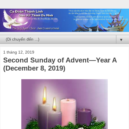
▼
1 tháng 12, 2019
Second Sunday of Advent—Year A
(December 8, 2019)