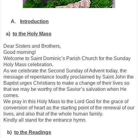
A.
Introduction
a)
to the Holy Mass
Dear Sisters and Brothers,
Good morning!
Welcome to Saint Dominic’s Parish Church for the Sunday
Holy Mass celebration.
As we celebrate the Second Sunday of Advent today, the
message of repentance loudly proclaimed by Saint John the
Baptist urges Christians to make a change of their lives so
that we may be worthy of the Savior’s salvation when He
comes.
We pray in this Holy Mass to the Lord God for the grace of
conversion of heart as the starting point of the renewal of our
lives, and also that of the whole human family.
Kindly all stand for the entrance hymn.
b)
to the Readings