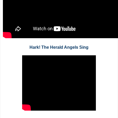
Hark! The Herald Angels Sing