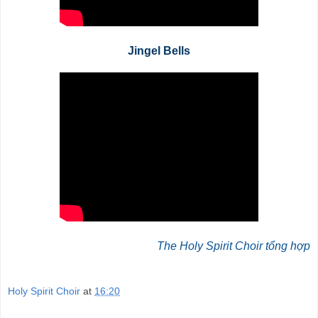
Jingel Bells
The Holy Spirit Choir tổng hợp
Holy Spirit Choir
at
16:20