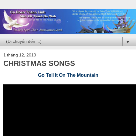
▼
1 tháng 12, 2019
CHRISTMAS SONGS
Go Tell It On The Mountain