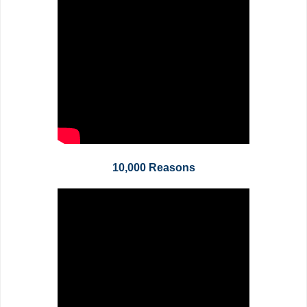
10,000 Reasons