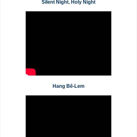
Silent Night, Holy Night
Hang Bê-Lem