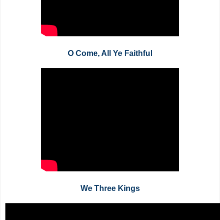
O Come, All Ye Faithful
We Three Kings