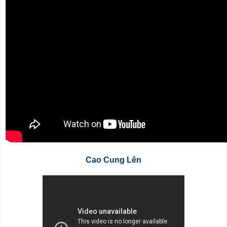
Cao Cung Lên