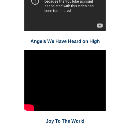
Angels We Have Heard on High
Joy To The World