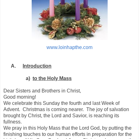
www.loinhapthe.com
A.
Introduction
a)
to the Holy Mass
Dear Sisters and Brothers in Christ,
Good morning!
We celebrate this Sunday the fourth and last Week of
Advent.
Christmas is coming nearer.
The joy of salvation
brought by Christ, the Lord and Savior, is reaching its
fullness.
We pray in this Holy Mass that the Lord God, by putting the
finishing touches to our human efforts in preparation for the