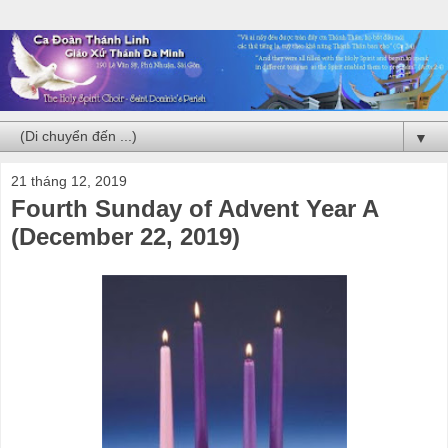
▼
21 tháng 12, 2019
Fourth Sunday of Advent Year A
(December 22, 2019)