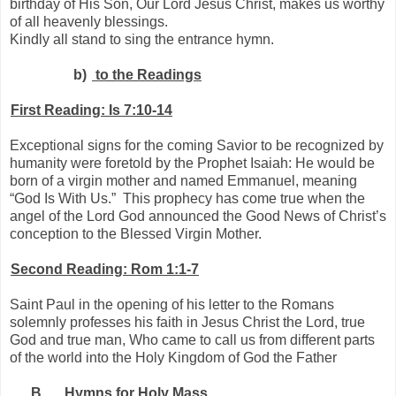
birthday of His Son, Our Lord Jesus Christ, makes us worthy
of all heavenly blessings.
Kindly all stand to sing the entrance hymn.
b)
to the Readings
First Reading: Is 7:10-14
Exceptional signs for the coming Savior to be recognized by
humanity were foretold by the Prophet Isaiah: He would be
born of a virgin mother and named Emmanuel, meaning
“God Is With Us.”
This prophecy has come true when the
angel of the Lord God announced the Good News of Christ’s
conception to the Blessed Virgin Mother.
Second Reading: Rom 1:1-7
Saint Paul in the opening of his letter to the Romans
solemnly professes his faith in Jesus Christ the Lord, true
God and true man, Who came to call us from different parts
of the world into the Holy Kingdom of God the Father
B.
Hymns for Holy Mass