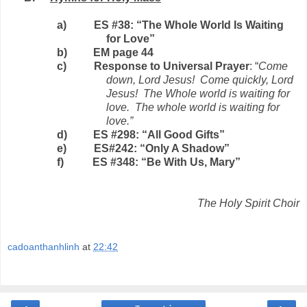
a)
ES #38: “The Whole World Is Waiting
for Love”
b)
EM page 44
c)
Response to Universal Prayer
: “
Come
down, Lord Jesus!
Come quickly, Lord
Jesus!
The Whole world is waiting for
love.
The whole world is waiting for
love.”
d)
ES #298: “All Good Gifts”
e)
ES#242: “Only A Shadow”
f)
ES #348: “Be With Us, Mary”
The Holy Spirit Choir
cadoanthanhlinh
at
22:42