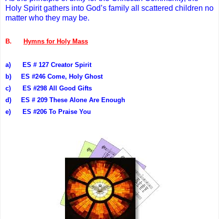
Holy Spirit gathers into God’s family all scattered children no
matter who they may be.
B.
Hymns for Holy Mass
a)
ES # 127 Creator Spirit
b)
ES #246 Come, Holy Ghost
c)
ES #298 All Good Gifts
d)
ES # 209 These Alone Are Enough
e)
ES #206 To Praise You