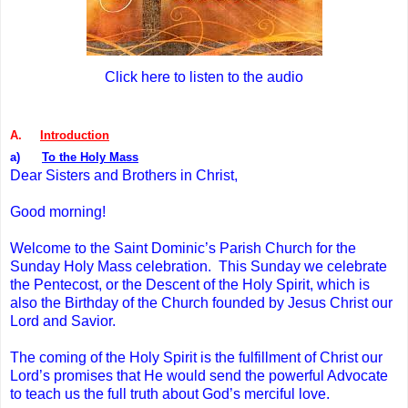
Click here to listen to the audio
A.
Introduction
a)
To the Holy Mass
Dear Sisters and Brothers in Christ,
Good morning!
Welcome to the Saint Dominic’s Parish Church for the
Sunday Holy Mass celebration. This Sunday we celebrate
the Pentecost, or the Descent of the Holy Spirit, which is
also the Birthday of the Church founded by Jesus Christ our
Lord and Savior.
The coming of the Holy Spirit is the fulfillment of Christ our
Lord’s promises that He would send the powerful Advocate
to teach us the full truth about God’s merciful love.