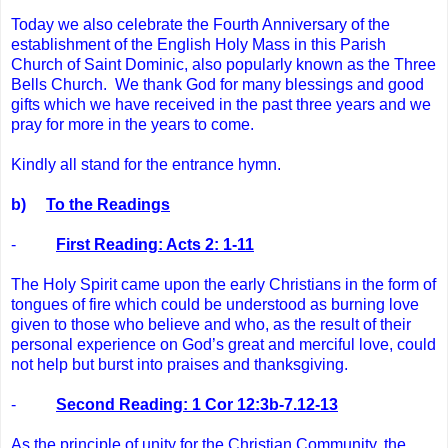
Today we also celebrate the Fourth Anniversary of the
establishment of the English Holy Mass in this Parish
Church of Saint Dominic, also popularly known as the Three
Bells Church. We thank God for many blessings and good
gifts which we have received in the past three years and we
pray for more in the years to come.
Kindly all stand for the entrance hymn.
b)
To the Readings
-
First Reading: Acts 2: 1-11
The Holy Spirit came upon the early Christians in the form of
tongues of fire which could be understood as burning love
given to those who believe and who, as the result of their
personal experience on God’s great and merciful love, could
not help but burst into praises and thanksgiving.
-
Second Reading: 1 Cor 12:3b-7.12-13
As the principle of unity for the Christian Community, the