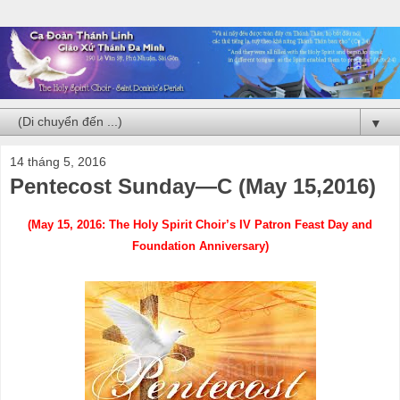
▼
14 tháng 5, 2016
Pentecost Sunday—C (May 15,2016)
(May 15, 2016: The Holy Spirit Choir’s IV Patron Feast Day and
Foundation Anniversary)