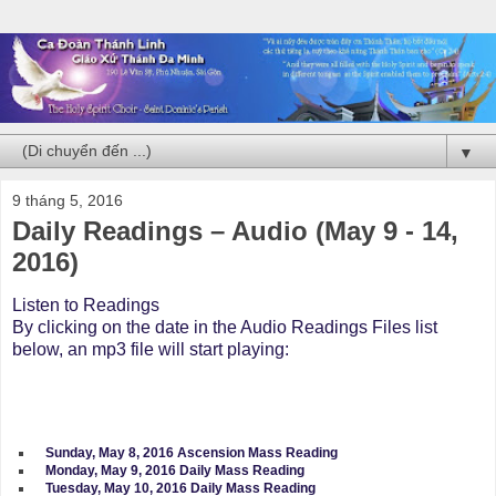
▼
9 tháng 5, 2016
Daily Readings – Audio (May 9 - 14,
2016)
Listen to Readings
By clicking on the date in the Audio Readings Files list
below, an mp3 file will start playing:
Sunday, May 8, 2016 Ascension Mass Reading
Monday, May 9, 2016 Daily Mass Reading
Tuesday, May 10, 2016 Daily Mass Reading