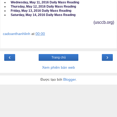
Wednesday, May 11, 2016 Daily Mass Reading
Thursday, May 12, 2016 Daily Mass Reading
Friday, May 13, 2016 Daily Mass Reading
Saturday, May 14, 2016 Daily Mass Reading
(usccb.org)
cadoanthanhlinh
at
00:00
‹
›
Trang chủ
Xem phiên bản web
Được tạo bởi
Blogger
.