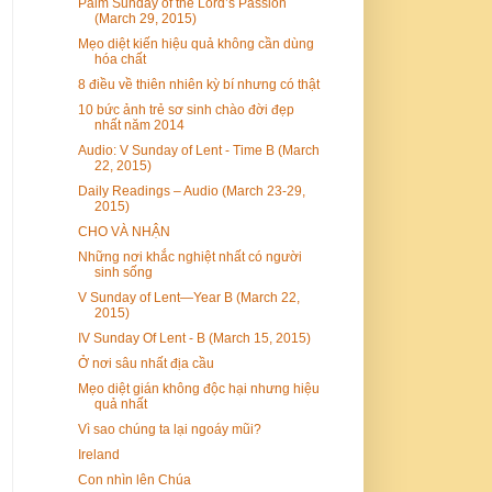
Palm Sunday of the Lord’s Passion
(March 29, 2015)
Mẹo diệt kiến hiệu quả không cần dùng
hóa chất
8 điều về thiên nhiên kỳ bí nhưng có thật
10 bức ảnh trẻ sơ sinh chào đời đẹp
nhất năm 2014
Audio: V Sunday of Lent - Time B (March
22, 2015)
Daily Readings – Audio (March 23-29,
2015)
CHO VÀ NHẬN
Những nơi khắc nghiệt nhất có người
sinh sống
V Sunday of Lent—Year B (March 22,
2015)
IV Sunday Of Lent - B (March 15, 2015)
Ở nơi sâu nhất địa cầu
Mẹo diệt gián không độc hại nhưng hiệu
quả nhất
Vì sao chúng ta lại ngoáy mũi?
Ireland
Con nhìn lên Chúa