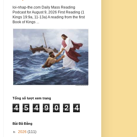
loi-nhap-the.com Daily Mass Reading
Podcast for August 9, 2026 First Reading (1
Kings 19:9a, 11-13a) A reading from the first
Book of Kings ...
Tổng số lượt xem trang
4
5
4
9
0
2
4
Bài Đã Đăng
►
2026
(111)