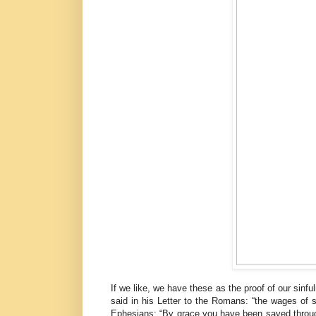
If we like, we have these as the proof of our sinfu
said in his Letter to the Romans: “the wages of 
Ephesians: “By grace you have been saved through f