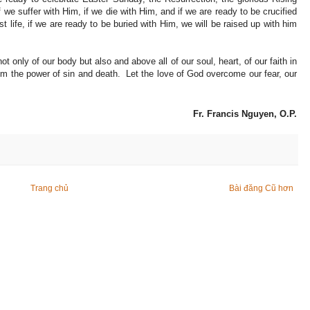
 we suffer with Him, if we die with Him, and if we are ready to be crucified
t life, if we are ready to be buried with Him, we will be raised up with him
ot only of our body but also and above all of our soul, heart, of our faith in
 the power of sin and death. Let the love of God overcome our fear, our
Fr. Francis Nguyen, O.P.
Trang chủ
Bài đăng Cũ hơn