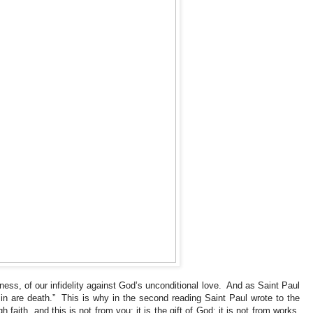
lness, of our infidelity against God’s unconditional love. And as Saint Paul
sin are death.” This is why in the second reading Saint Paul wrote to the
aith, and this is not from you; it is the gift of God; it is not from works,