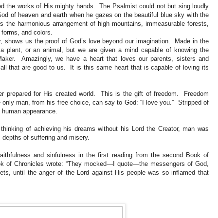
ed the works of His mighty hands. The Psalmist could not but sing loudly
God of heaven and earth when he gazes on the beautiful blue sky with the
es the harmonious arrangement of high mountains, immeasurable forests,
 forms, and colors.
, shows us the proof of God’s love beyond our imagination. Made in the
, a plant, or an animal, but we are given a mind capable of knowing the
aker. Amazingly, we have a heart that loves our parents, sisters and
all that are good to us. It is this same heart that is capable of loving its
ver prepared for His created world. This is the gift of freedom. Freedom
ly man, from his free choice, can say to God: “I love you.” Stripped of
 in human appearance.
, thinking of achieving his dreams without his Lord the Creator, man was
s depths of suffering and misery.
ithfulness and sinfulness in the first reading from the second Book of
 Book of Chronicles wrote: “They mocked—I quote—the messengers of God,
ts, until the anger of the Lord against His people was so inflamed that