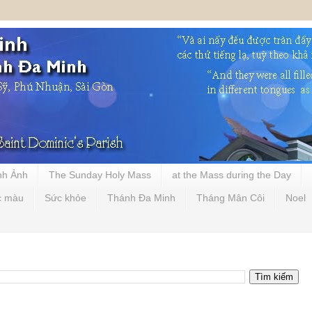
nh Ảnh
The Sunday Holy Mass
at the Mass during the Day
c màu
Sức khỏe
Thánh Đa Minh
Tháng Mân Côi
Noel