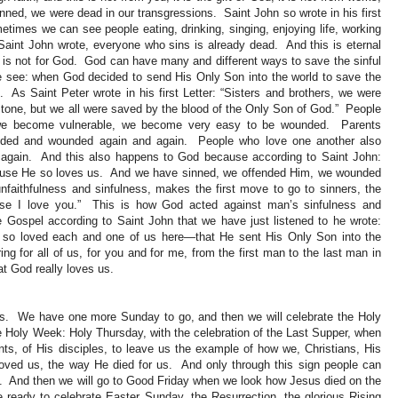
d, we were dead in our transgressions. Saint John so wrote in his first
times we can see people eating, drinking, singing, enjoying life, working
aint John wrote, everyone who sins is already dead. And this is eternal
 is not for God. God can have many and different ways to save the sinful
e see: when God decided to send His Only Son into the world to save the
 As Saint Peter wrote in his first Letter: “Sisters and brothers, we were
 stone, but we all were saved by the blood of the Only Son of God.” People
 we become vulnerable, we become very easy to be wounded. Parents
ounded and wounded again and again. People who love one another also
again. And this also happens to God because according to Saint John:
ause He so loves us. And we have sinned, we offended Him, we wounded
faithfulness and sinfulness, makes the first move to go to sinners, the
ause I love you.” This is how God acted against man’s sinfulness and
e Gospel according to Saint John that we have just listened to he wrote:
so loved each and one of us here—that He sent His Only Son into the
ing for all of us, for you and for me, from the first man to the last man in
t God really loves us.
s. We have one more Sunday to go, and then we will celebrate the Holy
e Holy Week: Holy Thursday, with the celebration of the Last Supper, when
ts, of His disciples, to leave us the example of how we, Christians, His
loved us, the way He died for us. And only through this sign people can
us. And then we will go to Good Friday when we look how Jesus died on the
ready to celebrate Easter Sunday, the Resurrection, the glorious Rising