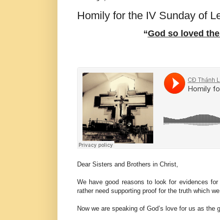
Homily for the IV Sunday of L
“
God so loved the
Dear Sisters and Brothers in Christ,
We have good reasons to look for evidences for
rather need supporting proof for the truth which w
Now we are speaking of God’s love for us as the g