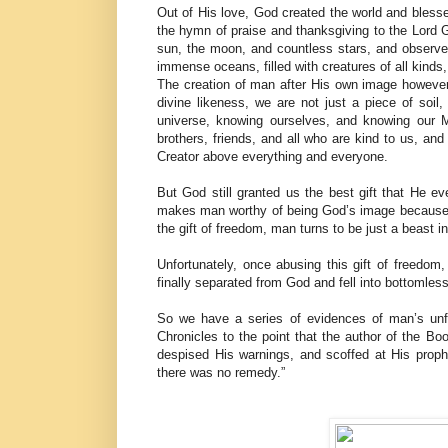
Out of His love, God created the world and bless
the hymn of praise and thanksgiving to the Lord 
sun, the moon, and countless stars, and observ
immense oceans, filled with creatures of all kinds,
The creation of man after His own image however
divine likeness, we are not just a piece of soil
universe, knowing ourselves, and knowing our M
brothers, friends, and all who are kind to us, and 
Creator above everything and everyone.
But God still granted us the best gift that He e
makes man worthy of being God’s image because on
the gift of freedom, man turns to be just a beast
Unfortunately, once abusing this gift of freedom
finally separated from God and fell into bottomles
So we have a series of evidences of man’s unfa
Chronicles to the point that the author of the
despised His warnings, and scoffed at His prophe
there was no remedy.”