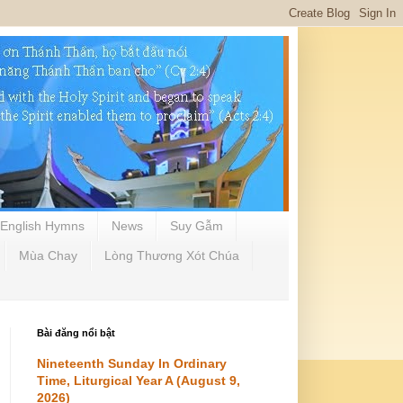
English Hymns
News
Suy Gẫm
Mùa Chay
Lòng Thương Xót Chúa
Bài đăng nổi bật
Nineteenth Sunday In Ordinary
Time, Liturgical Year A (August 9,
2026)