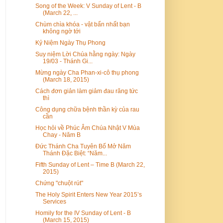
Song of the Week: V Sunday of Lent - B
(March 22, ...
Chùm chìa khóa - vật bẩn nhất bạn
không ngờ tới
Kỷ Niệm Ngày Thụ Phong
Suy niệm Lời Chúa hằng ngày: Ngày
19/03 - Thánh Gi...
Mừng ngày Cha Phan-xi-cô thụ phong
(March 18, 2015)
Cách đơn giản làm giảm đau răng tức
thì
Công dụng chữa bệnh thần kỳ của rau
cần
Học hỏi về Phúc Âm Chúa Nhật V Mùa
Chay - Năm B
Đức Thánh Cha Tuyên Bố Mở Năm
Thánh Đặc Biệt: “Năm...
Fifth Sunday of Lent – Time B (March 22,
2015)
Chứng "chuột rút"
The Holy Spirit Enters New Year 2015’s
Services
Homily for the IV Sunday of Lent - B
(March 15, 2015)