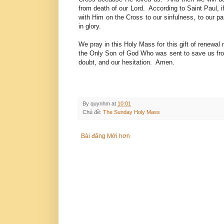
from death of our Lord. According to Saint Paul, if
with Him on the Cross to our sinfulness, to our pas
in glory.
We pray in this Holy Mass for this gift of renewal n
the Only Son of God Who was sent to save us from
doubt, and our hesitation. Amen.
By
quynhm
at
10:01
Chủ đề:
The Sunday Holy Mass
Bài đăng Mới hơn