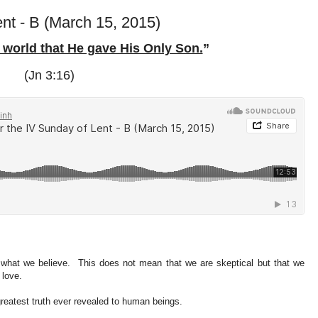
ent - B (March 15, 2015)
 world that He gave His Only Son.
”
(Jn 3:16)
 what we believe. This does not mean that we are skeptical but that we
e love.
reatest truth ever revealed to human beings.