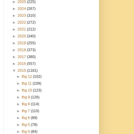
►
2025
(225)
►
2024
(267)
►
2023
(310)
►
2022
(272)
►
2021
(212)
►
2020
(340)
►
2019
(255)
►
2018
(373)
►
2017
(380)
►
2016
(557)
▼
2015
(1181)
►
thg 12
(102)
►
thg 11
(109)
►
thg 10
(123)
►
thg 9
(126)
►
thg 8
(114)
►
thg 7
(110)
►
thg 6
(89)
►
thg 5
(78)
►
thg 4
(84)