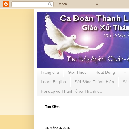
Trang chủ
Giới Thiệu
Hoạt Động
Hì
Learn English
Đời Sống Thánh Hiến
Sắ
Hỏi đáp về Thánh lễ và Thánh ca
Tìm Kiếm
16 tháng 3, 2015