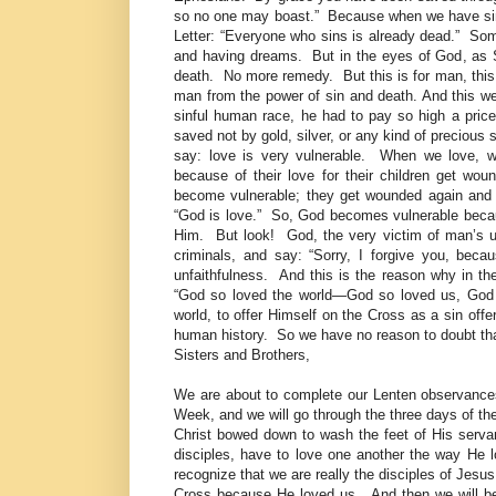
so no one may boast.” Because when we have sinne
Letter: “Everyone who sins is already dead.” Some
and having dreams. But in the eyes of God, as S
death. No more remedy. But this is for man, this
man from the power of sin and death. And this w
sinful human race, he had to pay so high a price.
saved not by gold, silver, or any kind of precious
say: love is very vulnerable. When we love,
because of their love for their children get w
become vulnerable; they get wounded again and 
“God is love.” So, God becomes vulnerable bec
Him. But look! God, the very victim of man’s un
criminals, and say: “Sorry, I forgive you, bec
unfaithfulness. And this is the reason why in th
“God so loved the world—God so loved us, God 
world, to offer Himself on the Cross as a sin offer
human history. So we have no reason to doubt tha
Sisters and Brothers,
We are about to complete our Lenten observance
Week, and we will go through the three days of th
Christ bowed down to wash the feet of His servan
disciples, have to love one another the way He 
recognize that we are really the disciples of Jes
Cross because He loved us. And then we will be 