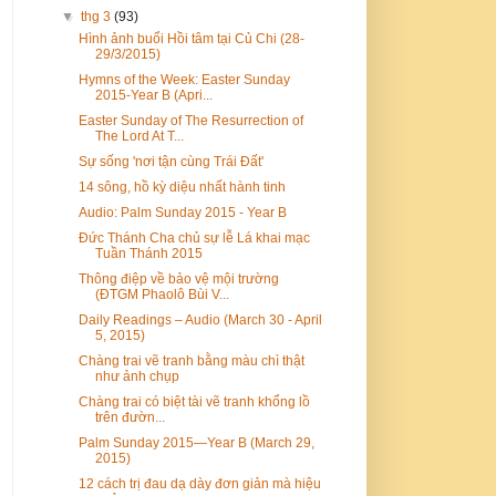
▼
thg 3
(93)
Hình ảnh buổi Hồi tâm tại Củ Chi (28-
29/3/2015)
Hymns of the Week: Easter Sunday
2015-Year B (Apri...
Easter Sunday of The Resurrection of
The Lord At T...
Sự sống 'nơi tận cùng Trái Đất'
14 sông, hồ kỳ diệu nhất hành tinh
Audio: Palm Sunday 2015 - Year B
Đức Thánh Cha chủ sự lễ Lá khai mạc
Tuần Thánh 2015
Thông điệp về bảo vệ mội trường
(ĐTGM Phaolô Bùi V...
Daily Readings – Audio (March 30 - April
5, 2015)
Chàng trai vẽ tranh bằng màu chì thật
như ảnh chụp
Chàng trai có biệt tài vẽ tranh khổng lồ
trên đườn...
Palm Sunday 2015—Year B (March 29,
2015)
12 cách trị đau dạ dày đơn giản mà hiệu