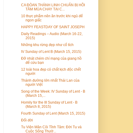
CA ĐÒAN THÁNH LINH CHUẨN BỊ HỒI
TÂM MÙA CHAY TẠI C...
10 thực phẩm nên ăn trước khi ngủ để
ngon giấc
HAPPY FEASTDAY OF SAINT JOSEPH
Daily Readings – Audio (March 16-22,
2015)
Những khu rừng đẹp như cổ tích
IV Sunday of Lent B (March 15, 2015)
Đỡ nhát chém chí mạng của giang hồ
để cứu bạn
12 loài hoa đẹp có chất kịch độc chết
người
Thánh đường lớn nhất Thái Lan của
người Việt
Song of the Week: IV Sunday of Lent - B
(March 15,...
Homily for the III Sunday of Lent - B
(March 8, 2015)
Fourth Sunday of Lent (March 15, 2015)
Đổi đời
Tu Viện Mân Côi Tĩnh Tâm: Đời Tu và
Cuộc Sống Thườ...