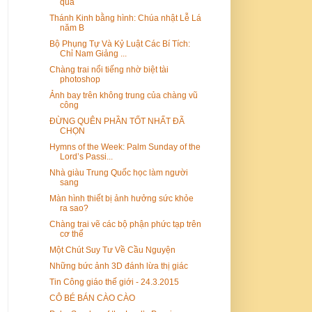
quả
Thánh Kinh bằng hình: Chúa nhật Lễ Lá
năm B
Bộ Phụng Tự Và Kỷ Luật Các Bí Tích:
Chỉ Nam Giảng ...
Chàng trai nổi tiếng nhờ biệt tài
photoshop
Ảnh bay trên không trung của chàng vũ
công
ĐỪNG QUÊN PHẦN TỐT NHẤT ĐÃ
CHỌN
Hymns of the Week: Palm Sunday of the
Lord’s Passi...
Nhà giàu Trung Quốc học làm người
sang
Màn hình thiết bị ảnh hưởng sức khỏe
ra sao?
Chàng trai vẽ các bộ phận phức tạp trên
cơ thể
Một Chút Suy Tư Về Cầu Nguyện
Những bức ảnh 3D đánh lừa thị giác
Tin Công giáo thế giới - 24.3.2015
CÔ BÉ BÁN CÀO CÀO