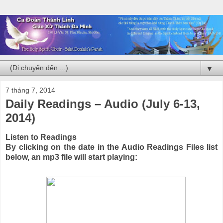
▼
7 tháng 7, 2014
Daily Readings – Audio (July 6-13,
2014)
Listen to Readings
By clicking on the date in the Audio Readings Files list
below, an mp3 file will start playing: