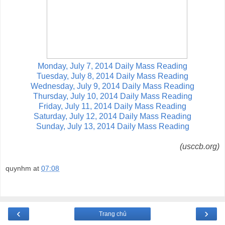
Monday, July 7, 2014 Daily Mass Reading
Tuesday, July 8, 2014 Daily Mass Reading
Wednesday, July 9, 2014 Daily Mass Reading
Thursday, July 10, 2014 Daily Mass Reading
Friday, July 11, 2014 Daily Mass Reading
Saturday, July 12, 2014 Daily Mass Reading
Sunday, July 13, 2014 Daily Mass Reading
(usccb.org)
quynhm
at
07:08
‹
›
Trang chủ