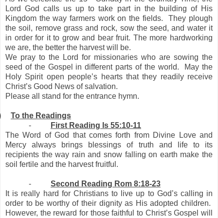
Lord God calls us up to take part in the building of His
Kingdom the way farmers work on the fields. They plough
the soil, remove grass and rock, sow the seed, and water it
in order for it to grow and bear fruit. The more hardworking
we are, the better the harvest will be.
We pray to the Lord for missionaries who are sowing the
seed of the Gospel in different parts of the world. May the
Holy Spirit open people’s hearts that they readily receive
Christ’s Good News of salvation.
Please all stand for the entrance hymn.
)
To the Readings
-
First Reading Is 55:10-11
The Word of God that comes forth from Divine Love and
Mercy always brings blessings of truth and life to its
recipients the way rain and snow falling on earth make the
soil fertile and the harvest fruitful.
-
Second Reading Rom 8:18-23
It is really hard for Christians to live up to God’s calling in
order to be worthy of their dignity as His adopted children.
However, the reward for those faithful to Christ’s Gospel will