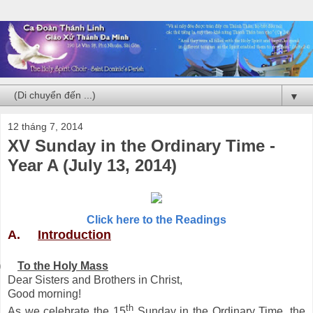
▼
12 tháng 7, 2014
XV Sunday in the Ordinary Time -
Year A (July 13, 2014)
Click here to the Readings
A.
Introduction
)
To the Holy Mass
Dear Sisters and Brothers in Christ,
Good morning!
th
As we celebrate the 15
Sunday in the Ordinary Time, the