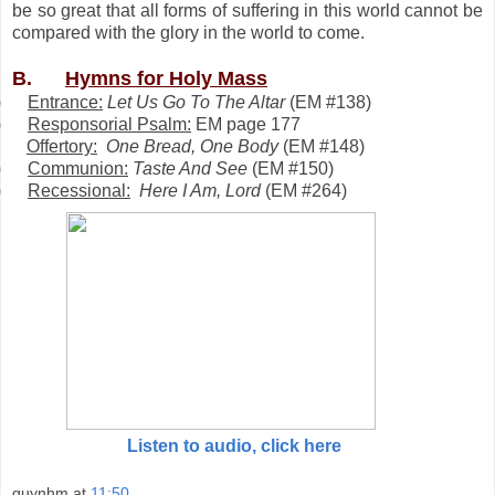
be so great that all forms of suffering in this world cannot be
compared with the glory in the world to come.
B.
Hymns for Holy Mass
)
Entrance:
Let Us Go To The Altar
(
EM #138)
)
Responsorial Psalm:
EM page 177
Offertory:
One Bread, One Body
(
EM #148)
)
Communion:
Taste And See
(
EM #150)
)
Recessional:
Here I Am, Lord
(
EM #264)
Listen to audio, click here
quynhm
at
11:50