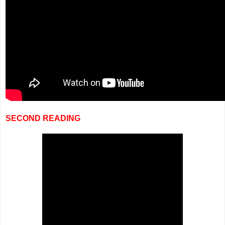
SECOND READING