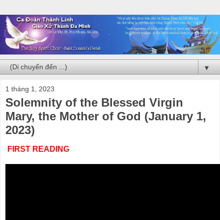
▼
1 tháng 1, 2023
Solemnity of the Blessed Virgin
Mary, the Mother of God (January 1,
2023)
FIRST READING