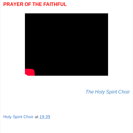
PRAYER OF THE FAITHFUL
The Holy Spirit Choir
Holy Spirit Choir
at
19:39