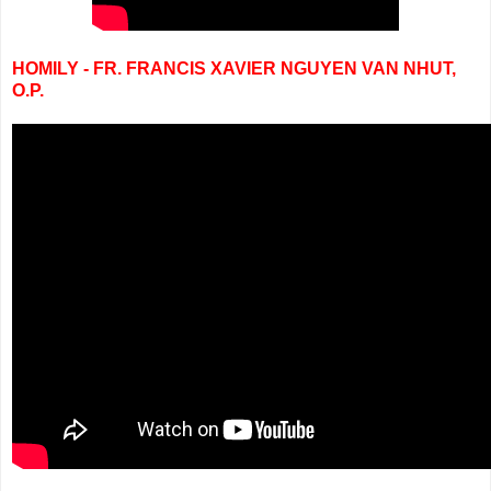
HOMILY - FR. FRANCIS XAVIER NGUYEN VAN NHUT,
O.P.